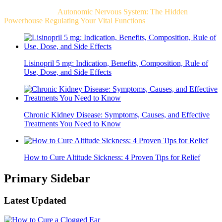
Related Post For
Autonomic Nervous System: The Hidden
Powerhouse Regulating Your Vital Functions
Lisinopril 5 mg: Indication, Benefits, Composition, Rule of
Use, Dose, and Side Effects
Chronic Kidney Disease: Symptoms, Causes, and Effective
Treatments You Need to Know
How to Cure Altitude Sickness: 4 Proven Tips for Relief
Primary Sidebar
Latest Updated