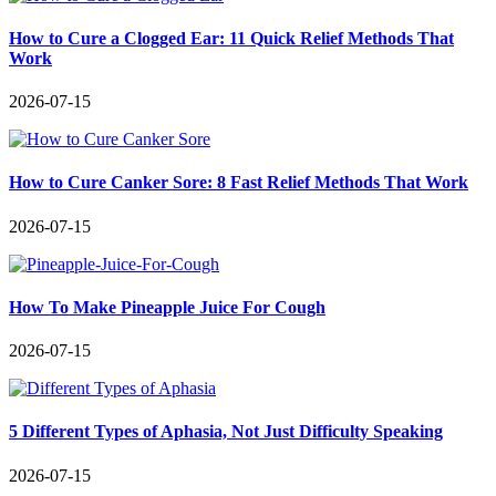
How to Cure a Clogged Ear: 11 Quick Relief Methods That
Work
2026-07-15
How to Cure Canker Sore: 8 Fast Relief Methods That Work
2026-07-15
How To Make Pineapple Juice For Cough
2026-07-15
5 Different Types of Aphasia, Not Just Difficulty Speaking
2026-07-15