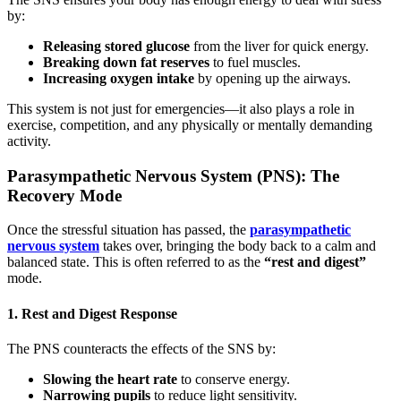
by:
Releasing stored glucose
from the liver for quick energy.
Breaking down fat reserves
to fuel muscles.
Increasing oxygen intake
by opening up the airways.
This system is not just for emergencies—it also plays a role in
exercise, competition, and any physically or mentally demanding
activity.
Parasympathetic Nervous System (PNS): The
Recovery Mode
Once the stressful situation has passed, the
parasympathetic
nervous system
takes over, bringing the body back to a calm and
balanced state. This is often referred to as the
“rest and digest”
mode.
1. Rest and Digest Response
The PNS counteracts the effects of the SNS by:
Slowing the heart rate
to conserve energy.
Narrowing pupils
to reduce light sensitivity.