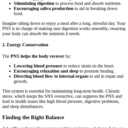
Stimulating digestion
to process food and absorb nutrients.
Encouraging saliva production
to aid in breaking down
food.
Imagine sitting down to enjoy a meal after a long, stressful day. Your
PNS is in charge of making sure digestion works smoothly, ensuring
your body can absorb the nutrients it needs.
2. Energy Conservation
The
PNS helps the body recover
by:
Lowering blood pressure
to reduce strain on the heart.
Encouraging relaxation and sleep
to promote healing.
Directing blood flow to internal organs
to aid in repair and
growth.
This system is essential for maintaining long-term health. Chronic
stress, which keeps the SNS overactive, can suppress the PNS and
lead to health issues like high blood pressure, digestive problems,
and sleep disturbances.
Finding the Right Balance