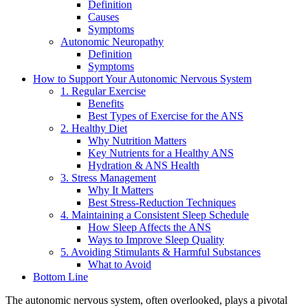
Definition
Causes
Symptoms
Autonomic Neuropathy
Definition
Symptoms
How to Support Your Autonomic Nervous System
1. Regular Exercise
Benefits
Best Types of Exercise for the ANS
2. Healthy Diet
Why Nutrition Matters
Key Nutrients for a Healthy ANS
Hydration & ANS Health
3. Stress Management
Why It Matters
Best Stress-Reduction Techniques
4. Maintaining a Consistent Sleep Schedule
How Sleep Affects the ANS
Ways to Improve Sleep Quality
5. Avoiding Stimulants & Harmful Substances
What to Avoid
Bottom Line
The autonomic nervous system, often overlooked, plays a pivotal