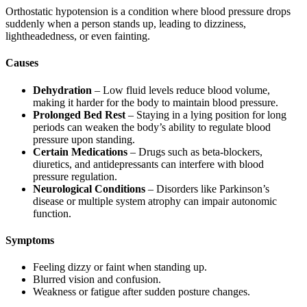
Orthostatic hypotension is a condition where blood pressure drops
suddenly when a person stands up, leading to dizziness,
lightheadedness, or even fainting.
Causes
Dehydration
– Low fluid levels reduce blood volume,
making it harder for the body to maintain blood pressure.
Prolonged Bed Rest
– Staying in a lying position for long
periods can weaken the body’s ability to regulate blood
pressure upon standing.
Certain Medications
– Drugs such as beta-blockers,
diuretics, and antidepressants can interfere with blood
pressure regulation.
Neurological Conditions
– Disorders like Parkinson’s
disease or multiple system atrophy can impair autonomic
function.
Symptoms
Feeling dizzy or faint when standing up.
Blurred vision and confusion.
Weakness or fatigue after sudden posture changes.