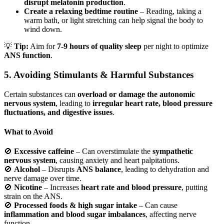
disrupt melatonin production
.
Create a relaxing bedtime routine
– Reading, taking a
warm bath, or light stretching can help signal the body to
wind down.
💡
Tip:
Aim for
7-9 hours of quality sleep
per night to optimize
ANS function
.
5. Avoiding Stimulants & Harmful Substances
Certain substances can
overload or damage the autonomic
nervous system
, leading to
irregular heart rate, blood pressure
fluctuations, and digestive issues
.
What to Avoid
🚫
Excessive caffeine
– Can overstimulate the
sympathetic
nervous system
, causing anxiety and heart palpitations.
🚫
Alcohol
– Disrupts
ANS balance
, leading to dehydration and
nerve damage over time.
🚫
Nicotine
– Increases
heart rate and blood pressure
, putting
strain on the ANS.
🚫
Processed foods & high sugar intake
– Can cause
inflammation and blood sugar imbalances
, affecting nerve
function.