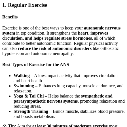
1. Regular Exercise
Benefits
Exercise is one of the best ways to keep your
autonomic nervous
system
in top condition. It strengthens the
heart, improves
circulation, and helps regulate stress hormones
, all of which
contribute to better autonomic function. Regular physical activity
can also
reduce the risk of autonomic disorders
like orthostatic
hypotension and autonomic neuropathy.
Best Types of Exercise for the ANS
Walking
– A low-impact activity that improves circulation
and heart health.
Swimming
– Enhances lung capacity, muscle endurance, and
relaxation.
Yoga & Tai Chi
– Helps balance the
sympathetic and
parasympathetic nervous systems
, promoting relaxation and
reducing stress.
Strength Training
– Builds muscle, stabilizes blood pressure,
and boosts metabolism.
💡
Tip:
Aim for
at least 30 minutes of moderate exercise
most