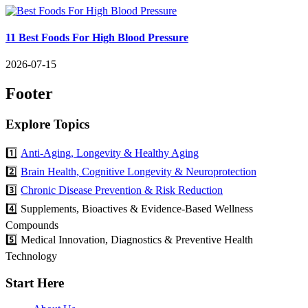
11 Best Foods For High Blood Pressure
2026-07-15
Footer
Explore Topics
1️⃣
Anti-Aging, Longevity & Healthy Aging
2️⃣
Brain Health, Cognitive Longevity & Neuroprotection
3️⃣
Chronic Disease Prevention & Risk Reduction
4️⃣ Supplements, Bioactives & Evidence-Based Wellness
Compounds
5️⃣ Medical Innovation, Diagnostics & Preventive Health
Technology
Start Here