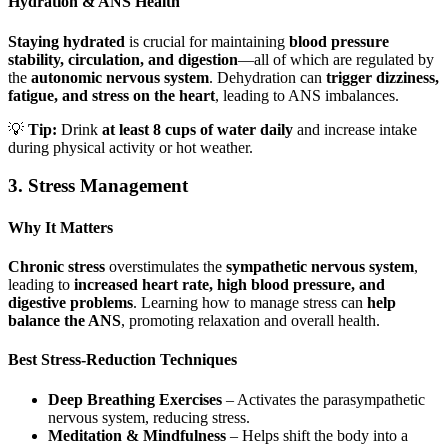
Hydration & ANS Health
Staying hydrated
is crucial for maintaining
blood pressure
stability, circulation, and digestion
—all of which are regulated by
the
autonomic nervous system
. Dehydration can
trigger dizziness,
fatigue, and stress on the heart
, leading to ANS imbalances.
💡
Tip:
Drink
at least 8 cups of water daily
and increase intake
during physical activity or hot weather.
3. Stress Management
Why It Matters
Chronic stress
overstimulates the
sympathetic nervous system
,
leading to
increased heart rate, high blood pressure, and
digestive problems
. Learning how to manage stress can
help
balance the ANS
, promoting relaxation and overall health.
Best Stress-Reduction Techniques
Deep Breathing Exercises
– Activates the parasympathetic
nervous system, reducing stress.
Meditation & Mindfulness
– Helps shift the body into a