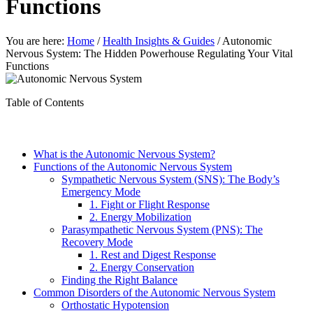
Functions
You are here:
Home
/
Health Insights & Guides
/
Autonomic
Nervous System: The Hidden Powerhouse Regulating Your Vital
Functions
Table of Contents
What is the Autonomic Nervous System?
Functions of the Autonomic Nervous System
Sympathetic Nervous System (SNS): The Body’s
Emergency Mode
1. Fight or Flight Response
2. Energy Mobilization
Parasympathetic Nervous System (PNS): The
Recovery Mode
1. Rest and Digest Response
2. Energy Conservation
Finding the Right Balance
Common Disorders of the Autonomic Nervous System
Orthostatic Hypotension