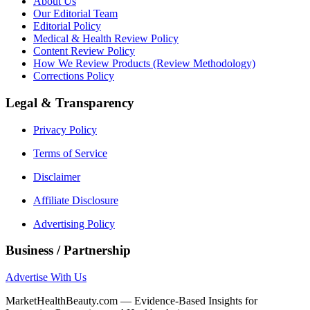
About Us
Our Editorial Team
Editorial Policy
Medical & Health Review Policy
Content Review Policy
How We Review Products (Review Methodology)
Corrections Policy
Legal & Transparency
Privacy Policy
Terms of Service
Disclaimer
Affiliate Disclosure
Advertising Policy
Business / Partnership
Advertise With Us
MarketHealthBeauty.com — Evidence-Based Insights for