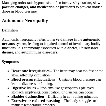
Managing orthostatic hypotension often involves
hydration, slow
position changes, and medication adjustments
to prevent sudden
drops in blood pressure.
Autonomic Neuropathy
Definition
Autonomic neuropathy refers to
nerve damage
in the
autonomic
nervous system
, leading to impaired control of involuntary bodily
functions. It is commonly associated with
diabetes
,
Parkinson’s
disease
, and
autoimmune disorders
.
Symptoms
Heart rate irregularities
– The heart may beat too fast or too
slow, affecting circulation.
Blood pressure fluctuations
– Unstable blood pressure can
lead to dizziness or fainting.
Digestive issues
– Problems like gastroparesis (delayed
stomach emptying), constipation, or diarrhea can occur.
Bladder dysfunction
– Difficulty in controlling urination.
Excessive or reduced sweating
– The body struggles to
regulate temperature properly.