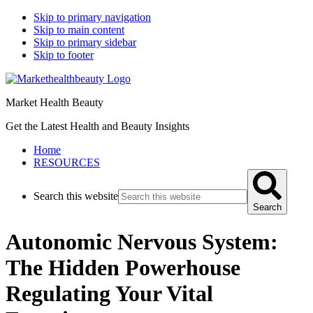
Skip to primary navigation
Skip to main content
Skip to primary sidebar
Skip to footer
Market Health Beauty
Get the Latest Health and Beauty Insights
Home
RESOURCES
Search this website
Search
Autonomic Nervous System:
The Hidden Powerhouse
Regulating Your Vital