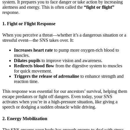
system. It prepares you to face danger or take action by increasing
alertness and energy. This is often called the
“fight or flight”
response.
1. Fight or Flight Response
When you perceive a threat—whether it’s a dangerous situation or a
stressful event—the SNS takes over. It:
Increases heart rate
to pump more oxygen-rich blood to
muscles.
Dilates pupils
to improve vision and awareness.
Redirects blood flow
from the digestive system to muscles
for quick movement.
Triggers the release of adrenaline
to enhance strength and
reaction time.
This response was essential for our ancestors’ survival, helping them
escape predators or fight off dangers. Even today, your SNS
activates when you’re in a high-pressure situation, like giving a
speech or dodging a sudden obstacle while driving.
2. Energy Mobilization
The SNS ensures your body has enough energy to deal with stress