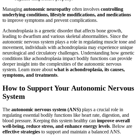
Managing
autonomic neuropathy
often involves
controlling
underlying conditions, lifestyle modifications, and medications
to improve symptoms and prevent complications.
Achondroplasia is a genetic disorder that affects bone growth,
leading to dwarfism and various skeletal abnormalities. Since the
autonomic nervous system plays a role in regulating muscle tone and
movement, individuals with achondroplasia may experience unique
neurological and circulatory challenges. Understanding how genetic
conditions like achondroplasia impact bodily functions can provide
deeper insight into the complexities of the autonomic nervous
system. Learn more about
what is achondroplasia, its causes,
symptoms, and treatments
.
How to Support Your Autonomic Nervous
System
The
autonomic nervous system (ANS)
plays a crucial role in
regulating essential bodily functions like heart rate, digestion, and
blood pressure. Keeping this system healthy can
improve overall
well-being, reduce stress, and enhance energy levels
. Below are
effective strategies
to support and maintain a balanced ANS.