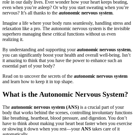
role in our daily lives. Ever wonder how your heart keeps beating,
even when you’re asleep? Or why you start sweating when you’re
nervous? It’s all thanks to the
autonomic nervous system
.
Imagine a life where your body runs seamlessly, handling stress and
relaxation like a pro. The autonomic nervous system is the invisible
superhero managing these critical functions without us even
realizing it.
By understanding and supporting your
autonomic nervous system
,
you can significantly boost your health and overall well-being. Isn’t
it amazing to think that you have the power to enhance such an
essential part of your body?
Read on to uncover the secrets of the
autonomic nervous system
and learn how to keep it in top shape.
What is the Autonomic Nervous System?
The
autonomic nervous system (ANS)
is a crucial part of your
body that works behind the scenes, controlling involuntary functions
like breathing, heartbeat, blood pressure, and digestion. You don’t
have to think about making your heart beat faster when you exercise
or slowing it down when you rest—your
ANS
takes care of it
automatically.