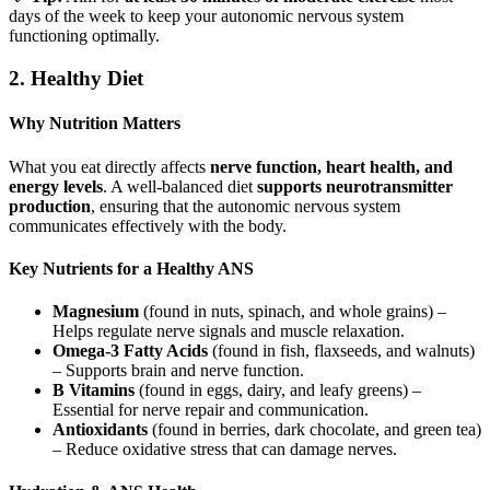
days of the week to keep your autonomic nervous system
functioning optimally.
2. Healthy Diet
Why Nutrition Matters
What you eat directly affects
nerve function, heart health, and
energy levels
. A well-balanced diet
supports neurotransmitter
production
, ensuring that the autonomic nervous system
communicates effectively with the body.
Key Nutrients for a Healthy ANS
Magnesium
(found in nuts, spinach, and whole grains) –
Helps regulate nerve signals and muscle relaxation.
Omega-3 Fatty Acids
(found in fish, flaxseeds, and walnuts)
– Supports brain and nerve function.
B Vitamins
(found in eggs, dairy, and leafy greens) –
Essential for nerve repair and communication.
Antioxidants
(found in berries, dark chocolate, and green tea)
– Reduce oxidative stress that can damage nerves.