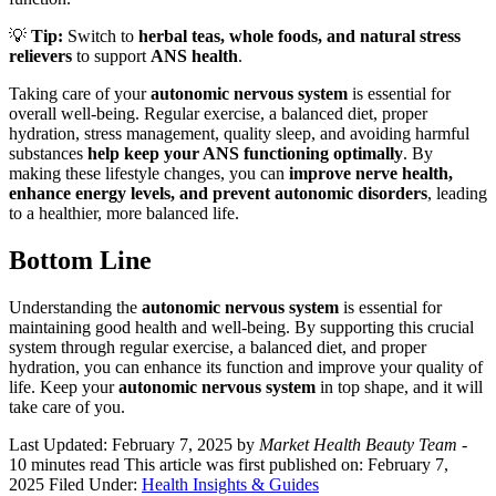
💡
Tip:
Switch to
herbal teas, whole foods, and natural stress
relievers
to support
ANS health
.
Taking care of your
autonomic nervous system
is essential for
overall well-being. Regular exercise, a balanced diet, proper
hydration, stress management, quality sleep, and avoiding harmful
substances
help keep your ANS functioning optimally
. By
making these lifestyle changes, you can
improve nerve health,
enhance energy levels, and prevent autonomic disorders
, leading
to a healthier, more balanced life.
Bottom Line
Understanding the
autonomic nervous system
is essential for
maintaining good health and well-being. By supporting this crucial
system through regular exercise, a balanced diet, and proper
hydration, you can enhance its function and improve your quality of
life. Keep your
autonomic nervous system
in top shape, and it will
take care of you.
Last Updated: February 7, 2025
by
Market Health Beauty Team
-
10 minutes read
This article was first published on: February 7,
2025
Filed Under:
Health Insights & Guides