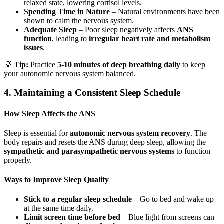
relaxed state, lowering cortisol levels.
Spending Time in Nature
– Natural environments have been
shown to calm the nervous system.
Adequate Sleep
– Poor sleep negatively affects
ANS
function
, leading to
irregular heart rate and metabolism
issues
.
💡
Tip:
Practice
5-10 minutes of deep breathing daily
to keep
your autonomic nervous system balanced.
4. Maintaining a Consistent Sleep Schedule
How Sleep Affects the ANS
Sleep is essential for
autonomic nervous system recovery
. The
body repairs and resets the ANS during deep sleep, allowing the
sympathetic and parasympathetic nervous systems
to function
properly.
Ways to Improve Sleep Quality
Stick to a regular sleep schedule
– Go to bed and wake up
at the same time daily.
Limit screen time before bed
– Blue light from screens can