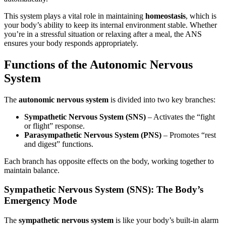
This system plays a vital role in maintaining
homeostasis
, which is
your body’s ability to keep its internal environment stable. Whether
you’re in a stressful situation or relaxing after a meal, the ANS
ensures your body responds appropriately.
Functions of the Autonomic Nervous
System
The
autonomic nervous system
is divided into two key branches:
Sympathetic Nervous System (SNS)
– Activates the “fight
or flight” response.
Parasympathetic Nervous System (PNS)
– Promotes “rest
and digest” functions.
Each branch has opposite effects on the body, working together to
maintain balance.
Sympathetic Nervous System (SNS): The Body’s
Emergency Mode
The
sympathetic nervous system
is like your body’s built-in alarm