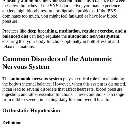
A healthy
autonomic nervous system
maintains a balance between
these two branches. If the
SNS
is too active, you may experience
anxiety, high blood pressure, or digestive problems. If the
PNS
dominates too much, you might feel fatigued or have low blood
pressure.
Practices like
deep breathing, meditation, regular exercise, and a
balanced diet
can help regulate the
autonomic nervous system
,
ensuring that your body functions optimally in both stressful and
relaxed situations.
Common Disorders of the Autonomic
Nervous System
The
autonomic nervous system
plays a critical role in maintaining
the body’s internal balance. However, when this system is disrupted,
it can lead to several disorders that affect heart rate, blood pressure,
digestion, and other essential functions. These conditions can range
from mild to severe, impacting daily life and overall health.
Orthostatic Hypotension
Definition