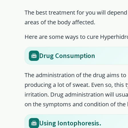
The best treatment for you will depend
areas of the body affected.
Here are some ways to cure Hyperhidro
Drug Consumption
The administration of the drug aims to 
producing a lot of sweat. Even so, this 
irritation. Drug administration will usu
on the symptoms and condition of the 
Using Iontophoresis.