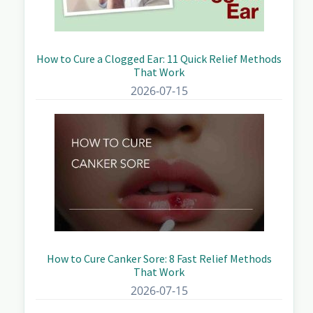
How to Cure a Clogged Ear: 11 Quick Relief Methods
That Work
2026-07-15
How to Cure Canker Sore: 8 Fast Relief Methods
That Work
2026-07-15