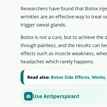
Researchers have found that Botox inj
wrinkles are an effective way to treat 
trigger sweat glands.
Botox is not a cure, but to achieve the 
though painless, and the results can be
effects such as muscle weakness, when 
headaches which rarely happens.
Read also:
Botox Side Effects, Works
Use Antiperspirant