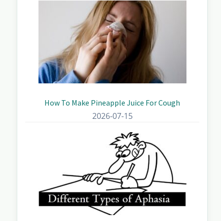
How To Make Pineapple Juice For Cough
2026-07-15