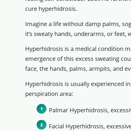
cure hyperhidrosis.
Imagine a life without damp palms, so
it’s sweaty hands, underarms, or feet, 
Hyperhidrosis is a medical condition m
emergence of this excess sweating coul
face, the hands, palms, armpits, and ev
Hyperhidrosis is usually experienced in
perspiration area:
Palmar Hyperhidrosis, excessiv
Facial Hyperhidrosis, excessive