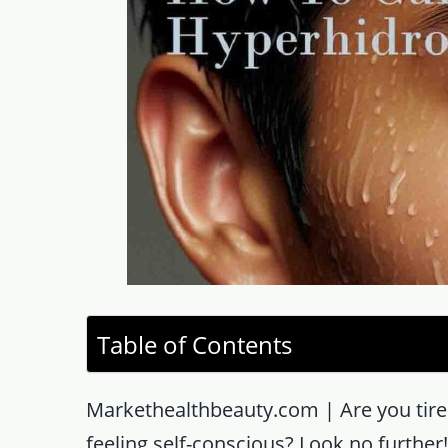
Table of Contents
Markethealthbeauty.com | Are you tired
feeling self-conscious? Look no further! 