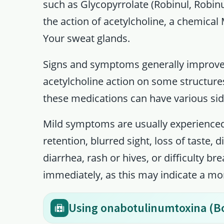
such as Glycopyrrolate (Robinul, Robinu
the action of acetylcholine, a chemical
Your sweat glands.
Signs and symptoms generally improve
acetylcholine action on some structures
these medications can have various sid
Mild symptoms are usually experienced
retention, blurred sight, loss of taste,
diarrhea, rash or hives, or difficulty b
immediately, as this may indicate a mo
Using onabotulinumtoxina (B