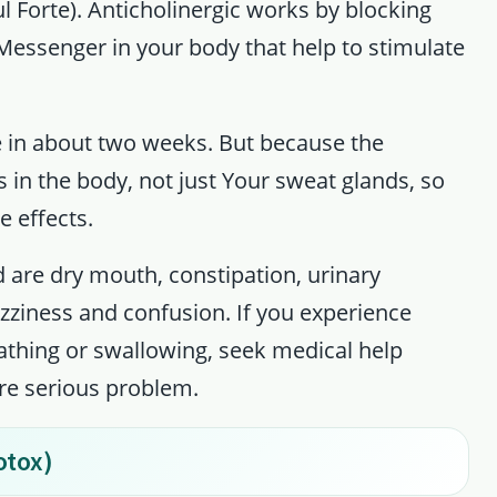
l Forte). Anticholinergic works by blocking
 Messenger in your body that help to stimulate
 in about two weeks. But because the
 in the body, not just Your sweat glands, so
e effects.
 are dry mouth, constipation, urinary
 dizziness and confusion. If you experience
reathing or swallowing, seek medical help
re serious problem.
otox)