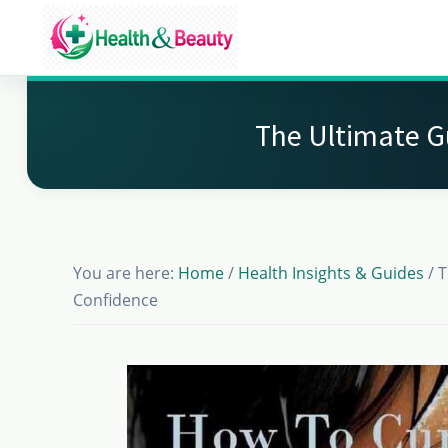
Skip
Skip
Skip
to
to
to
Market
main
primary
footer
Get
Health
content
sidebar
Beauty
the
The Ultimate G
Latest
Health
and
Beauty
You are here:
Home
/
Health Insights & Guides
/
T
Insights
Confidence