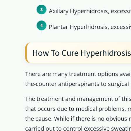
Axillary Hyperhidrosis, excessi
Plantar Hyperhidrosis, excessiv
How To Cure Hyperhidrosi
There are many treatment options avail
the-counter antiperspirants to surgical
The treatment and management of this
that occurs due to medical problems, m
the cause. While if there is no obvious
carried out to control excessive sweati