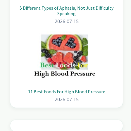
5 Different Types of Aphasia, Not Just Difficulty
Speaking
2026-07-15
11 Best Foods For High Blood Pressure
2026-07-15