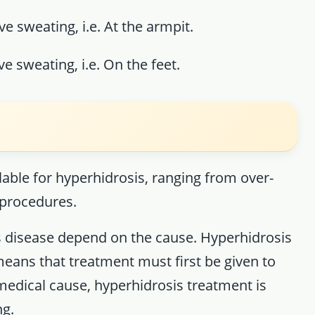
ve sweating, i.e. At the armpit.
e sweating, i.e. On the feet.
s
able for hyperhidrosis, ranging from over-
 procedures.
 disease depend on the cause. Hyperhidrosis
eans that treatment must first be given to
 medical cause, hyperhidrosis treatment is
ng.