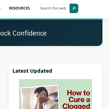
Search
e
RESOURCES
this
Search
website
lock Confidence
Latest Updated
Primary
Sidebar