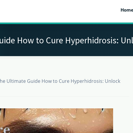
Hom
uide How to Cure Hyperhidrosis: Un
he Ultimate Guide How to Cure Hyperhidrosis: Unlock