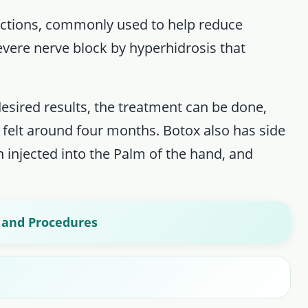
ections, commonly used to help reduce
severe nerve block by hyperhidrosis that
desired results, the treatment can be done,
 felt around four months. Botox also has side
injected into the Palm of the hand, and
, and Procedures