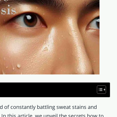
 of constantly battling sweat stains and
In this article, we unveil the secrets how to