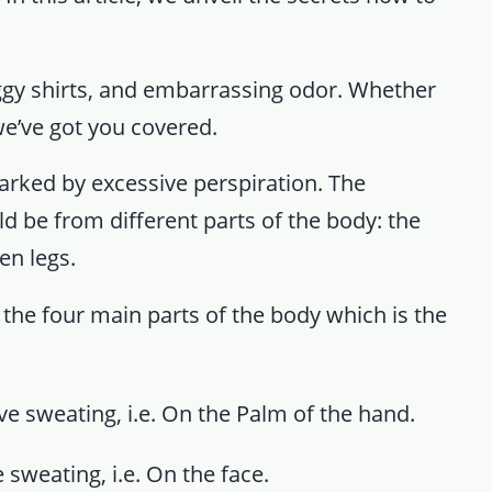
ggy shirts, and embarrassing odor. Whether
we’ve got you covered.
arked by excessive perspiration. The
d be from different parts of the body: the
en legs.
 the four main parts of the body which is the
e sweating, i.e. On the Palm of the hand.
 sweating, i.e. On the face.