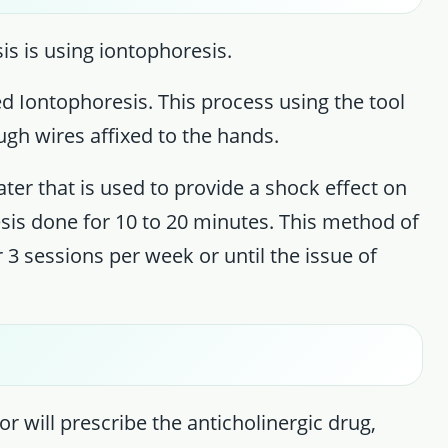
s is using iontophoresis.
ed Iontophoresis. This process using the tool
ough wires affixed to the hands.
er that is used to provide a shock effect on
sis done for 10 to 20 minutes. This method of
 3 sessions per week or until the issue of
or will prescribe the anticholinergic drug,