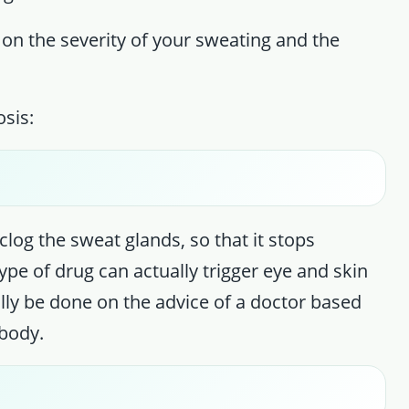
 on the severity of your sweating and the
sis:
clog the sweat glands, so that it stops
type of drug can actually trigger eye and skin
ally be done on the advice of a doctor based
body.