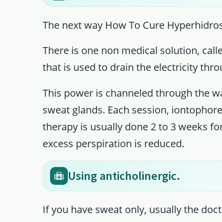
The next way How To Cure Hyperhidrosi
There is one non medical solution, call
that is used to drain the electricity thr
This power is channeled through the wat
sweat glands. Each session, iontophore
therapy is usually done 2 to 3 weeks for
excess perspiration is reduced.
Using anticholinergic.
If you have sweat only, usually the doct