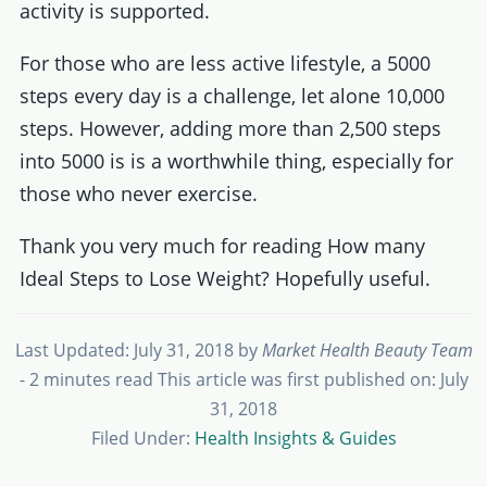
activity is supported.
For those who are less active lifestyle, a 5000
steps every day is a challenge, let alone 10,000
steps. However, adding more than 2,500 steps
into 5000 is is a worthwhile thing, especially for
those who never exercise.
Thank you very much for reading How many
Ideal Steps to Lose Weight? Hopefully useful.
Last Updated: July 31, 2018
by
Market Health Beauty Team
- 2 minutes read
This article was first published on: July
31, 2018
Filed Under:
Health Insights & Guides