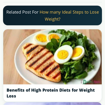
Related Post For
How many Ideal Steps to Lose
Weight?
Benefits of High Protein Diets for Weight
Loss