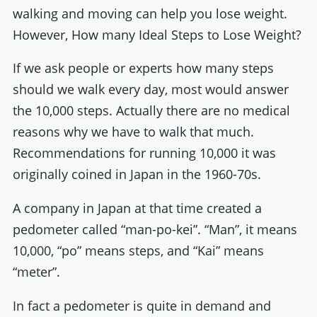
walking and moving can help you lose weight.
However, How many Ideal Steps to Lose Weight?
If we ask people or experts how many steps
should we walk every day, most would answer
the 10,000 steps. Actually there are no medical
reasons why we have to walk that much.
Recommendations for running 10,000 it was
originally coined in Japan in the 1960-70s.
A company in Japan at that time created a
pedometer called “man-po-kei”. “Man”, it means
10,000, “po” means steps, and “Kai” means
“meter”.
In fact a pedometer is quite in demand and