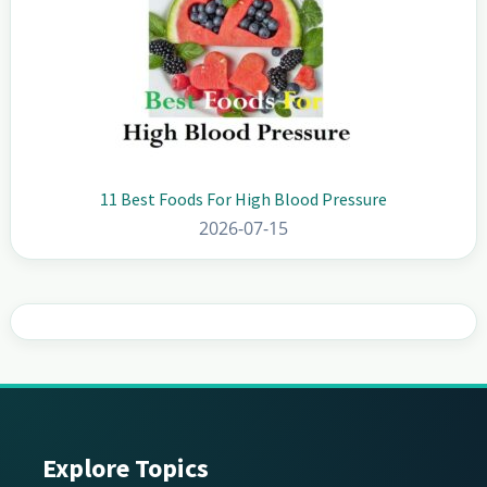
11 Best Foods For High Blood Pressure
2026-07-15
Explore Topics