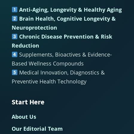
Footer
Anti-Aging, Longevity & Healthy Aging
Brain Health, Cognitive Longevity &
Neuroprotection
Chronic Disease Prevention & Risk
Reduction
Supplements, Bioactives & Evidence-
Based Wellness Compounds
Medical Innovation, Diagnostics &
Preventive Health Technology
Start Here
About Us
Our Editorial Team