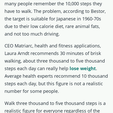
many people remember the 10,000 steps they
have to walk. The problem, according to Bestor,
the target is suitable for Japanese in 1960-70s
due to their low calorie diet, rare animal fats,
and not too much driving.
CEO Matriarc, health and fitness applications,
Laura Arndt recommends 30 minutes of brisk
walking, about three thousand to five thousand
steps each day can really help
lose weight
.
Average health experts recommend 10 thousand
steps each day, but this figure is not a realistic
number for some people.
Walk three thousand to five thousand steps is a
realistic figure for everyone regardless of the