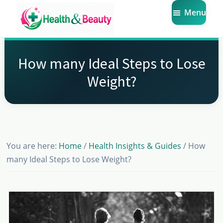
Skip
Skip
Skip
Menu
to
to
to
main
primary
footer
Market
Get
Health
content
sidebar
the
Beauty
How many Ideal Steps to Lose
Latest
Weight?
Health
and
Beauty
Insights
You are here:
Home
/
Health Insights & Guides
/
How
many Ideal Steps to Lose Weight?