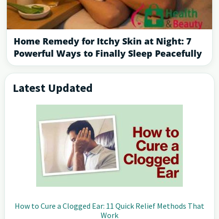
Home Remedy for Itchy Skin at Night: 7
Powerful Ways to Finally Sleep Peacefully
Latest Updated
Primary
Sidebar
How to Cure a Clogged Ear: 11 Quick Relief Methods That
Work