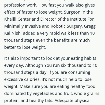
profession work. How fast you walk also gives
effect of faster to lose weight. Surgeon in the
Khalili Center and Director of the Institute For
Minimally Invasive and Robotic Surgery, Gregg
Kai Nishi added a very rapid walk less than 10
thousand steps even the benefits are much
better to lose weight.
It’s also important to look at your eating habits
every day. Although You run six thousand to 10
thousand steps a day, if you are consuming
excessive calories, it’s not much help to lose
weight. Make sure you are eating healthy food,
dominated by vegetables and fruit, whole grains,
protein, and healthy fats. Adequate physical