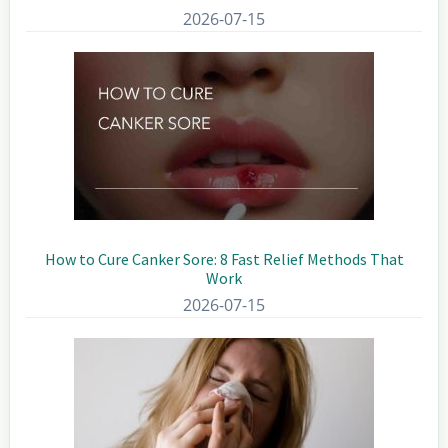
2026-07-15
How to Cure Canker Sore: 8 Fast Relief Methods That
Work
2026-07-15