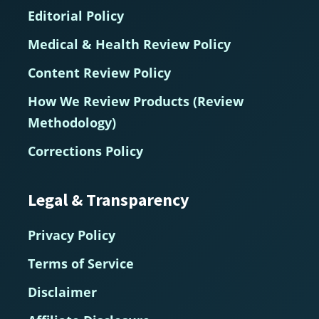
Editorial Policy
Medical & Health Review Policy
Content Review Policy
How We Review Products (Review
Methodology)
Corrections Policy
Legal & Transparency
Privacy Policy
Terms of Service
Disclaimer