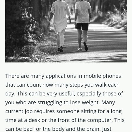
There are many applications in mobile phones
that can count how many steps you walk each
day. This can be very useful, especially those of
you who are struggling to lose weight. Many
current job requires someone sitting for a long
time at a desk or the front of the computer. This
can be bad for the body and the brain. Just