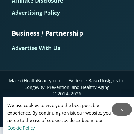
Affiliate Disclosure
Advertising Policy
Business / Partnership
Advertise With Us
MarketHealthBeauty.com — Evidence-Based Insights for
Longevity, Prevention, and Healthy Aging
© 2014–2026
Home
About
Contact Us
RSS Feed
We use cookies to give you the best possible
x
experience. By continuing to visit our website, you
Sitemap
agree to the use of cookies as described in our
Cookie Policy
*