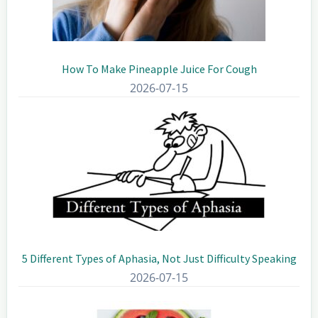
How To Make Pineapple Juice For Cough
2026-07-15
5 Different Types of Aphasia, Not Just Difficulty Speaking
2026-07-15