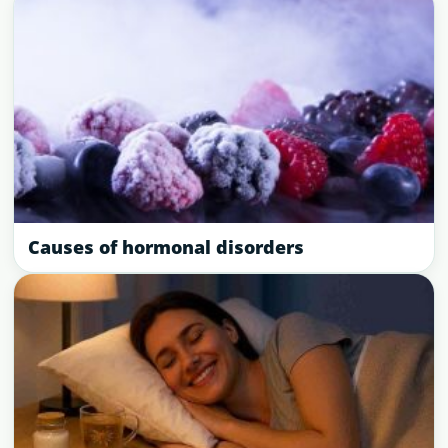
Causes of hormonal disorders