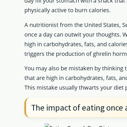
day fill your stomach with a snack that 
physically active to burn calories.
A nutritionist from the United States, S
once a day can outwit your thoughts. Whe
high in carbohydrates, fats, and calorie
triggers the production of ghrelin horm
You may also be mistaken by thinking t
that are high in carbohydrates, fats, an
This mistake usually thwarts your diet
The impact of eating once 