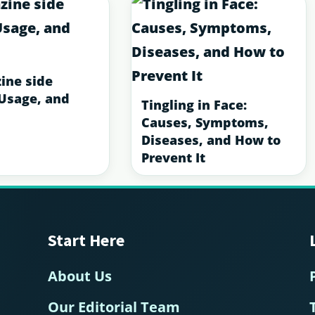
ine side
 Usage, and
Tingling in Face:
Causes, Symptoms,
Diseases, and How to
Prevent It
Start Here
About Us
Our Editorial Team