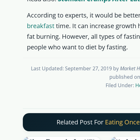
According to experts, it would be better 
breakfast
time. It can increase growth 
fat burning. However, all types of fast
people who want to diet by fasting.
Last Updated: September 27, 2019
by
Market H
published on
Filed Under:
H
Related Post For
Eating Once