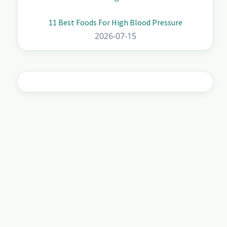
11 Best Foods For High Blood Pressure
2026-07-15