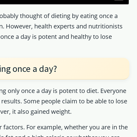
robably thought of dieting by eating once a
wn. However, health experts and nutritionists
once a day is potent and healthy to lose
ing once a day?
ng only once a day is potent to diet. Everyone
nt results. Some people claim to be able to lose
er, it also gained weight.
 factors. For example, whether you are in the