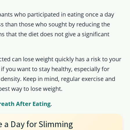
pants who participated in eating once a day
ss than those who sought by reducing the
 that the diet does not give a significant
cted can lose weight quickly has a risk to your
 if you want to stay healthy, especially for
 density. Keep in mind, regular exercise and
best way to lose weight.
reath After Eating
.
e a Day for Slimming