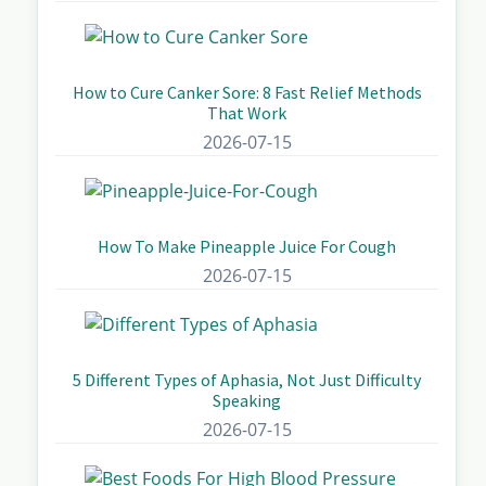
How to Cure Canker Sore: 8 Fast Relief Methods
That Work
2026-07-15
How To Make Pineapple Juice For Cough
2026-07-15
5 Different Types of Aphasia, Not Just Difficulty
Speaking
2026-07-15