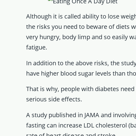
Although it is called ability to lose weig
the risks you need to beware of diets w
very hungry, body limp and so easily wav
fatigue.
In addition to the above risks, the stu
have higher blood sugar levels than th
That is why, people with diabetes need 
serious side effects.
A study published in JAMA and involving
fasting can increase LDL cholesterol (ba
rate of heart disease and stroke.