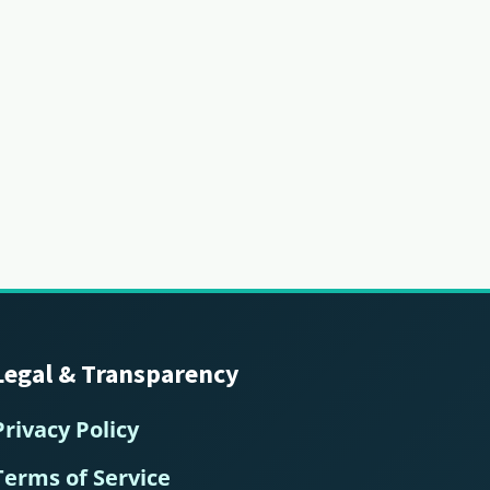
Legal & Transparency
Privacy Policy
Terms of Service