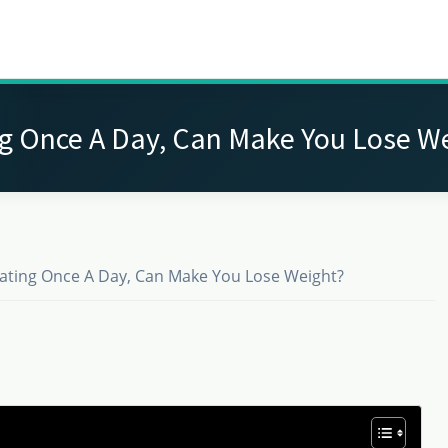
g Once A Day, Can Make You Lose W
ating Once A Day, Can Make You Lose Weight?