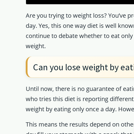
Are you trying to weight loss? You’ve p
day. Yes, this one way diet is well kno
continue to debate whether to eat only 
weight.
Can you lose weight by eat
Until now, there is no guarantee of eati
who tries this diet is reporting differe
weight by eating only once a day. Howev
This means the results depend on other