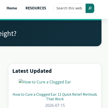
Search
Home
RESOURCES
this
Search
website
eight?
Latest Updated
Primary
Sidebar
How to Cure a Clogged Ear: 11 Quick Relief Methods
That Work
2026-07-15