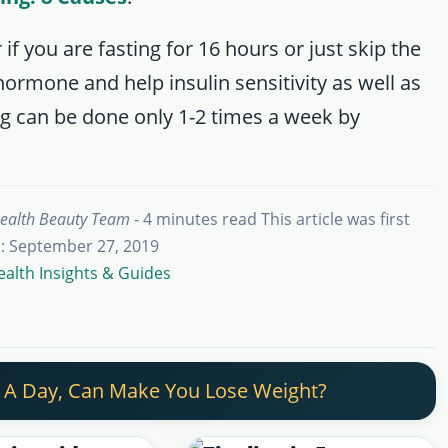
if you are fasting for 16 hours or just skip the
hormone and help insulin sensitivity as well as
ing can be done only 1-2 times a week by
ealth Beauty Team
- 4 minutes read
This article was first
: September 27, 2019
ealth Insights & Guides
 A Day, Can Make You Lose Weight?