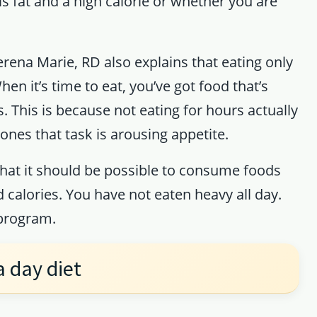
is fat and a high calorie or whether you are
erena Marie, RD also explains that eating only
n it’s time to eat, you’ve got food that’s
s. This is because not eating for hours actually
ones that task is arousing appetite.
hat it should be possible to consume foods
d calories. You have not eaten heavy all day.
 program.
a day diet