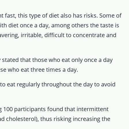
ht fast, this type of diet also has risks. Some of
ith diet once a day, among others the taste is
ering, irritable, difficult to concentrate and
dy stated that those who eat only once a day
ose who eat three times a day.
to eat regularly throughout the day to avoid
 100 participants found that intermittent
d cholesterol), thus risking increasing the