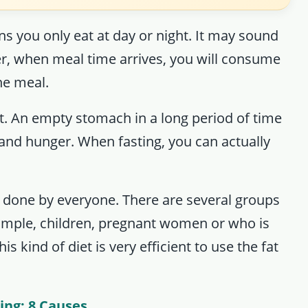
ns you only eat at day or night. It may sound
er, when meal time arrives, you will consume
one meal.
it. An empty stomach in a long period of time
and hunger. When fasting, you can actually
e done by everyone. There are several groups
example, children, pregnant women or who is
is kind of diet is very efficient to use the fat
ing: 8 Causes
.