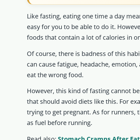
Like fasting, eating one time a day mea
easy for you to be able to do it. Howev
foods that contain a lot of calories in 
Of course, there is badness of this hab
can cause fatigue, headache, emotion, 
eat the wrong food.
However, this kind of fasting cannot b
that should avoid diets like this. For 
trying to get pregnant. As for runners, th
as fuel before running.
Read also:
Stomach Cramps After Eat