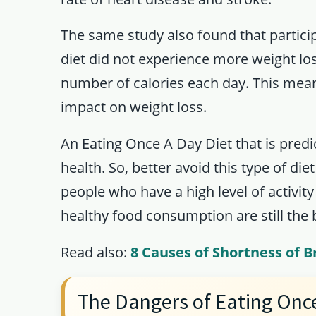
The same study also found that partici
diet did not experience more weight lo
number of calories each day. This means
impact on weight loss.
An Eating Once A Day Diet that is predi
health. So, better avoid this type of diet
people who have a high level of activity
healthy food consumption are still the 
Read also:
8 Causes of Shortness of B
The Dangers of Eating Onc