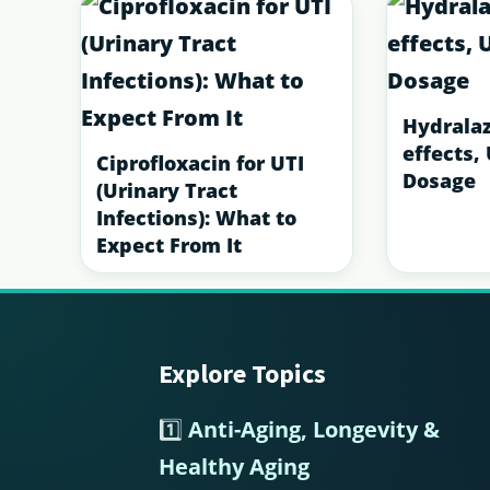
Hydralaz
effects,
Ciprofloxacin for UTI
Dosage
(Urinary Tract
Infections): What to
Expect From It
Explore Topics
Footer
1️⃣
Anti-Aging, Longevity &
Healthy Aging