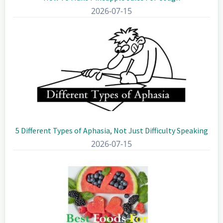
2026-07-15
5 Different Types of Aphasia, Not Just Difficulty Speaking
2026-07-15