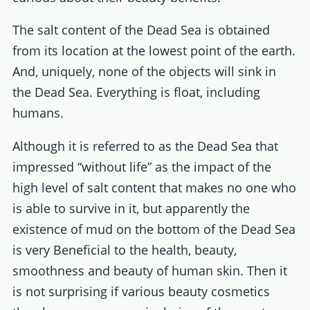
The salt content of the Dead Sea is obtained
from its location at the lowest point of the earth.
And, uniquely, none of the objects will sink in
the Dead Sea. Everything is float, including
humans.
Although it is referred to as the Dead Sea that
impressed “without life” as the impact of the
high level of salt content that makes no one who
is able to survive in it, but apparently the
existence of mud on the bottom of the Dead Sea
is very Beneficial to the health, beauty,
smoothness and beauty of human skin. Then it
is not surprising if various beauty cosmetics