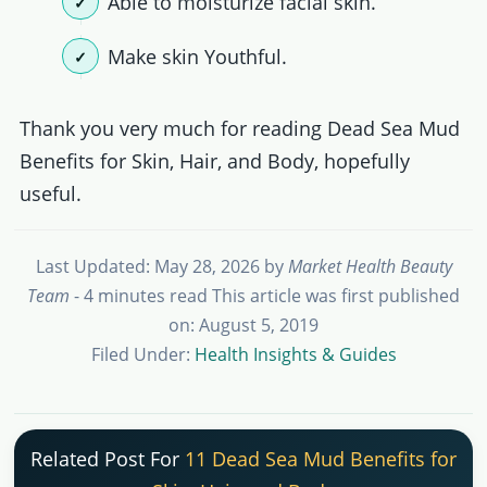
Able to moisturize facial skin.
Make skin Youthful.
Thank you very much for reading Dead Sea Mud
Benefits for Skin, Hair, and Body, hopefully
useful.
Last Updated: May 28, 2026
by
Market Health Beauty
Team
- 4 minutes read
This article was first published
on: August 5, 2019
Filed Under:
Health Insights & Guides
Related Post For
11 Dead Sea Mud Benefits for