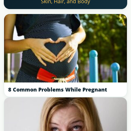
Skin, Hair, and Body
8 Common Problems While Pregnant