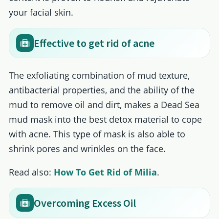
your facial skin.
Effective to get rid of acne
The exfoliating combination of mud texture,
antibacterial properties, and the ability of the
mud to remove oil and dirt, makes a Dead Sea
mud mask into the best detox material to cope
with acne. This type of mask is also able to
shrink pores and wrinkles on the face.
Read also:
How To Get Rid of Milia
.
Overcoming Excess Oil