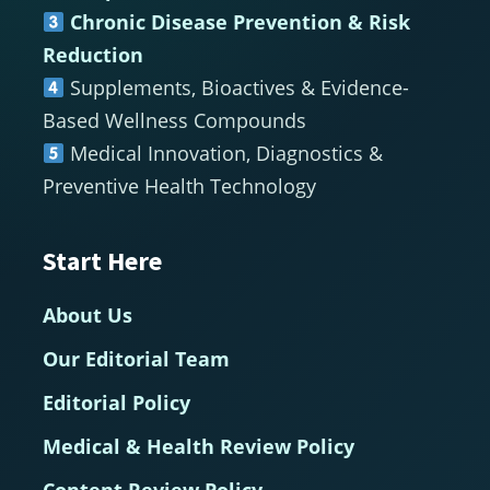
Chronic Disease Prevention & Risk
Reduction
Supplements, Bioactives & Evidence-
Based Wellness Compounds
Medical Innovation, Diagnostics &
Preventive Health Technology
Start Here
About Us
Our Editorial Team
Editorial Policy
Medical & Health Review Policy
Content Review Policy