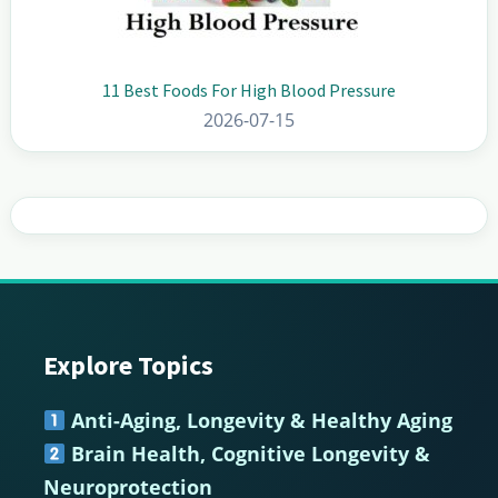
11 Best Foods For High Blood Pressure
2026-07-15
Explore Topics
Footer
Anti-Aging, Longevity & Healthy Aging
Brain Health, Cognitive Longevity &
Neuroprotection