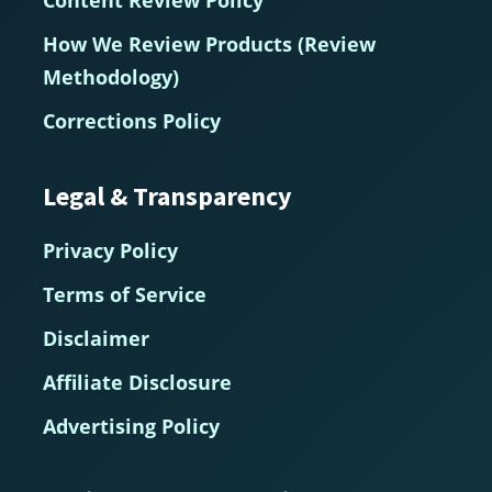
How We Review Products (Review
Methodology)
Corrections Policy
Legal & Transparency
Privacy Policy
Terms of Service
Disclaimer
Affiliate Disclosure
Advertising Policy