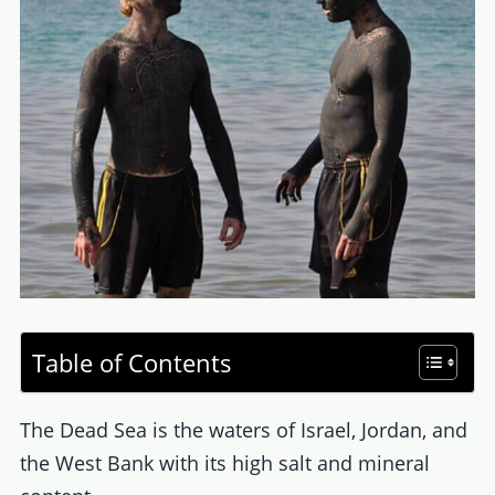
Table of Contents
The Dead Sea is the waters of Israel, Jordan, and
the West Bank with its high salt and mineral