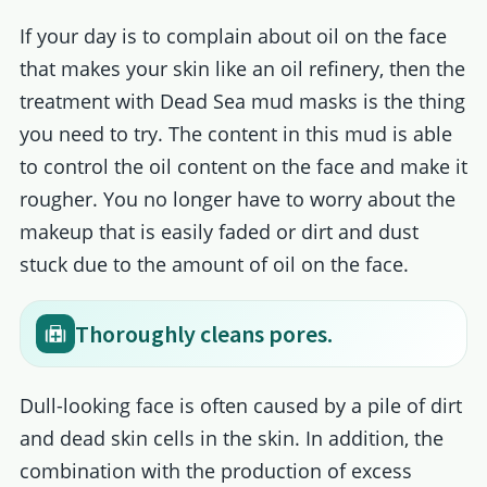
If your day is to complain about oil on the face
that makes your skin like an oil refinery, then the
treatment with Dead Sea mud masks is the thing
you need to try. The content in this mud is able
to control the oil content on the face and make it
rougher. You no longer have to worry about the
makeup that is easily faded or dirt and dust
stuck due to the amount of oil on the face.
Thoroughly cleans pores.
Dull-looking face is often caused by a pile of dirt
and dead skin cells in the skin. In addition, the
combination with the production of excess