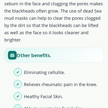
sebum in the face and clogging the pores makes
the blackheads often grow. The use of dead Sea
mud masks can help to clear the pores clogged
by the dirt so that the blackheads can be lifted
as well as the face so it looks cleaner and
brighter.
Other benefits.
Eliminating cellulite.
Relieves rheumatic pain in the knee.
Healthy Facial Skin.