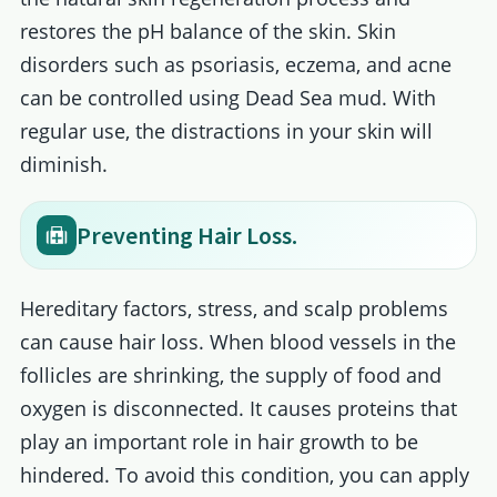
restores the pH balance of the skin. Skin
disorders such as psoriasis, eczema, and acne
can be controlled using Dead Sea mud. With
regular use, the distractions in your skin will
diminish.
Preventing Hair Loss.
Hereditary factors, stress, and scalp problems
can cause hair loss. When blood vessels in the
follicles are shrinking, the supply of food and
oxygen is disconnected. It causes proteins that
play an important role in hair growth to be
hindered. To avoid this condition, you can apply