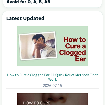
Avoid for O, A, B, AB
Latest Updated
Primary
Sidebar
How to Cure a Clogged Ear: 11 Quick Relief Methods That
Work
2026-07-15