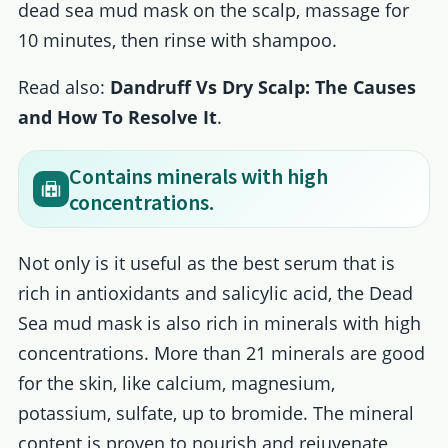
dead sea mud mask on the scalp, massage for
10 minutes, then rinse with shampoo.
Read also:
Dandruff Vs Dry Scalp: The Causes
and How To Resolve It
.
Contains minerals with high
concentrations.
Not only is it useful as the best serum that is
rich in antioxidants and salicylic acid, the Dead
Sea mud mask is also rich in minerals with high
concentrations. More than 21 minerals are good
for the skin, like calcium, magnesium,
potassium, sulfate, up to bromide. The mineral
content is proven to nourish and rejuvenate