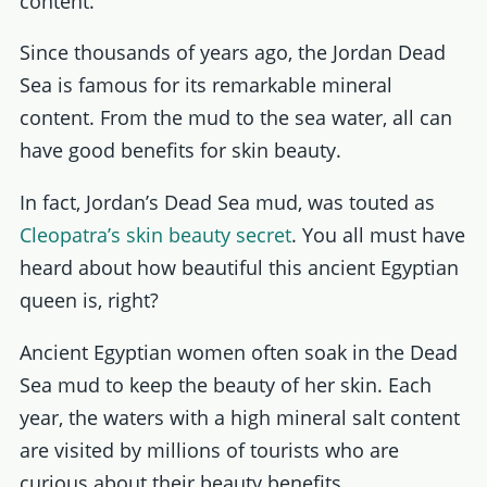
content.
Since thousands of years ago, the Jordan Dead
Sea is famous for its remarkable mineral
content. From the mud to the sea water, all can
have good benefits for skin beauty.
In fact, Jordan’s Dead Sea mud, was touted as
Cleopatra’s skin beauty secret
. You all must have
heard about how beautiful this ancient Egyptian
queen is, right?
Ancient Egyptian women often soak in the Dead
Sea mud to keep the beauty of her skin. Each
year, the waters with a high mineral salt content
are visited by millions of tourists who are
curious about their beauty benefits.