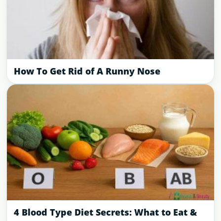
How To Get Rid of A Runny Nose
4 Blood Type Diet Secrets: What to Eat &