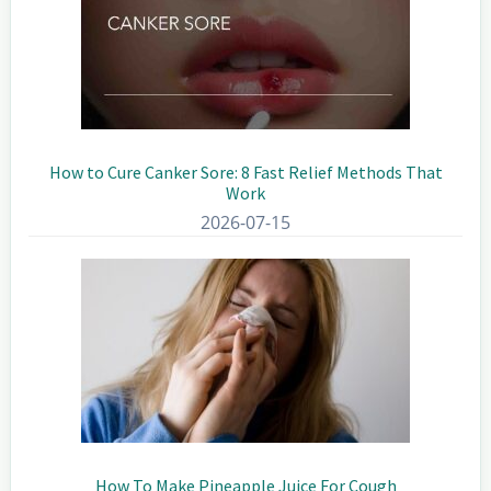
How to Cure Canker Sore: 8 Fast Relief Methods That
Work
2026-07-15
How To Make Pineapple Juice For Cough