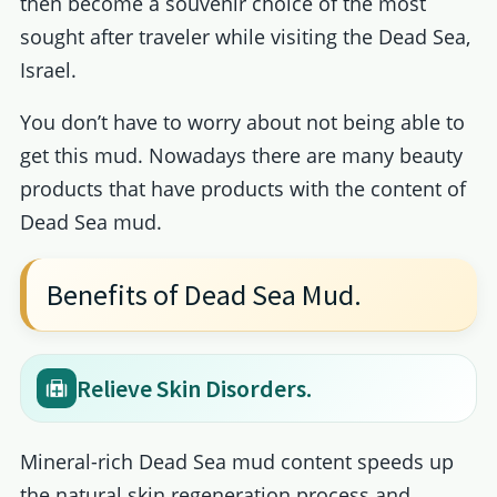
then become a souvenir choice of the most
sought after traveler while visiting the Dead Sea,
Israel.
You don’t have to worry about not being able to
get this mud. Nowadays there are many beauty
products that have products with the content of
Dead Sea mud.
Benefits of Dead Sea Mud.
Relieve Skin Disorders.
Mineral-rich Dead Sea mud content speeds up
the natural skin regeneration process and