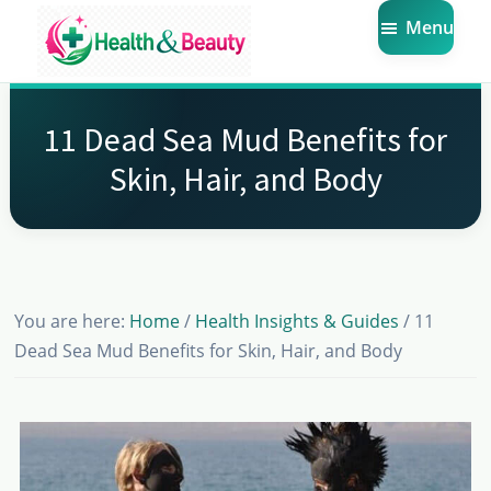
Skip
Skip
Skip
Menu
to
to
to
main
primary
footer
Market
Get
Health
content
sidebar
the
Beauty
11 Dead Sea Mud Benefits for
Latest
Skin, Hair, and Body
Health
and
Beauty
Insights
You are here:
Home
/
Health Insights & Guides
/
11
Dead Sea Mud Benefits for Skin, Hair, and Body