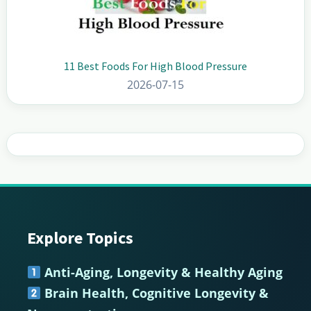
11 Best Foods For High Blood Pressure
2026-07-15
Explore Topics
Footer
Anti-Aging, Longevity & Healthy Aging
Brain Health, Cognitive Longevity &