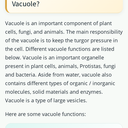
Vacuole?
Vacuole is an important component of plant
cells, fungi, and animals. The main responsibility
of the vacuole is to keep the turgor pressure in
the cell. Different vacuole functions are listed
below. Vacuole is an important organelle
present in plant cells, animals, Protistas, fungi
and bacteria. Aside from water, vacuole also
contains different types of organic / inorganic
molecules, solid materials and enzymes.
Vacuole is a type of large vesicles.
Here are some vacuole functions: