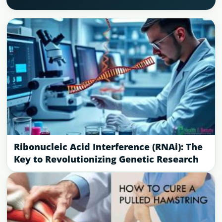
Ribonucleic Acid Interference (RNAi): The
Key to Revolutionizing Genetic Research