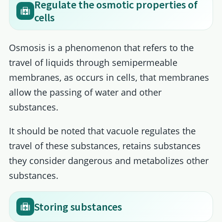
Regulate the osmotic properties of
cells
Osmosis is a phenomenon that refers to the
travel of liquids through semipermeable
membranes, as occurs in cells, that membranes
allow the passing of water and other
substances.
It should be noted that vacuole regulates the
travel of these substances, retains substances
they consider dangerous and metabolizes other
substances.
Storing substances