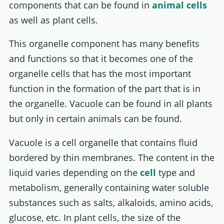
components that can be found in
animal cells
as well as plant cells.
This organelle component has many benefits
and functions so that it becomes one of the
organelle cells that has the most important
function in the formation of the part that is in
the organelle. Vacuole can be found in all plants
but only in certain animals can be found.
Vacuole is a cell organelle that contains fluid
bordered by thin membranes. The content in the
liquid varies depending on the
cell
type and
metabolism, generally containing water soluble
substances such as salts, alkaloids, amino acids,
glucose, etc. In plant cells, the size of the