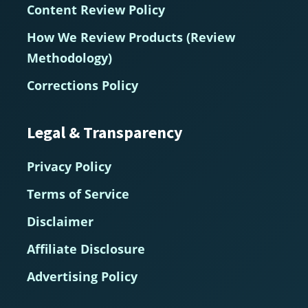
Content Review Policy
How We Review Products (Review
Methodology)
Corrections Policy
Legal & Transparency
Privacy Policy
Terms of Service
Disclaimer
Affiliate Disclosure
Advertising Policy