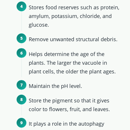
Stores food reserves such as protein,
amylum, potassium, chloride, and
glucose.
Remove unwanted structural debris.
Helps determine the age of the
plants. The larger the vacuole in
plant cells, the older the plant ages.
Maintain the pH level.
Store the pigment so that it gives
color to flowers, fruit, and leaves.
It plays a role in the autophagy