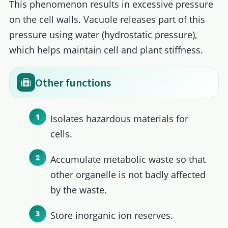
This phenomenon results in excessive pressure
on the cell walls. Vacuole releases part of this
pressure using water (hydrostatic pressure),
which helps maintain cell and plant stiffness.
Other functions
Isolates hazardous materials for
cells.
Accumulate metabolic waste so that
other organelle is not badly affected
by the waste.
Store inorganic ion reserves.