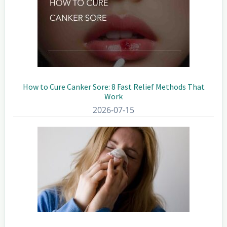
How to Cure Canker Sore: 8 Fast Relief Methods That
Work
2026-07-15