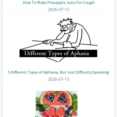
How To Make Pineapple Juice For Cough
2026-07-15
5 Different Types of Aphasia, Not Just Difficulty Speaking
2026-07-15