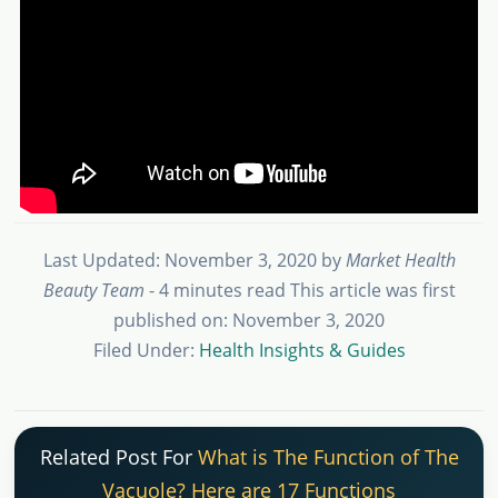
Last Updated: November 3, 2020
by
Market Health
Beauty Team
- 4 minutes read
This article was first
published on: November 3, 2020
Filed Under:
Health Insights & Guides
Related Post For
What is The Function of The
Vacuole? Here are 17 Functions