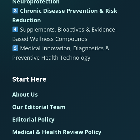
Neuroprotection
Chronic Disease Prevention & Risk
Reduction
Supplements, Bioactives & Evidence-
Based Wellness Compounds
Medical Innovation, Diagnostics &
Preventive Health Technology
Start Here
About Us
Our Editorial Team
Editorial Policy
Medical & Health Review Policy