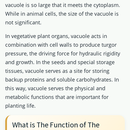
vacuole is so large that it meets the cytoplasm.
While in animal cells, the size of the vacuole is
not significant.
In vegetative plant organs, vacuole acts in
combination with cell walls to produce turgor
pressure, the driving force for hydraulic rigidity
and growth. In the seeds and special storage
tissues, vacuole serves as a site for storing
backup proteins and soluble carbohydrates. In
this way, vacuole serves the physical and
metabolic functions that are important for
planting life.
What is The Function of The