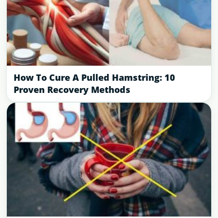
How To Cure A Pulled Hamstring: 10
Proven Recovery Methods