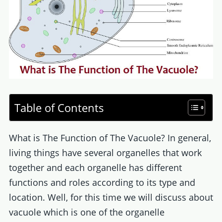
Table of Contents
What is The Function of The Vacuole? In general,
living things have several organelles that work
together and each organelle has different
functions and roles according to its type and
location. Well, for this time we will discuss about
vacuole which is one of the organelle