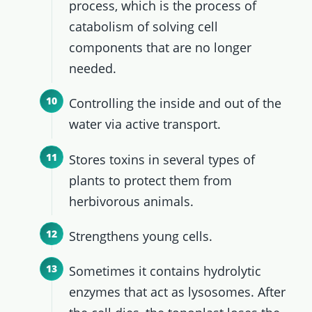
process, which is the process of
catabolism of solving cell
components that are no longer
needed.
Controlling the inside and out of the
water via active transport.
Stores toxins in several types of
plants to protect them from
herbivorous animals.
Strengthens young cells.
Sometimes it contains hydrolytic
enzymes that act as lysosomes. After