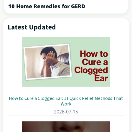
10 Home Remedies for GERD
Latest Updated
Primary
Sidebar
How to Cure a Clogged Ear: 11 Quick Relief Methods That
Work
2026-07-15