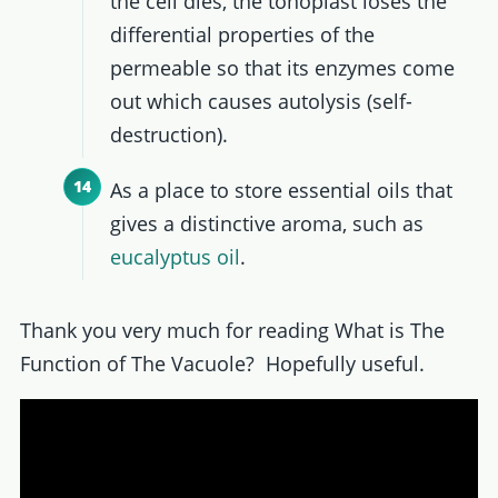
the cell dies, the tonoplast loses the
differential properties of the
permeable so that its enzymes come
out which causes autolysis (self-
destruction).
As a place to store essential oils that
gives a distinctive aroma, such as
eucalyptus oil
.
Thank you very much for reading What is The
Function of The Vacuole? Hopefully useful.