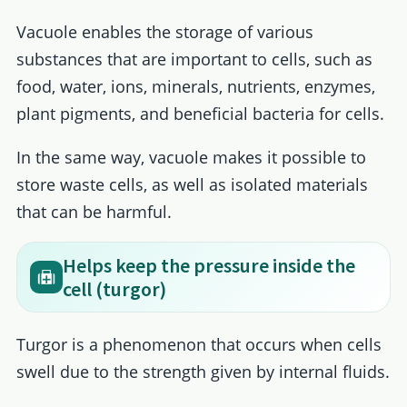
Vacuole enables the storage of various
substances that are important to cells, such as
food, water, ions, minerals, nutrients, enzymes,
plant pigments, and beneficial bacteria for cells.
In the same way, vacuole makes it possible to
store waste cells, as well as isolated materials
that can be harmful.
Helps keep the pressure inside the
cell (turgor)
Turgor is a phenomenon that occurs when cells
swell due to the strength given by internal fluids.