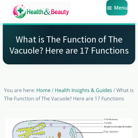
Skip
Skip
Skip
Menu
to
to
to
main
primary
footer
Market
Get
Health
content
sidebar
the
Beauty
What is The Function of The
Latest
Vacuole? Here are 17 Functions
Health
and
Beauty
Insights
You are here:
Home
/
Health Insights & Guides
/
What is
The Function of The Vacuole? Here are 17 Functions