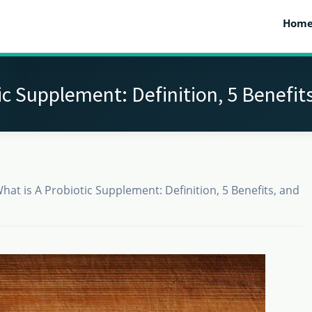
Hom
ic Supplement: Definition, 5 Benefits
hat is A Probiotic Supplement: Definition, 5 Benefits, and