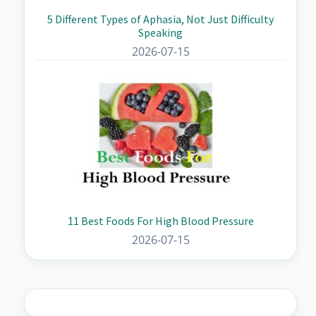
5 Different Types of Aphasia, Not Just Difficulty
Speaking
2026-07-15
11 Best Foods For High Blood Pressure
2026-07-15