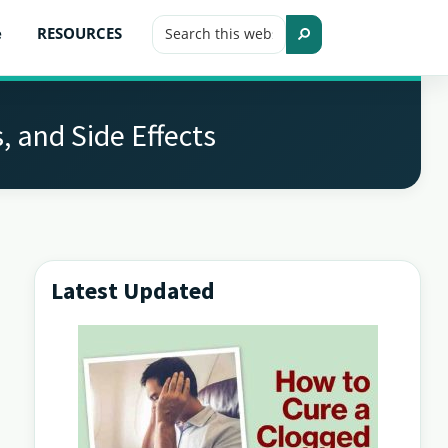
Search
e
RESOURCES
this
Search
website
, and Side Effects
Latest Updated
Primary
Sidebar