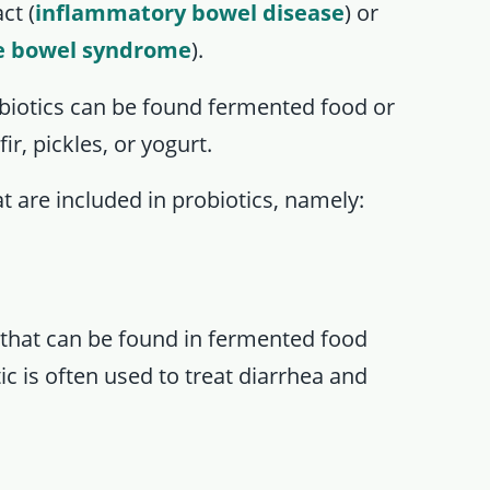
ct (
inflammatory bowel disease
) or
le bowel syndrome
).
biotics can be found fermented food or
r, pickles, or yogurt.
t are included in probiotics, namely:
a that can be found in fermented food
ic is often used to treat diarrhea and