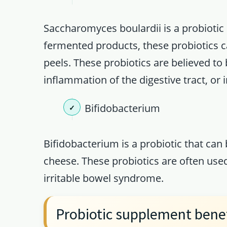
Saccharomyces boulardii is a probiotic
fermented products, these probiotics 
peels. These probiotics are believed to b
inflammation of the digestive tract, or ir
Bifidobacterium
Bifidobacterium is a probiotic that can
cheese. These probiotics are often used
irritable bowel syndrome.
Probiotic supplement bene