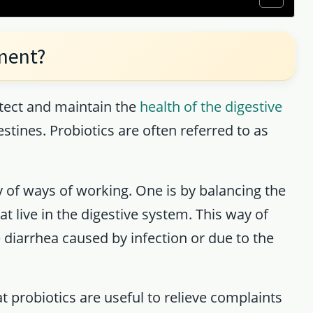
ement?
tect and maintain the
health of the digestive
stines. Probiotics are often referred to as
ty of ways of working. One is by balancing the
t live in the digestive system. This way of
e diarrhea caused by infection or due to the
t probiotics are useful to relieve complaints