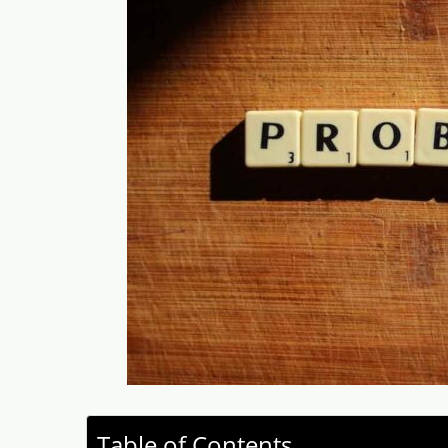
Table of Contents