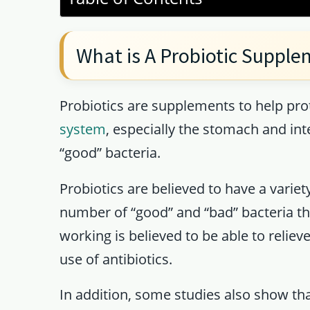
What is A Probiotic Suppl
Probiotics are supplements to help pro
system
, especially the stomach and inte
“good” bacteria.
Probiotics are believed to have a varie
number of “good” and “bad” bacteria tha
working is believed to be able to reliev
use of antibiotics.
In addition, some studies also show tha