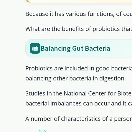
Because it has various functions, of cou
What are the benefits of probiotics tha
Balancing Gut Bacteria
Probiotics are included in good bacteria
balancing other bacteria in digestion.
Studies in the National Center for Biot
bacterial imbalances can occur and it ca
A number of characteristics of a perso