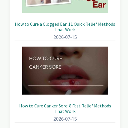
How to Cure a Clogged Ear: 11 Quick Relief Methods
That Work
2026-07-15
How to Cure Canker Sore: 8 Fast Relief Methods
That Work
2026-07-15