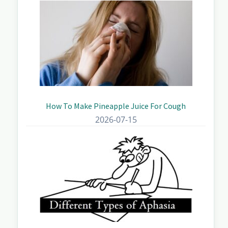
How To Make Pineapple Juice For Cough
2026-07-15