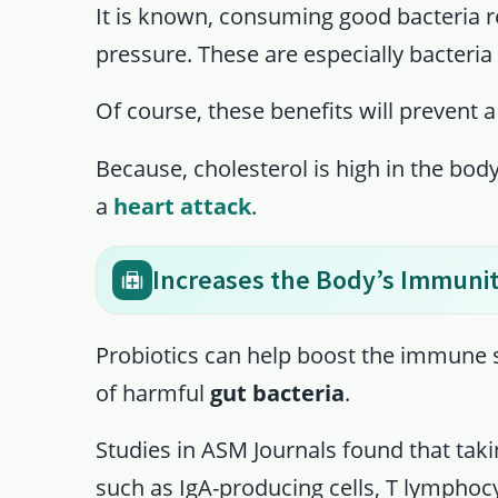
It is known, consuming good bacteria r
pressure. These are especially bacteria 
Of course, these benefits will prevent a
Because, cholesterol is high in the bod
a
heart attack
.
Increases the Body’s Immuni
Probiotics can help boost the immune sy
of harmful
gut bacteria
.
Studies in ASM Journals found that tak
such as IgA-producing cells, T lymphocyt