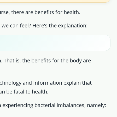
rse, there are benefits for health.
t we can feel? Here’s the explanation:
. That is, the benefits for the body are
echnology and Information explain that
n be fatal to health.
n experiencing bacterial imbalances, namely: