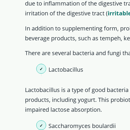
due to inflammation of the digestive tra
irritation of the digestive tract (
irritab
In addition to supplementing form, pro
beverage products, such as tempeh, kefi
There are several bacteria and fungi tha
Lactobacillus
Lactobacillus is a type of good bacteri
products, including yogurt. This probiot
impaired lactose absorption.
Saccharomyces boulardii