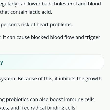
egularly can lower bad cholesterol and blood
that contain lactic acid.
 person’s risk of heart problems.
y, it can cause blocked blood flow and trigger
ty
stem. Because of this, it inhibits the growth
ing probiotics can also boost immune cells,
es, and free radical binding cells.