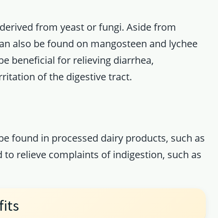
 derived from yeast or fungi. Aside from
can also be found on mangosteen and lychee
e beneficial for relieving diarrhea,
ritation of the digestive tract.
 be found in processed dairy products, such as
 to relieve complaints of indigestion, such as
fits