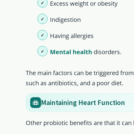
Excess weight or obesity
Indigestion
Having allergies
Mental health
disorders.
The main factors can be triggered from
such as antibiotics, and a poor diet.
Maintaining Heart Function
Other probiotic benefits are that it can