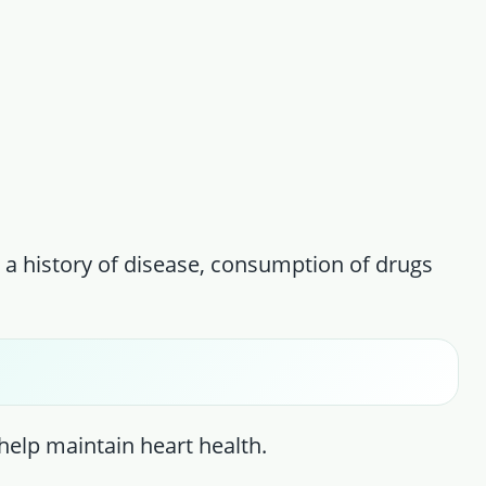
 a history of disease, consumption of drugs
 help maintain heart health.