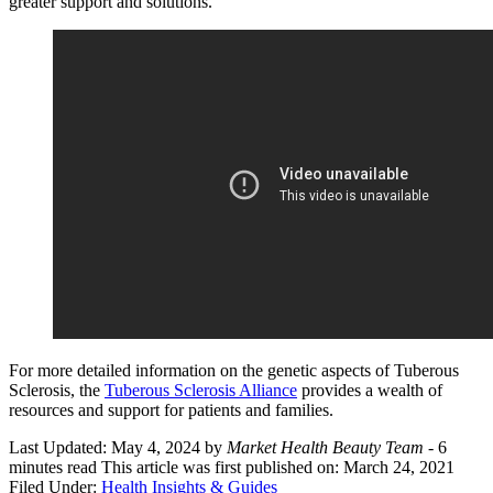
greater support and solutions.
For more detailed information on the genetic aspects of Tuberous
Sclerosis, the
Tuberous Sclerosis Alliance
provides a wealth of
resources and support for patients and families.
Last Updated: May 4, 2024
by
Market Health Beauty Team
- 6
minutes read
This article was first published on: March 24, 2021
Filed Under:
Health Insights & Guides