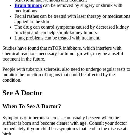
Brain tumors
can be removed by surgery or shrink with
medications
Facial rashes can be treated with laser therapy or medications
applied to the skin
The drug can control symptoms caused by decreased kidney
function and can help shrink kidney tumors
Lung problems can be treated with treatment.
Studies have found that mTOR inhibitors, which interfere with
chemical reactions necessary for tumor growth, may be a useful
treatment in the future.
People with tuberous sclerosis, also need to undergo regular tests to
monitor the function of organs that could be affected by the
condition.
See A Doctor
When To See A Doctor?
Symptoms of tuberous sclerosis can usually be seen when the
sufferer is born and become clearer with age. Consult your doctor
immediately if your child has symptoms that lead to the disease at
birth.