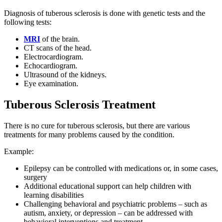
Diagnosis of tuberous sclerosis is done with genetic tests and the
following tests:
MRI
of the brain.
CT scans of the head.
Electrocardiogram.
Echocardiogram.
Ultrasound of the kidneys.
Eye examination.
Tuberous Sclerosis Treatment
There is no cure for tuberous sclerosis, but there are various
treatments for many problems caused by the condition.
Example:
Epilepsy can be controlled with medications or, in some cases,
surgery
Additional educational support can help children with
learning disabilities
Challenging behavioral and psychiatric problems – such as
autism, anxiety, or depression – can be addressed with
behavioral interventions and treatment