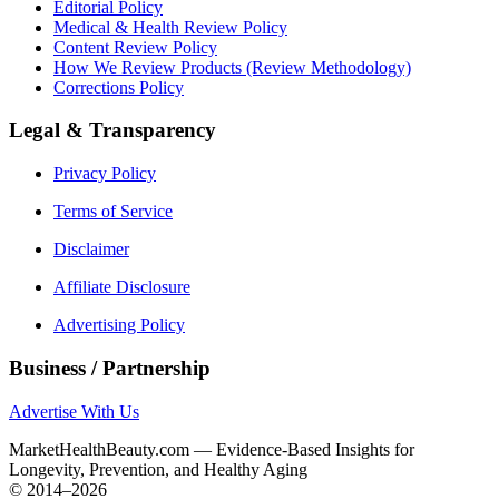
Editorial Policy
Medical & Health Review Policy
Content Review Policy
How We Review Products (Review Methodology)
Corrections Policy
Legal & Transparency
Privacy Policy
Terms of Service
Disclaimer
Affiliate Disclosure
Advertising Policy
Business / Partnership
Advertise With Us
MarketHealthBeauty.com — Evidence-Based Insights for
Longevity, Prevention, and Healthy Aging
© 2014–2026