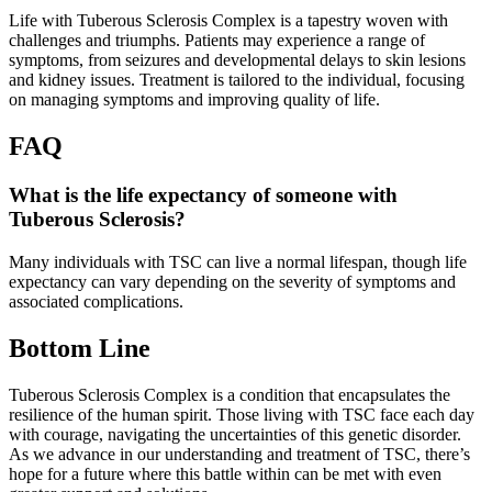
Life with Tuberous Sclerosis Complex is a tapestry woven with
challenges and triumphs. Patients may experience a range of
symptoms, from seizures and developmental delays to skin lesions
and kidney issues. Treatment is tailored to the individual, focusing
on managing symptoms and improving quality of life.
FAQ
What is the life expectancy of someone with
Tuberous Sclerosis?
Many individuals with TSC can live a normal lifespan, though life
expectancy can vary depending on the severity of symptoms and
associated complications.
Bottom Line
Tuberous Sclerosis Complex is a condition that encapsulates the
resilience of the human spirit. Those living with TSC face each day
with courage, navigating the uncertainties of this genetic disorder.
As we advance in our understanding and treatment of TSC, there’s
hope for a future where this battle within can be met with even