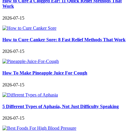
How to Cure a Clogged Ear: 11 Quick Relief Methods That
Work
2026-07-15
How to Cure Canker Sore: 8 Fast Relief Methods That Work
2026-07-15
How To Make Pineapple Juice For Cough
2026-07-15
5 Different Types of Aphasia, Not Just Difficulty Speaking
2026-07-15