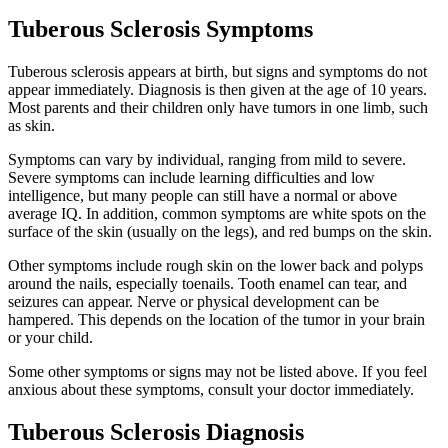
Tuberous Sclerosis Symptoms
Tuberous sclerosis appears at birth, but signs and symptoms do not
appear immediately. Diagnosis is then given at the age of 10 years.
Most parents and their children only have tumors in one limb, such
as skin.
Symptoms can vary by individual, ranging from mild to severe.
Severe symptoms can include learning difficulties and low
intelligence, but many people can still have a normal or above
average IQ. In addition, common symptoms are white spots on the
surface of the skin (usually on the legs), and red bumps on the skin.
Other symptoms include rough skin on the lower back and polyps
around the nails, especially toenails. Tooth enamel can tear, and
seizures can appear. Nerve or physical development can be
hampered. This depends on the location of the tumor in your brain
or your child.
Some other symptoms or signs may not be listed above. If you feel
anxious about these symptoms, consult your doctor immediately.
Tuberous Sclerosis Diagnosis