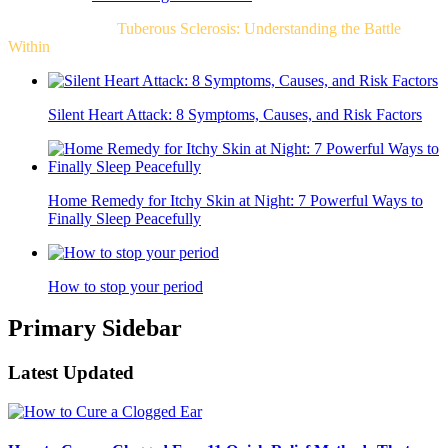
Related Post For
Tuberous Sclerosis: Understanding the Battle
Within
Silent Heart Attack: 8 Symptoms, Causes, and Risk Factors
Home Remedy for Itchy Skin at Night: 7 Powerful Ways to
Finally Sleep Peacefully
How to stop your period
Primary Sidebar
Latest Updated