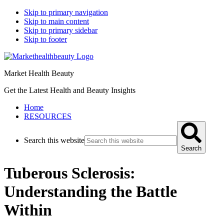
Skip to primary navigation
Skip to main content
Skip to primary sidebar
Skip to footer
Market Health Beauty
Get the Latest Health and Beauty Insights
Home
RESOURCES
Search this website
Search
Tuberous Sclerosis:
Understanding the Battle
Within