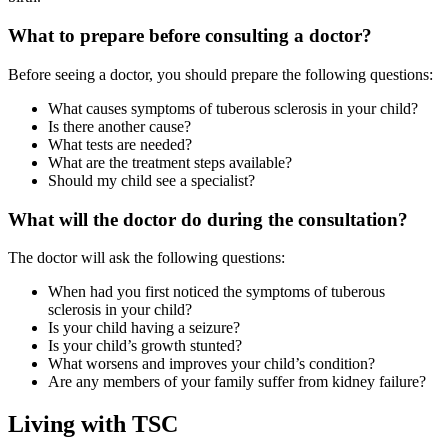
What to prepare before consulting a doctor?
Before seeing a doctor, you should prepare the following questions:
What causes symptoms of tuberous sclerosis in your child?
Is there another cause?
What tests are needed?
What are the treatment steps available?
Should my child see a specialist?
What will the doctor do during the consultation?
The doctor will ask the following questions:
When had you first noticed the symptoms of tuberous
sclerosis in your child?
Is your child having a seizure?
Is your child’s growth stunted?
What worsens and improves your child’s condition?
Are any members of your family suffer from kidney failure?
Living with TSC