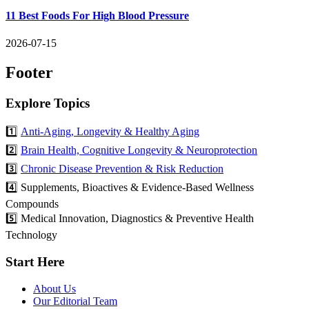
11 Best Foods For High Blood Pressure
2026-07-15
Footer
Explore Topics
1️⃣
Anti-Aging, Longevity & Healthy Aging
2️⃣
Brain Health, Cognitive Longevity & Neuroprotection
3️⃣
Chronic Disease Prevention & Risk Reduction
4️⃣ Supplements, Bioactives & Evidence-Based Wellness
Compounds
5️⃣ Medical Innovation, Diagnostics & Preventive Health
Technology
Start Here
About Us
Our Editorial Team