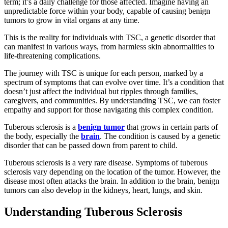
term; it’s a daily challenge for those affected. Imagine having an
unpredictable force within your body, capable of causing benign
tumors to grow in vital organs at any time.
This is the reality for individuals with TSC, a genetic disorder that
can manifest in various ways, from harmless skin abnormalities to
life-threatening complications.
The journey with TSC is unique for each person, marked by a
spectrum of symptoms that can evolve over time. It’s a condition that
doesn’t just affect the individual but ripples through families,
caregivers, and communities. By understanding TSC, we can foster
empathy and support for those navigating this complex condition.
Tuberous sclerosis is a
benign tumor
that grows in certain parts of
the body, especially the
brain
. The condition is caused by a genetic
disorder that can be passed down from parent to child.
Tuberous sclerosis is a very rare disease. Symptoms of tuberous
sclerosis vary depending on the location of the tumor. However, the
disease most often attacks the brain. In addition to the brain, benign
tumors can also develop in the kidneys, heart, lungs, and skin.
Understanding Tuberous Sclerosis