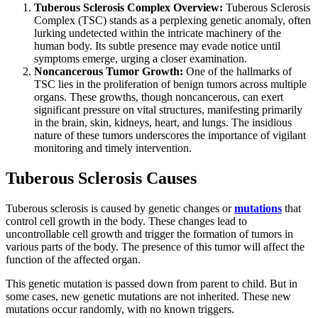
Tuberous Sclerosis Complex Overview:
Tuberous Sclerosis
Complex (TSC) stands as a perplexing genetic anomaly, often
lurking undetected within the intricate machinery of the
human body. Its subtle presence may evade notice until
symptoms emerge, urging a closer examination.
Noncancerous Tumor Growth:
One of the hallmarks of
TSC lies in the proliferation of benign tumors across multiple
organs. These growths, though noncancerous, can exert
significant pressure on vital structures, manifesting primarily
in the brain, skin, kidneys, heart, and lungs. The insidious
nature of these tumors underscores the importance of vigilant
monitoring and timely intervention.
Tuberous Sclerosis Causes
Tuberous sclerosis is caused by genetic changes or
mutations
that
control cell growth in the body. These changes lead to
uncontrollable cell growth and trigger the formation of tumors in
various parts of the body. The presence of this tumor will affect the
function of the affected organ.
This genetic mutation is passed down from parent to child. But in
some cases, new genetic mutations are not inherited. These new
mutations occur randomly, with no known triggers.