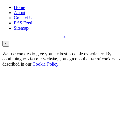
Home
About
Contact Us
RSS Feed
Sitemap
*
x
We use cookies to give you the best possible experience. By
continuing to visit our website, you agree to the use of cookies as
described in our
Cookie Policy