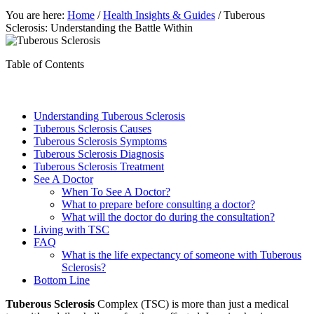
You are here:
Home
/
Health Insights & Guides
/
Tuberous
Sclerosis: Understanding the Battle Within
Table of Contents
Understanding Tuberous Sclerosis
Tuberous Sclerosis Causes
Tuberous Sclerosis Symptoms
Tuberous Sclerosis Diagnosis
Tuberous Sclerosis Treatment
See A Doctor
When To See A Doctor?
What to prepare before consulting a doctor?
What will the doctor do during the consultation?
Living with TSC
FAQ
What is the life expectancy of someone with Tuberous
Sclerosis?
Bottom Line
Tuberous Sclerosis
Complex (TSC) is more than just a medical