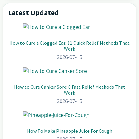
Latest Updated
Primary
Sidebar
How to Cure a Clogged Ear: 11 Quick Relief Methods That
Work
2026-07-15
How to Cure Canker Sore: 8 Fast Relief Methods That
Work
2026-07-15
How To Make Pineapple Juice For Cough