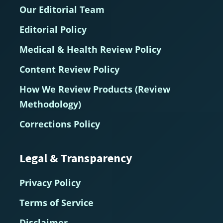
Our Editorial Team
Editorial Policy
Medical & Health Review Policy
Content Review Policy
How We Review Products (Review
Methodology)
Corrections Policy
Legal & Transparency
Privacy Policy
Terms of Service
Disclaimer