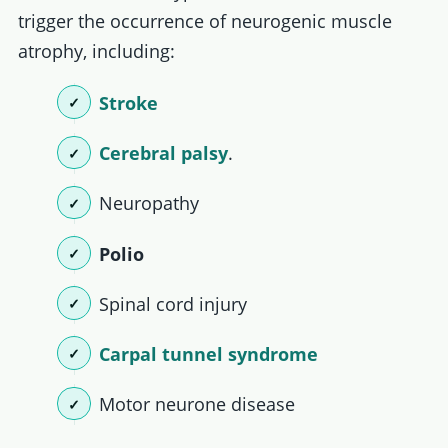
trigger the occurrence of neurogenic muscle
atrophy, including:
Stroke
Cerebral palsy
.
Neuropathy
Polio
Spinal cord injury
Carpal tunnel syndrome
Motor neurone disease