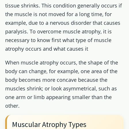
tissue shrinks. This condition generally occurs if
the muscle is not moved for a long time, for
example, due to a nervous disorder that causes
paralysis. To overcome muscle atrophy, it is
necessary to know first what type of muscle
atrophy occurs and what causes it
When muscle atrophy occurs, the shape of the
body can change, for example, one area of the
body becomes more concave because the
muscles shrink; or look asymmetrical, such as
one arm or limb appearing smaller than the
other.
Muscular Atrophy Types