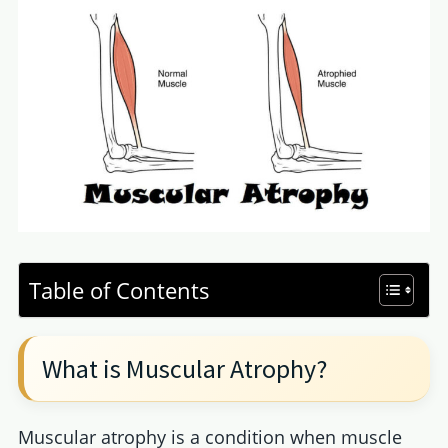
Table of Contents
What is Muscular Atrophy?
Muscular atrophy is a condition when muscle