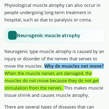
Physiological muscle atrophy can also occur in
people undergoing long-term treatment in
hospital, such as due to paralysis or coma.
Neurogenic muscle atrophy
Neurogenic type muscle atrophy is caused by an
injury or disorder of the nerves that serves to
move the muscles.
Why do muscles not move?
When the muscle nerves are damaged, the
muscles do not move because they do not get
stimulation from the nerves.
This makes muscle
tissue shrink and causes muscle atrophy.
There are several types of diseases that can