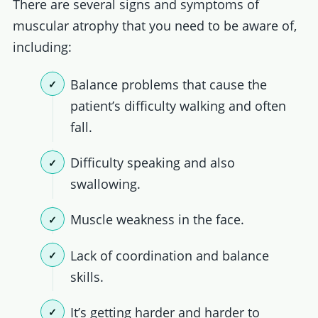
There are several signs and symptoms of
muscular atrophy that you need to be aware of,
including:
Balance problems that cause the
patient’s difficulty walking and often
fall.
Difficulty speaking and also
swallowing.
Muscle weakness in the face.
Lack of coordination and balance
skills.
It’s getting harder and harder to