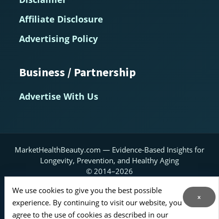
Affiliate Disclosure
Advertising Policy
Business / Partnership
Advertise With Us
MarketHealthBeauty.com — Evidence-Based Insights for
Longevity, Prevention, and Healthy Aging
© 2014–2026
Home
About
Contact Us
RSS Feed
We use cookies to give you the best possible
x
experience. By continuing to visit our website, you
Sitemap
agree to the use of cookies as described in our