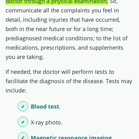
doctor through a physical examination.
So,
communicate all the complaints you feel in
detail, including injuries that have occurred,
both in the near future or for a long time;
prediagnosed medical conditions; to the list of
medications, prescriptions, and supplements
you are taking.
If needed, the doctor will perform tests to
facilitate the diagnosis of the disease. Tests may
include:
Blood test
.
X-ray photo.
Magnetic resonance imaging