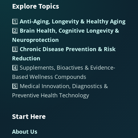
Explore Topics
Footer
1️⃣
Anti-Aging, Longevity & Healthy Aging
2️⃣
Brain Health, Cognitive Longevity &
Neuroprotection
3️⃣
Chronic Disease Prevention & Risk
Reduction
4️⃣ Supplements, Bioactives & Evidence-
Based Wellness Compounds
5️⃣ Medical Innovation, Diagnostics &
Preventive Health Technology
Start Here
About Us