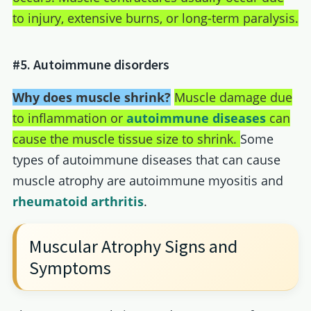
to injury, extensive burns, or long-term paralysis.
#5. Autoimmune disorders
Why does muscle shrink?
Muscle damage due
to inflammation or
autoimmune diseases
can
cause the muscle tissue size to shrink.
Some
types of autoimmune diseases that can cause
muscle atrophy are autoimmune myositis and
rheumatoid arthritis
.
Muscular Atrophy Signs and
Symptoms