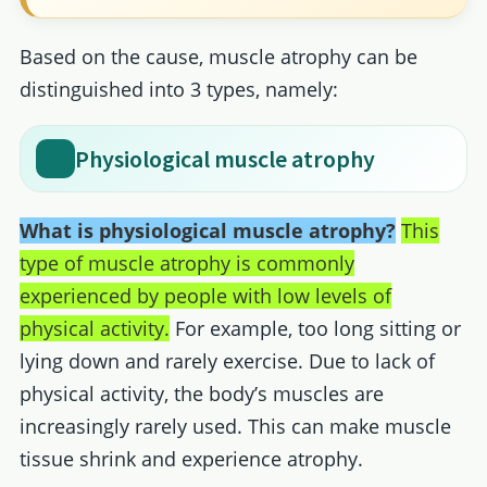
Based on the cause, muscle atrophy can be
distinguished into 3 types, namely:
Physiological muscle atrophy
What is physiological muscle atrophy?
This
type of muscle atrophy is commonly
experienced by people with low levels of
physical activity.
For example, too long sitting or
lying down and rarely exercise. Due to lack of
physical activity, the body’s muscles are
increasingly rarely used. This can make muscle
tissue shrink and experience atrophy.