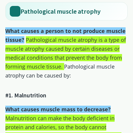
Pathological muscle atrophy
What causes a person to not produce muscle
tissue?
Pathological muscle atrophy is a type of
muscle atrophy caused by certain diseases or
medical conditions that prevent the body from
forming muscle tissue.
Pathological muscle
atrophy can be caused by:
#1. Malnutrition
What causes muscle mass to decrease?
Malnutrition can make the body deficient in
protein and calories, so the body cannot