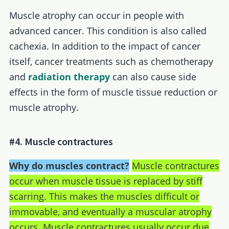
Muscle atrophy can occur in people with
advanced cancer. This condition is also called
cachexia. In addition to the impact of cancer
itself, cancer treatments such as chemotherapy
and
radiation therapy
can also cause side
effects in the form of muscle tissue reduction or
muscle atrophy.
#4. Muscle contractures
Why do muscles contract?
Muscle contractures
occur when muscle tissue is replaced by stiff
scarring. This makes the muscles difficult or
immovable, and eventually a muscular atrophy
occurs. Muscle contractures usually occur due