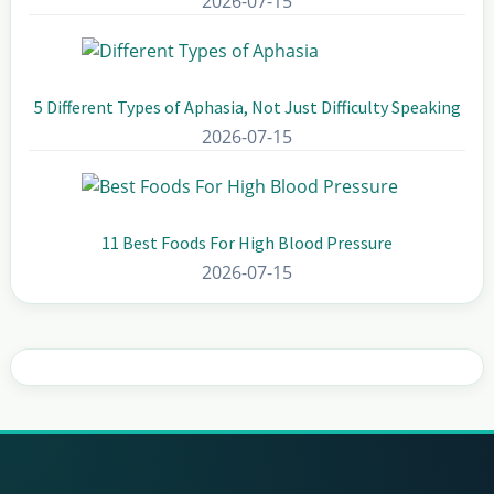
2026-07-15
5 Different Types of Aphasia, Not Just Difficulty Speaking
2026-07-15
11 Best Foods For High Blood Pressure
2026-07-15