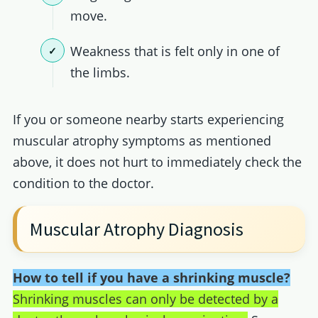
move.
Weakness that is felt only in one of
the limbs.
If you or someone nearby starts experiencing
muscular atrophy symptoms as mentioned
above, it does not hurt to immediately check the
condition to the doctor.
Muscular Atrophy Diagnosis
How to tell if you have a shrinking muscle?
Shrinking muscles can only be detected by a