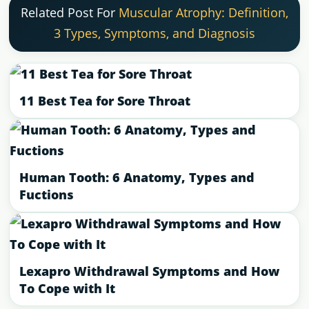
Related Post For
Muscular Atrophy: Definition,
3 Types, Symptoms, and Diagnosis
11 Best Tea for Sore Throat
Human Tooth: 6 Anatomy, Types and
Fuctions
Lexapro Withdrawal Symptoms and How
To Cope with It