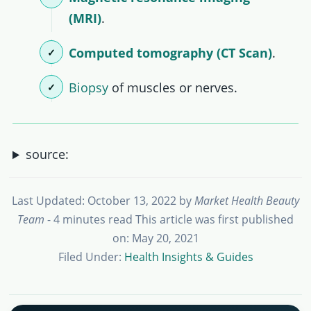
(MRI)
.
Computed tomography (CT Scan)
.
Biopsy
of muscles or nerves.
source:
Last Updated: October 13, 2022
by
Market Health Beauty
Team
- 4 minutes read
This article was first published
on: May 20, 2021
Filed Under:
Health Insights & Guides