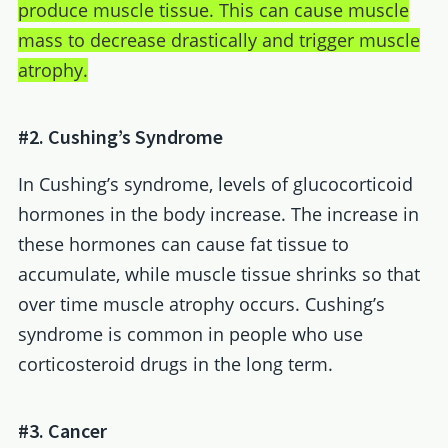
produce muscle tissue. This can cause muscle
mass to decrease drastically and trigger muscle
atrophy.
#2. Cushing’s Syndrome
In Cushing’s syndrome, levels of glucocorticoid
hormones in the body increase. The increase in
these hormones can cause fat tissue to
accumulate, while muscle tissue shrinks so that
over time muscle atrophy occurs. Cushing’s
syndrome is common in people who use
corticosteroid drugs in the long term.
#3. Cancer