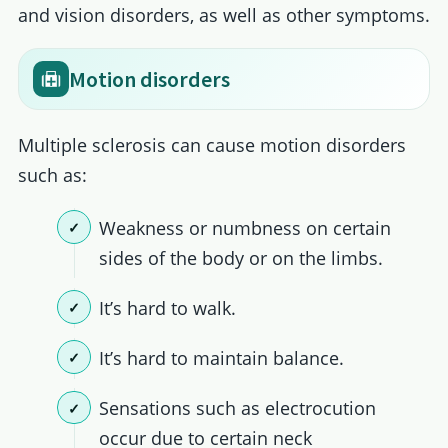
and vision disorders, as well as other symptoms.
Motion disorders
Multiple sclerosis can cause motion disorders
such as:
Weakness or numbness on certain
sides of the body or on the limbs.
It’s hard to walk.
It’s hard to maintain balance.
Sensations such as electrocution
occur due to certain neck