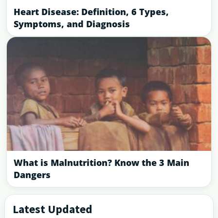
Heart Disease: Definition, 6 Types,
Symptoms, and Diagnosis
What is Malnutrition? Know the 3 Main
Dangers
Latest Updated
Primary