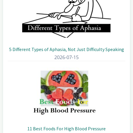
5 Different Types of Aphasia, Not Just Difficulty Speaking
2026-07-15
11 Best Foods For High Blood Pressure