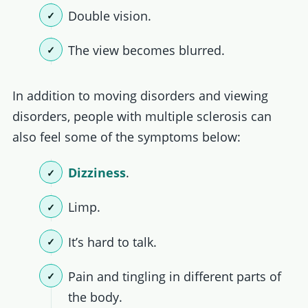
Double vision.
The view becomes blurred.
In addition to moving disorders and viewing
disorders, people with multiple sclerosis can
also feel some of the symptoms below:
Dizziness
.
Limp.
It’s hard to talk.
Pain and tingling in different parts of
the body.