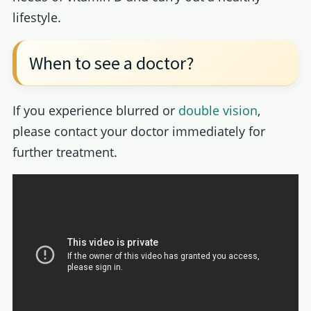
lifestyle.
When to see a doctor?
If you experience blurred or
double vision
,
please contact your doctor immediately for
further treatment.