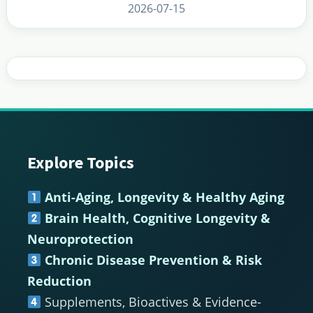
2026-07-15
Explore Topics
Footer
Anti-Aging, Longevity & Healthy Aging
Brain Health, Cognitive Longevity &
Neuroprotection
Chronic Disease Prevention & Risk
Reduction
Supplements, Bioactives & Evidence-