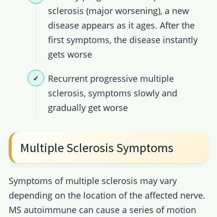
sclerosis (major worsening), a new
disease appears as it ages. After the
first symptoms, the disease instantly
gets worse
Recurrent progressive multiple
sclerosis, symptoms slowly and
gradually get worse
Multiple Sclerosis Symptoms
Symptoms of multiple sclerosis may vary
depending on the location of the affected nerve.
MS autoimmune can cause a series of motion