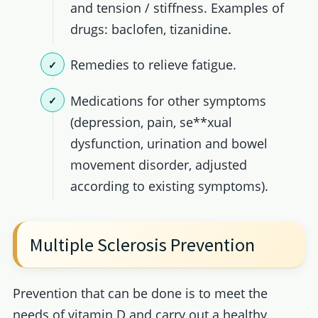
and tension / stiffness. Examples of
drugs: baclofen, tizanidine.
Remedies to relieve fatigue.
Medications for other symptoms
(depression, pain, se**xual
dysfunction, urination and bowel
movement disorder, adjusted
according to existing symptoms).
Multiple Sclerosis Prevention
Prevention that can be done is to meet the
needs of vitamin D and carry out a healthy