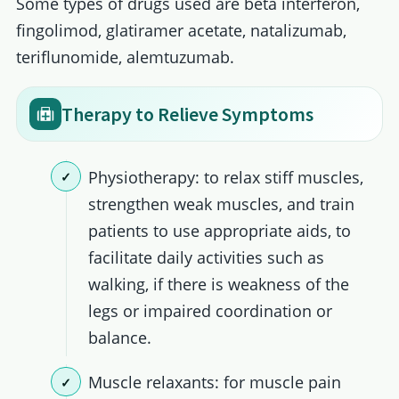
Some types of drugs used are beta interferon,
fingolimod, glatiramer acetate, natalizumab,
teriflunomide, alemtuzumab.
Therapy to Relieve Symptoms
Physiotherapy: to relax stiff muscles,
strengthen weak muscles, and train
patients to use appropriate aids, to
facilitate daily activities such as
walking, if there is weakness of the
legs or impaired coordination or
balance.
Muscle relaxants: for muscle pain