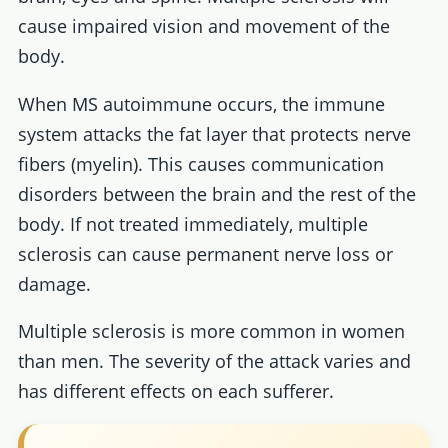
cause impaired vision and movement of the
body.
When MS autoimmune occurs, the immune
system attacks the fat layer that protects nerve
fibers (myelin). This causes communication
disorders between the brain and the rest of the
body. If not treated immediately, multiple
sclerosis can cause permanent nerve loss or
damage.
Multiple sclerosis is more common in women
than men. The severity of the attack varies and
has different effects on each sufferer.