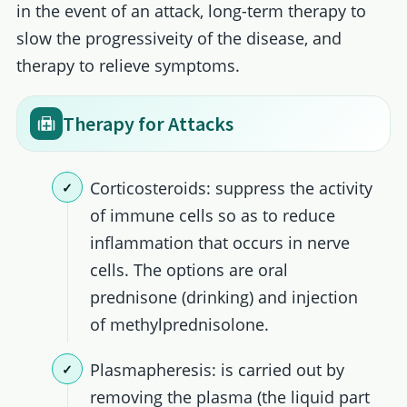
in the event of an attack, long-term therapy to
slow the progressiveity of the disease, and
therapy to relieve symptoms.
Therapy for Attacks
Corticosteroids: suppress the activity
of immune cells so as to reduce
inflammation that occurs in nerve
cells. The options are oral
prednisone (drinking) and injection
of methylprednisolone.
Plasmapheresis: is carried out by
removing the plasma (the liquid part