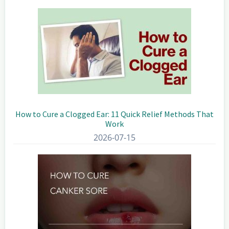
Sidebar
How to Cure a Clogged Ear: 11 Quick Relief Methods That
Work
2026-07-15