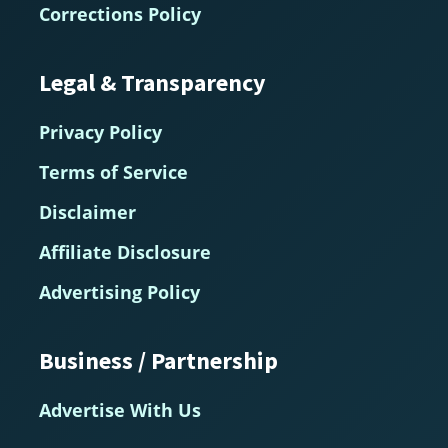
Corrections Policy
Legal & Transparency
Privacy Policy
Terms of Service
Disclaimer
Affiliate Disclosure
Advertising Policy
Business / Partnership
Advertise With Us