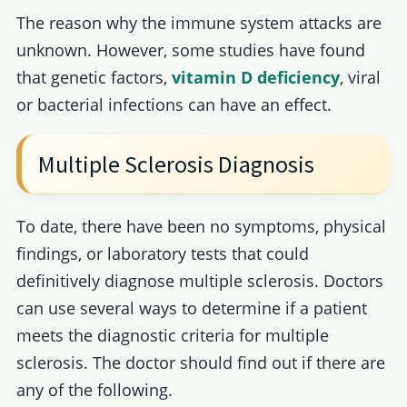
The reason why the immune system attacks are
unknown. However, some studies have found
that genetic factors,
vitamin D deficiency
, viral
or bacterial infections can have an effect.
Multiple Sclerosis Diagnosis
To date, there have been no symptoms, physical
findings, or laboratory tests that could
definitively diagnose multiple sclerosis. Doctors
can use several ways to determine if a patient
meets the diagnostic criteria for multiple
sclerosis. The doctor should find out if there are
any of the following.