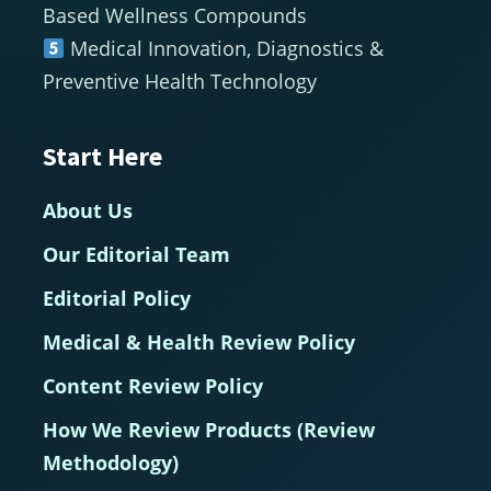
Based Wellness Compounds
Medical Innovation, Diagnostics &
Preventive Health Technology
Start Here
About Us
Our Editorial Team
Editorial Policy
Medical & Health Review Policy
Content Review Policy
How We Review Products (Review
Methodology)