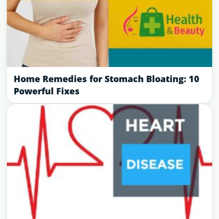
Home Remedies for Stomach Bloating: 10
Powerful Fixes