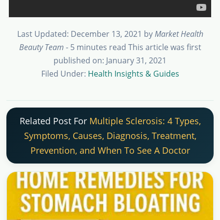
Last Updated: December 13, 2021
by
Market Health
Beauty Team
- 5 minutes read
This article was first
published on: January 31, 2021
Filed Under:
Health Insights & Guides
Related Post For
Multiple Sclerosis: 4 Types,
Symptoms, Causes, Diagnosis, Treatment,
Prevention, and When To See A Doctor