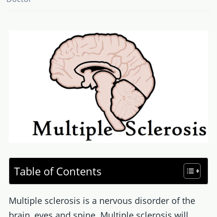
Table of Contents
Multiple sclerosis is a nervous disorder of the
brain, eyes and spine. Multiple sclerosis will