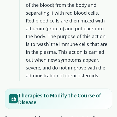
of the blood) from the body and
separating it with red blood cells.
Red blood cells are then mixed with
albumin (protein) and put back into
the body. The purpose of this action
is to ‘wash’ the immune cells that are
in the plasma. This action is carried
out when new symptoms appear,
severe, and do not improve with the
administration of corticosteroids.
Therapies to Modify the Course of
Disease