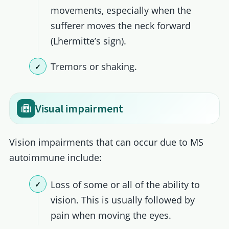
movements, especially when the
sufferer moves the neck forward
(Lhermitte’s sign).
Tremors or shaking.
Visual impairment
Vision impairments that can occur due to MS
autoimmune include:
Loss of some or all of the ability to
vision. This is usually followed by
pain when moving the eyes.