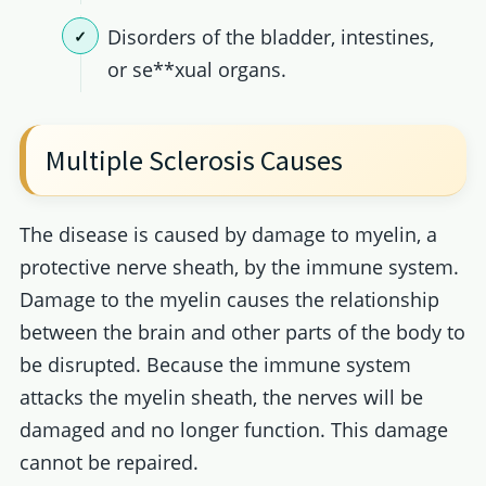
Disorders of the bladder, intestines,
or se**xual organs.
Multiple Sclerosis Causes
The disease is caused by damage to myelin, a
protective nerve sheath, by the immune system.
Damage to the myelin causes the relationship
between the brain and other parts of the body to
be disrupted. Because the immune system
attacks the myelin sheath, the nerves will be
damaged and no longer function. This damage
cannot be repaired.