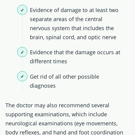
Evidence of damage to at least two
separate areas of the central
nervous system that includes the
brain, spinal cord, and optic nerve
Evidence that the damage occurs at
different times
Get rid of all other possible
diagnoses
The doctor may also recommend several
supporting examinations, which include
neurological examinations (eye movements,
body reflexes, and hand and foot coordination