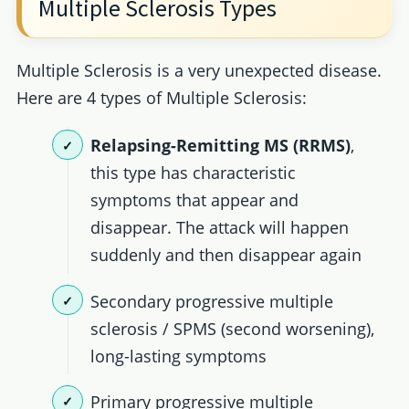
Multiple Sclerosis Types
Multiple Sclerosis is a very unexpected disease.
Here are 4 types of Multiple Sclerosis:
Relapsing-Remitting MS (RRMS)
,
this type has characteristic
symptoms that appear and
disappear. The attack will happen
suddenly and then disappear again
Secondary progressive multiple
sclerosis / SPMS (second worsening),
long-lasting symptoms
Primary progressive multiple