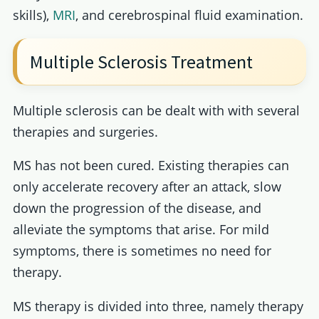
skills),
MRI
, and cerebrospinal fluid examination.
Multiple Sclerosis Treatment
Multiple sclerosis can be dealt with with several
therapies and surgeries.
MS has not been cured. Existing therapies can
only accelerate recovery after an attack, slow
down the progression of the disease, and
alleviate the symptoms that arise. For mild
symptoms, there is sometimes no need for
therapy.
MS therapy is divided into three, namely therapy