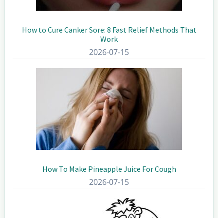
How to Cure Canker Sore: 8 Fast Relief Methods That
Work
2026-07-15
How To Make Pineapple Juice For Cough
2026-07-15