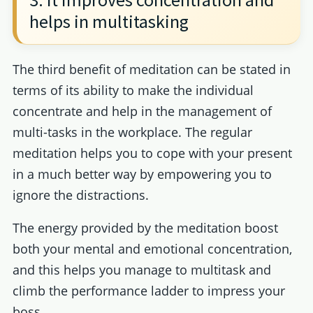
helps in multitasking
The third benefit of meditation can be stated in
terms of its ability to make the individual
concentrate and help in the management of
multi-tasks in the workplace. The regular
meditation helps you to cope with your present
in a much better way by empowering you to
ignore the distractions.
The energy provided by the meditation boost
both your mental and emotional concentration,
and this helps you manage to multitask and
climb the performance ladder to impress your
boss.