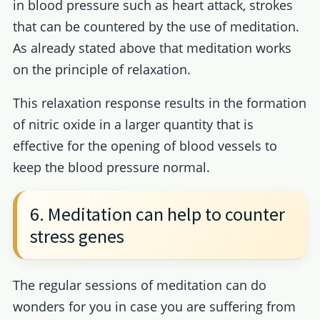
in blood pressure such as heart attack, strokes
that can be countered by the use of meditation.
As already stated above that meditation works
on the principle of relaxation.
This relaxation response results in the formation
of nitric oxide in a larger quantity that is
effective for the opening of blood vessels to
keep the blood pressure normal.
6. Meditation can help to counter
stress genes
The regular sessions of meditation can do
wonders for you in case you are suffering from