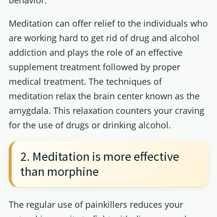
behavior.
Meditation can offer relief to the individuals who
are working hard to get rid of drug and alcohol
addiction and plays the role of an effective
supplement treatment followed by proper
medical treatment. The techniques of
meditation relax the brain center known as the
amygdala. This relaxation counters your craving
for the use of drugs or drinking alcohol.
2. Meditation is more effective
than morphine
The regular use of painkillers reduces your