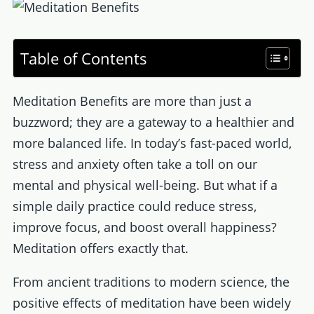
Table of Contents
Meditation Benefits are more than just a
buzzword; they are a gateway to a healthier and
more balanced life. In today’s fast-paced world,
stress and anxiety often take a toll on our
mental and physical well-being. But what if a
simple daily practice could reduce stress,
improve focus, and boost overall happiness?
Meditation offers exactly that.
From ancient traditions to modern science, the
positive effects of meditation have been widely