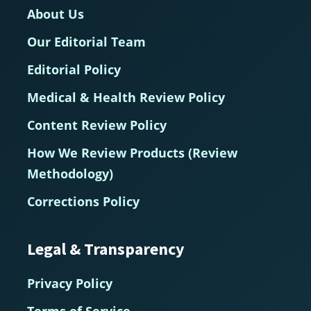
About Us
Our Editorial Team
Editorial Policy
Medical & Health Review Policy
Content Review Policy
How We Review Products (Review
Methodology)
Corrections Policy
Legal & Transparency
Privacy Policy
Terms of Service