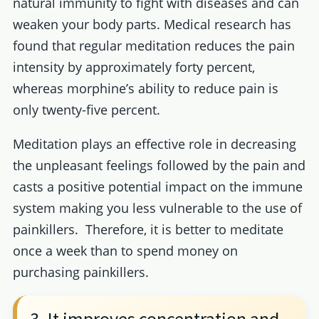
natural immunity to fight with diseases and can
weaken your body parts. Medical research has
found that regular meditation reduces the pain
intensity by approximately forty percent,
whereas morphine’s ability to reduce pain is
only twenty-five percent.
Meditation plays an effective role in decreasing
the unpleasant feelings followed by the pain and
casts a positive potential impact on the immune
system making you less vulnerable to the use of
painkillers. Therefore, it is better to meditate
once a week than to spend money on
purchasing painkillers.
3. It improves concentration and