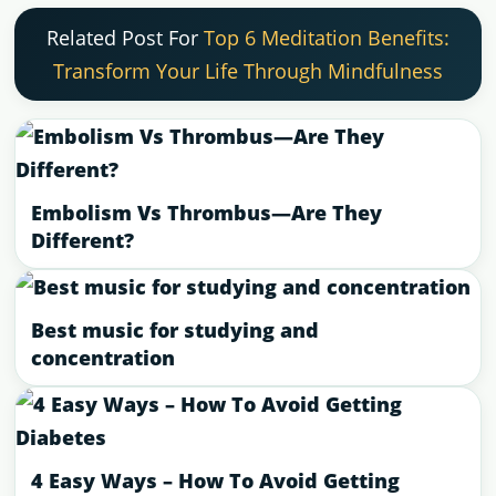
Related Post For
Top 6 Meditation Benefits:
Transform Your Life Through Mindfulness
Embolism Vs Thrombus—Are They
Different?
Best music for studying and
concentration
4 Easy Ways – How To Avoid Getting