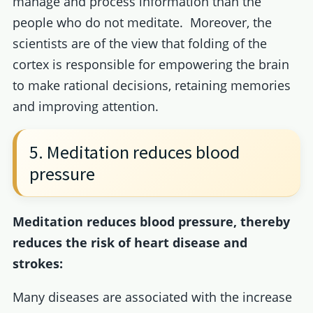
manage and process information than the
people who do not meditate. Moreover, the
scientists are of the view that folding of the
cortex is responsible for empowering the brain
to make rational decisions, retaining memories
and improving attention.
5. Meditation reduces blood
pressure
Meditation reduces blood pressure, thereby
reduces the risk of heart disease and
strokes:
Many diseases are associated with the increase