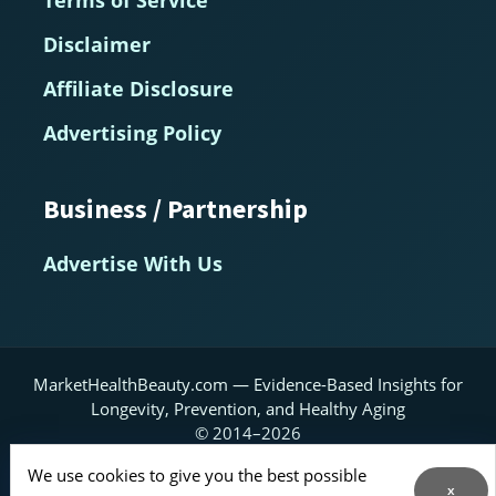
Disclaimer
Affiliate Disclosure
Advertising Policy
Business / Partnership
Advertise With Us
MarketHealthBeauty.com — Evidence-Based Insights for
Longevity, Prevention, and Healthy Aging
© 2014–2026
We use cookies to give you the best possible
Home
About
Contact Us
RSS Feed
x