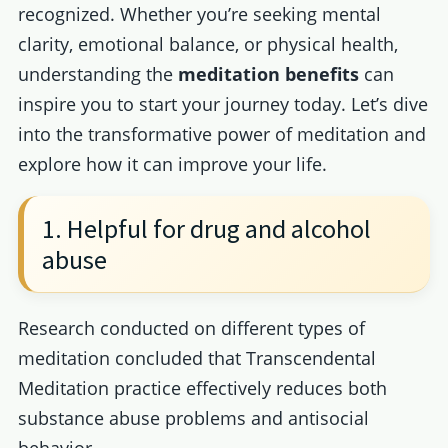
recognized. Whether you’re seeking mental
clarity, emotional balance, or physical health,
understanding the
meditation benefits
can
inspire you to start your journey today. Let’s dive
into the transformative power of meditation and
explore how it can improve your life.
1. Helpful for drug and alcohol
abuse
Research conducted on different types of
meditation concluded that Transcendental
Meditation practice effectively reduces both
substance abuse problems and antisocial