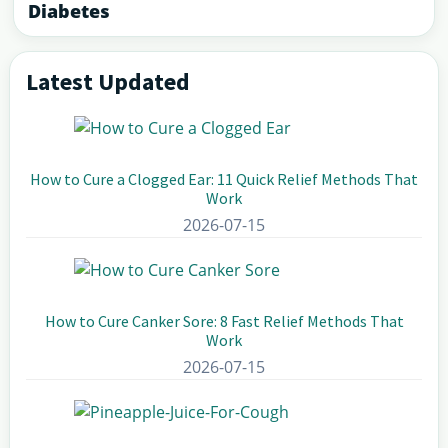
Diabetes
Latest Updated
Primary
Sidebar
How to Cure a Clogged Ear: 11 Quick Relief Methods That
Work
2026-07-15
How to Cure Canker Sore: 8 Fast Relief Methods That
Work
2026-07-15