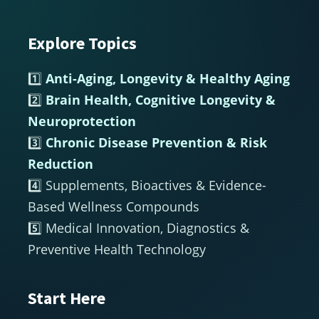
Explore Topics
Footer
1️⃣
Anti-Aging, Longevity & Healthy Aging
2️⃣
Brain Health, Cognitive Longevity &
Neuroprotection
3️⃣
Chronic Disease Prevention & Risk
Reduction
4️⃣ Supplements, Bioactives & Evidence-
Based Wellness Compounds
5️⃣ Medical Innovation, Diagnostics &
Preventive Health Technology
Start Here