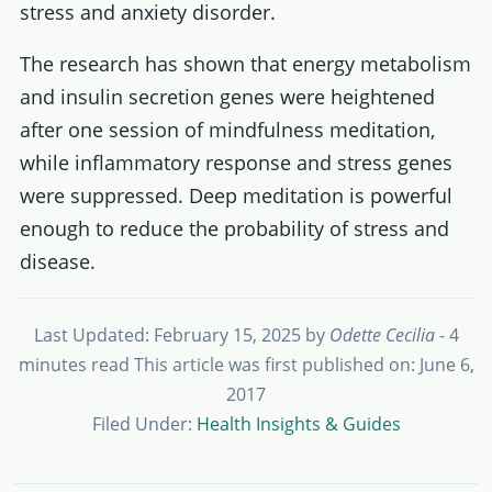
stress and anxiety disorder.
The research has shown that energy metabolism
and insulin secretion genes were heightened
after one session of mindfulness meditation,
while inflammatory response and stress genes
were suppressed. Deep meditation is powerful
enough to reduce the probability of stress and
disease.
Last Updated: February 15, 2025
by
Odette Cecilia
- 4
minutes read
This article was first published on: June 6,
2017
Filed Under:
Health Insights & Guides