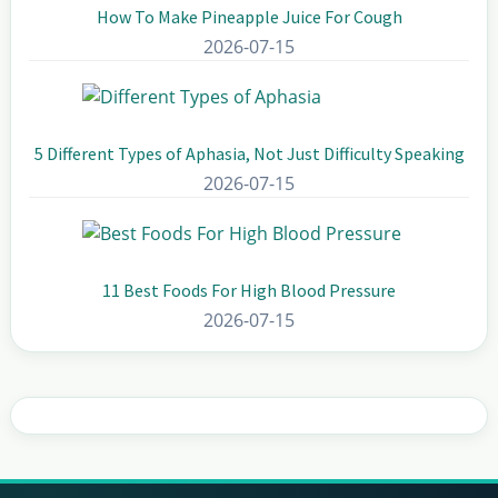
How To Make Pineapple Juice For Cough
2026-07-15
5 Different Types of Aphasia, Not Just Difficulty Speaking
2026-07-15
11 Best Foods For High Blood Pressure
2026-07-15