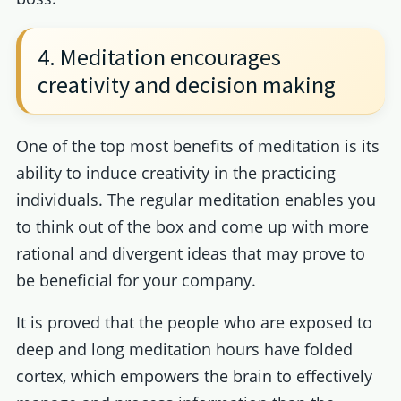
4. Meditation encourages
creativity and decision making
One of the top most benefits of meditation is its
ability to induce creativity in the practicing
individuals. The regular meditation enables you
to think out of the box and come up with more
rational and divergent ideas that may prove to
be beneficial for your company.
It is proved that the people who are exposed to
deep and long meditation hours have folded
cortex, which empowers the brain to effectively