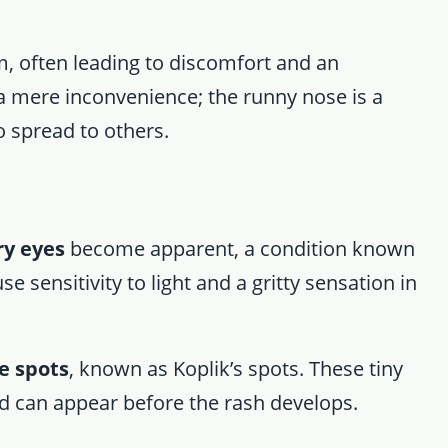
, often leading to discomfort and an
t a mere inconvenience; the runny nose is a
to spread to others.
ry eyes
become apparent, a condition known
e sensitivity to light and a gritty sensation in
e spots
, known as Koplik’s spots. These tiny
and can appear before the rash develops.