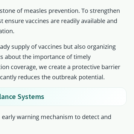
tone of measles prevention. To strengthen
t ensure vaccines are readily available and
ation.
eady supply of vaccines but also organizing
 about the importance of timely
tion coverage, we create a protective barrier
cantly reduces the outbreak potential.
lance Systems
an early warning mechanism to detect and