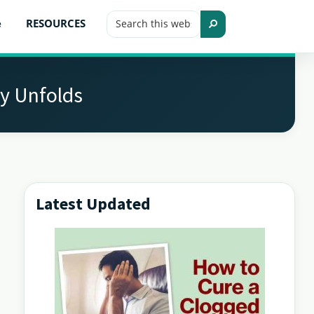
Search
e
RESOURCES
this
Search
website
y Unfolds
Latest Updated
Primary
Sidebar