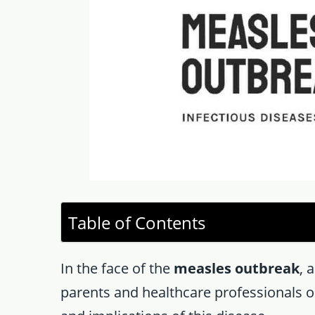
Table of Contents
In the face of the
measles outbreak
, 
parents and healthcare professionals on