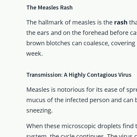
The Measles Rash
The hallmark of measles is the
rash
tha
the ears and on the forehead before ca
brown blotches can coalesce, covering la
week.
Transmission: A Highly Contagious Virus
Measles is notorious for its ease of spr
mucus of the infected person and can 
sneezing.
When these microscopic droplets find t
system, the cycle continues. The virus c