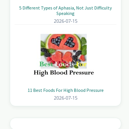
5 Different Types of Aphasia, Not Just Difficulty
Speaking
2026-07-15
11 Best Foods For High Blood Pressure
2026-07-15