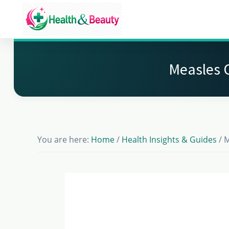
Skip
Skip
Skip
to
to
to
Market
main
primary
footer
Get
Health
content
sidebar
Beauty
the
Measles 
Latest
Health
and
Beauty
You are here:
Home
/
Health Insights & Guides
/
M
Insights