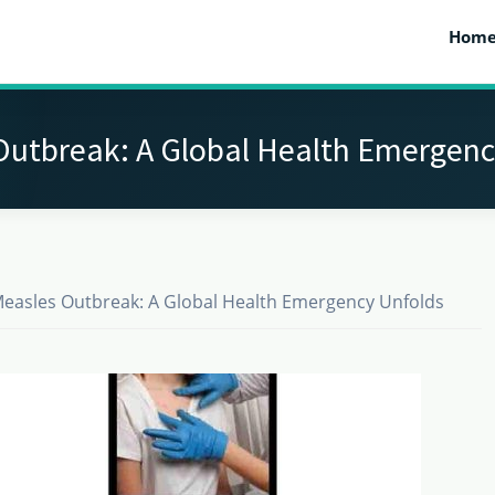
Hom
Outbreak: A Global Health Emergenc
easles Outbreak: A Global Health Emergency Unfolds