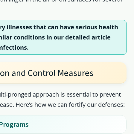
ry illnesses that can have serious health
lar conditions in our detailed article
Infections
.
ion and Control Measures
lti-pronged approach is essential to prevent
sease. Here’s how we can fortify our defenses:
 Programs