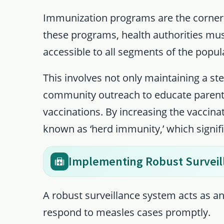
Immunization programs are the corners
these programs, health authorities mus
accessible to all segments of the popul
This involves not only maintaining a st
community outreach to educate parents
vaccinations. By increasing the vaccina
known as ‘herd immunity,’ which signifi
Implementing Robust Surveil
A robust surveillance system acts as 
respond to measles cases promptly.