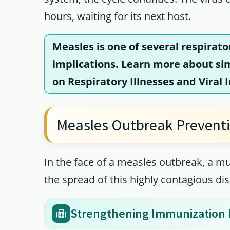
hours, waiting for its next host.
Measles is one of several respirato
implications. Learn more about simi
on
Respiratory Illnesses and Viral 
Measles Outbreak Prevent
In the face of a measles outbreak, a mu
the spread of this highly contagious di
Strengthening Immunization