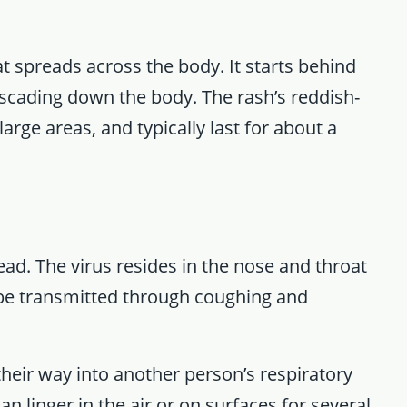
t spreads across the body. It starts behind
scading down the body. The rash’s reddish-
rge areas, and typically last for about a
ead. The virus resides in the nose and throat
be transmitted through coughing and
heir way into another person’s respiratory
an linger in the air or on surfaces for several