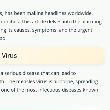
ess, has been making headlines worldwide,
ities. This article delves into the alarming
ring its causes, symptoms, and the urgent
ad.
 Virus
s a serious disease that can lead to
h. The measles virus is airborne, spreading
 one of the most infectious diseases known