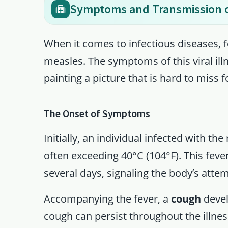
Symptoms and Transmission o
When it comes to infectious diseases, 
measles. The symptoms of this viral illn
painting a picture that is hard to miss f
The Onset of Symptoms
Initially, an individual infected with t
often exceeding 40°C (104°F). This fever 
several days, signaling the body’s attemp
Accompanying the fever, a
cough
devel
cough can persist throughout the illness