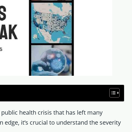
a public health crisis that has left many
 edge, it’s crucial to understand the severity