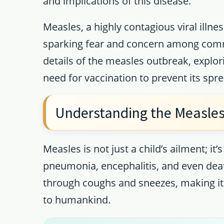
and implications of this disease.
Measles, a highly contagious viral illn
sparking fear and concern among commun
details of the measles outbreak, explo
need for vaccination to prevent its spre
Understanding the Measles
Measles is not just a child’s ailment; it’
pneumonia, encephalitis, and even deat
through coughs and sneezes, making it
to humankind.