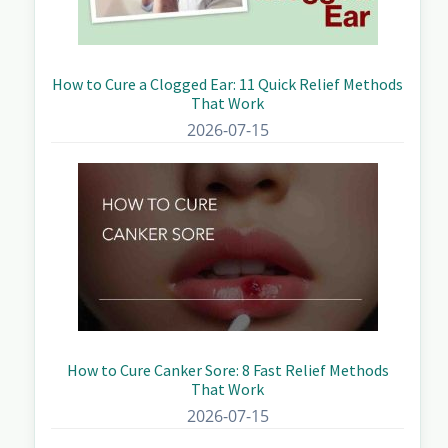
How to Cure a Clogged Ear: 11 Quick Relief Methods
That Work
2026-07-15
How to Cure Canker Sore: 8 Fast Relief Methods
That Work
2026-07-15