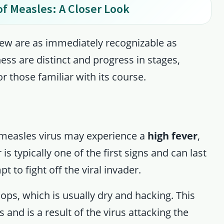
f Measles: A Closer Look
few are as immediately recognizable as
ess are distinct and progress in stages,
or those familiar with its course.
he measles virus may experience a
high fever
,
is typically one of the first signs and can last
t to fight off the viral invader.
ops, which is usually dry and hacking. This
 and is a result of the virus attacking the