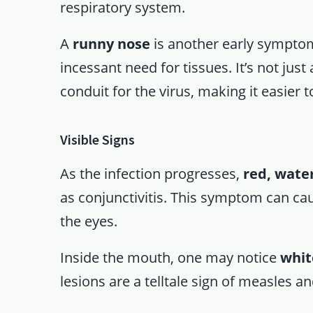
respiratory system.
A
runny nose
is another early symptom
incessant need for tissues. It’s not jus
conduit for the virus, making it easier 
Visible Signs
As the infection progresses,
red, wate
as conjunctivitis. This symptom can caus
the eyes.
Inside the mouth, one may notice
whit
lesions are a telltale sign of measles 