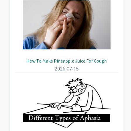
How To Make Pineapple Juice For Cough
2026-07-15