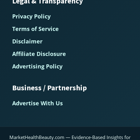
Legal & Transparency
Privacy Policy
Terms of Service
Disclaimer
Affiliate Disclosure
Advertising Policy
Business / Partnership
Advertise With Us
MarketHealthBeauty.com — Evidence-Based Insights for