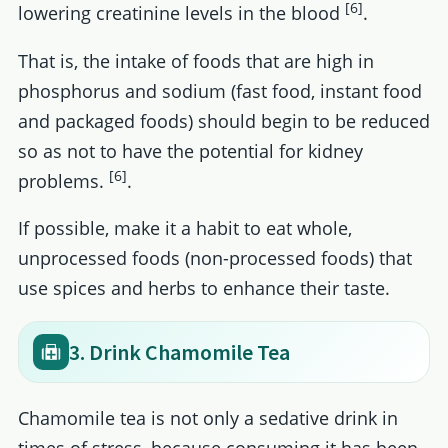
[6]
lowering creatinine levels in the blood
.
That is, the intake of foods that are high in
phosphorus and sodium (fast food, instant food
and packaged foods) should begin to be reduced
so as not to have the potential for kidney
[6]
problems.
.
If possible, make it a habit to eat whole,
unprocessed foods (non-processed foods) that
use spices and herbs to enhance their taste.
3. Drink Chamomile Tea
Chamomile tea is not only a sedative drink in
times of stress, because consuming it has been