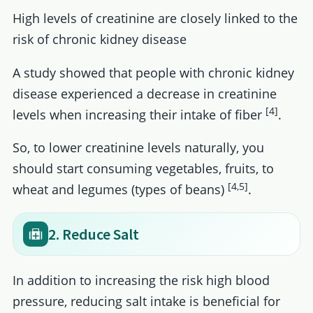
High levels of creatinine are closely linked to the
risk of chronic kidney disease
A study showed that people with chronic kidney
disease experienced a decrease in creatinine
[4]
levels when increasing their intake of fiber
.
So, to lower creatinine levels naturally, you
should start consuming vegetables, fruits, to
[4,5]
wheat and legumes (types of beans)
.
2. Reduce Salt
In addition to increasing the risk high blood
pressure, reducing salt intake is beneficial for