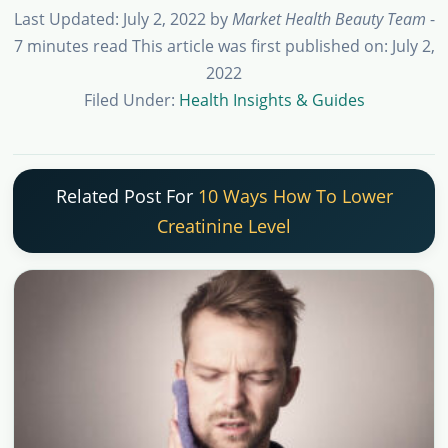
Last Updated: July 2, 2022
by
Market Health Beauty Team
-
7 minutes read
This article was first published on: July 2,
2022
Filed Under:
Health Insights & Guides
Related Post For
10 Ways How To Lower
Creatinine Level