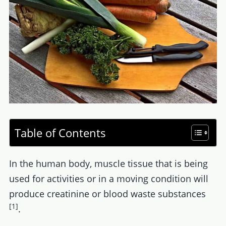
Table of Contents
In the human body, muscle tissue that is being
used for activities or in a moving condition will
produce creatinine or blood waste substances
[1]
.