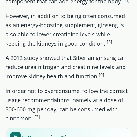
component that can add energy for the body
.
However, in addition to being often consumed
as an energy-boosting supplement, ginseng is
also able to lower creatinine levels while
[3]
keeping the kidneys in good condition.
.
A 2012 study showed that Siberian ginseng can
reduce urea nitrogen and creatinine levels and
[9]
improve kidney health and function
.
In order not to overconsume, follow the correct
usage recommendations, namely at a dose of
300-600 mg per day; can be consumed with
[3]
cinnamon.