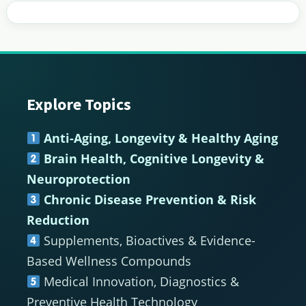
Explore Topics
Footer
Anti-Aging, Longevity & Healthy Aging
Brain Health, Cognitive Longevity &
Neuroprotection
Chronic Disease Prevention & Risk
Reduction
Supplements, Bioactives & Evidence-
Based Wellness Compounds
Medical Innovation, Diagnostics &
Preventive Health Technology