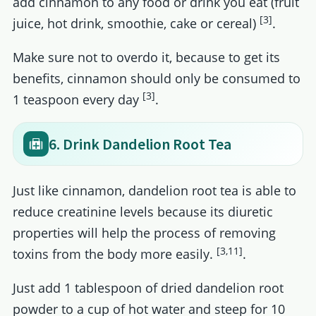
add cinnamon to any food or drink you eat (fruit
[3]
juice, hot drink, smoothie, cake or cereal)
.
Make sure not to overdo it, because to get its
benefits, cinnamon should only be consumed to
[3]
1 teaspoon every day
.
6. Drink Dandelion Root Tea
Just like cinnamon, dandelion root tea is able to
reduce creatinine levels because its diuretic
properties will help the process of removing
[3,11]
toxins from the body more easily.
.
Just add 1 tablespoon of dried dandelion root
powder to a cup of hot water and steep for 10