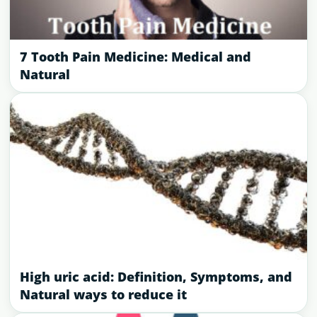
7 Tooth Pain Medicine: Medical and
Natural
High uric acid: Definition, Symptoms, and
Natural ways to reduce it