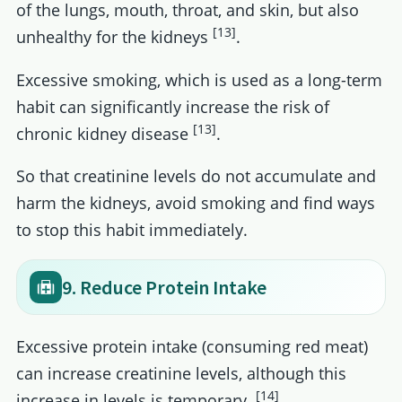
of the lungs, mouth, throat, and skin, but also
[13]
unhealthy for the kidneys
.
Excessive smoking, which is used as a long-term
habit can significantly increase the risk of
[13]
chronic kidney disease
.
So that creatinine levels do not accumulate and
harm the kidneys, avoid smoking and find ways
to stop this habit immediately.
9. Reduce Protein Intake
Excessive protein intake (consuming red meat)
can increase creatinine levels, although this
[14]
increase in levels is temporary.
.