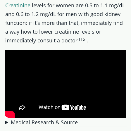
Creatinine
levels for women are 0.5 to 1.1 mg/dL
and 0.6 to 1.2 mg/dL for men with good kidney
function; if it’s more than that, immediately find
a way how to lower creatinine levels or
[15]
immediately consult a doctor
.
Medical Research & Source