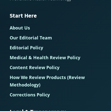
Start Here
About Us
Our Editorial Team
Editorial Policy
Medical & Health Review Policy
Content Review Policy
How We Review Products (Review
Methodology)
Corrections Policy