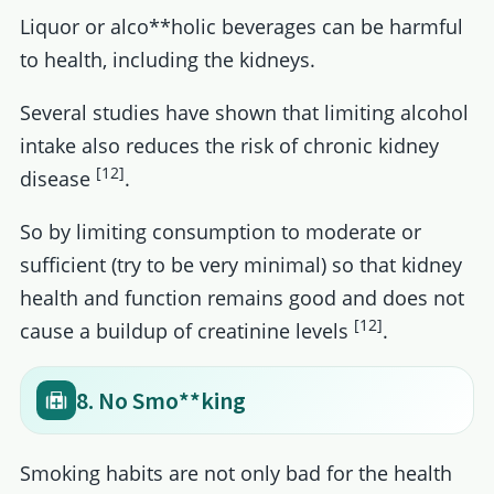
Liquor or alco**holic beverages can be harmful
to health, including the kidneys.
Several studies have shown that limiting alcohol
intake also reduces the risk of chronic kidney
[12]
disease
.
So by limiting consumption to moderate or
sufficient (try to be very minimal) so that kidney
health and function remains good and does not
[12]
cause a buildup of creatinine levels
.
8. No Smo**king
Smoking habits are not only bad for the health