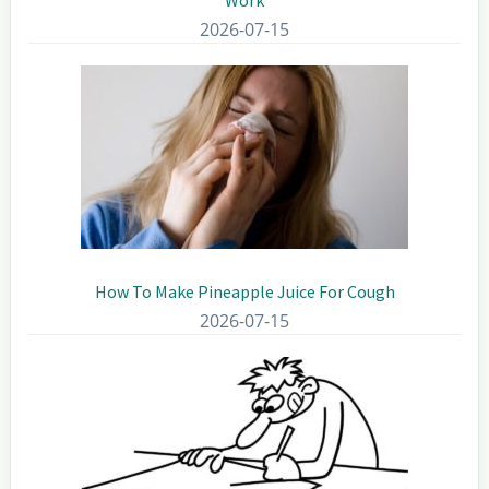
2026-07-15
How To Make Pineapple Juice For Cough
2026-07-15