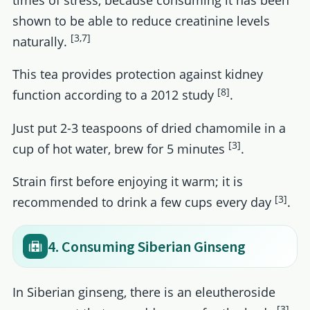
shown to be able to reduce creatinine levels
[3,7]
naturally.
This tea provides protection against kidney
[8]
function according to a 2012 study
.
Just put 2-3 teaspoons of dried chamomile in a
[3]
cup of hot water, brew for 5 minutes
.
Strain first before enjoying it warm; it is
[3]
recommended to drink a few cups every day
.
4. Consuming Siberian Ginseng
In Siberian ginseng, there is an eleutheroside
[3]