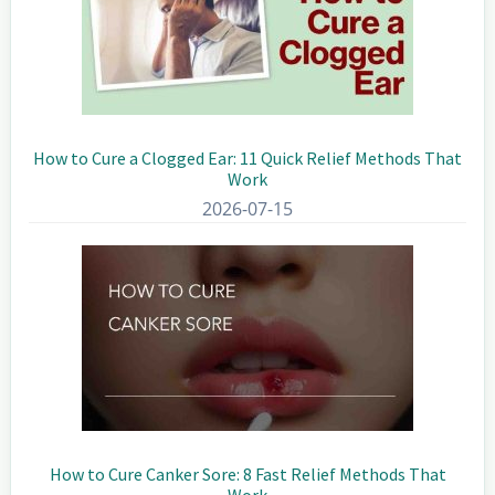
How to Cure a Clogged Ear: 11 Quick Relief Methods That
Work
2026-07-15
How to Cure Canker Sore: 8 Fast Relief Methods That
Work