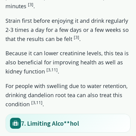
[3]
minutes
.
Strain first before enjoying it and drink regularly
2-3 times a day for a few days or a few weeks so
[3]
that the results can be felt
.
Because it can lower creatinine levels, this tea is
also beneficial for improving health as well as
[3,11]
kidney function
.
For people with swelling due to water retention,
drinking dandelion root tea can also treat this
[3,11]
condition
.
7. Limiting Alco**hol