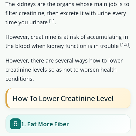
The kidneys are the organs whose main job is to
filter creatinine, then excrete it with urine every
[1]
time you urinate
.
However, creatinine is at risk of accumulating in
[1,3]
the blood when kidney function is in trouble
.
However, there are several ways how to lower
creatinine levels so as not to worsen health
conditions.
How To Lower Creatinine Level
1. Eat More Fiber