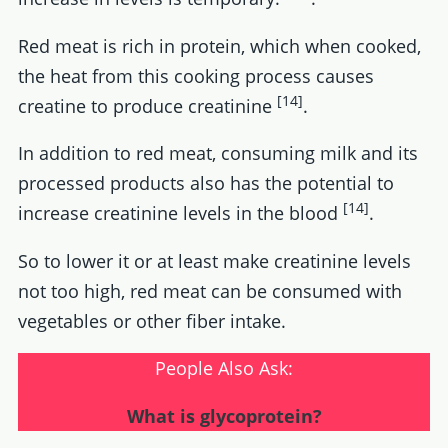
Red meat is rich in protein, which when cooked,
the heat from this cooking process causes
[14]
creatine to produce creatinine
.
In addition to red meat, consuming milk and its
processed products also has the potential to
[14]
increase creatinine levels in the blood
.
So to lower it or at least make creatinine levels
not too high, red meat can be consumed with
vegetables or other fiber intake.
People Also Ask:
What is glycoprotein?