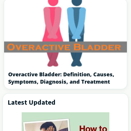
Overactive Bladder: Definition, Causes,
Symptoms, Diagnosis, and Treatment
Latest Updated
Primary
Sidebar