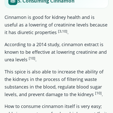
5. Consuming Cinnamon
Cinnamon is good for kidney health and is
useful as a lowering of creatinine levels because
[3,10]
it has diuretic properties
.
According to a 2014 study, cinnamon extract is
known to be effective at lowering creatinine and
[10]
urea levels
.
This spice is also able to increase the ability of
the kidneys in the process of filtering waste
substances in the blood, regulate blood sugar
[10]
levels, and prevent damage to the kidneys
.
How to consume cinnamon itself is very easy;