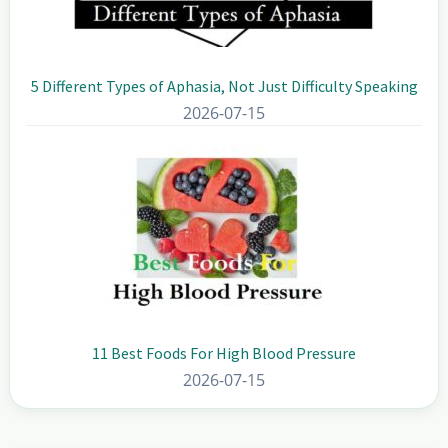
5 Different Types of Aphasia, Not Just Difficulty Speaking
2026-07-15
11 Best Foods For High Blood Pressure
2026-07-15