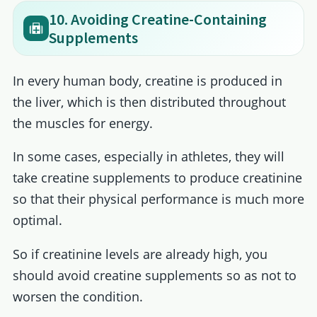
10. Avoiding Creatine-Containing
Supplements
In every human body, creatine is produced in
the liver, which is then distributed throughout
the muscles for energy.
In some cases, especially in athletes, they will
take creatine supplements to produce creatinine
so that their physical performance is much more
optimal.
So if creatinine levels are already high, you
should avoid creatine supplements so as not to
worsen the condition.