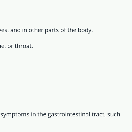
yes, and in other parts of the body.
ue, or throat.
l symptoms in the gastrointestinal tract, such