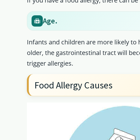
If you have a food allergy, there can be a
Age.
Infants and children are more likely to
older, the gastrointestinal tract will 
trigger allergies.
Food Allergy Causes