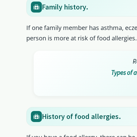
Family history.
If one family member has asthma, eczema
person is more at risk of food allergies.
R
Types of 
History of food allergies.