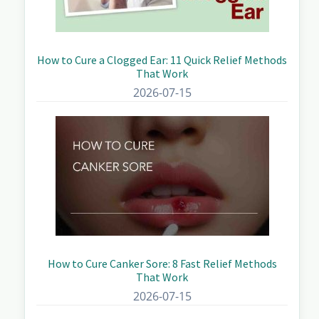
How to Cure a Clogged Ear: 11 Quick Relief Methods
That Work
2026-07-15
How to Cure Canker Sore: 8 Fast Relief Methods
That Work
2026-07-15