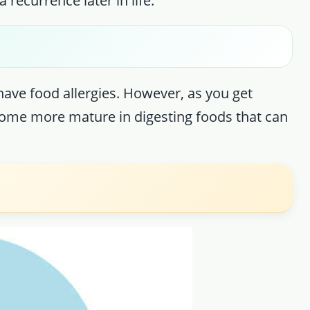
 recurrence later in life.
 have food allergies. However, as you get
become more mature in digesting foods that can