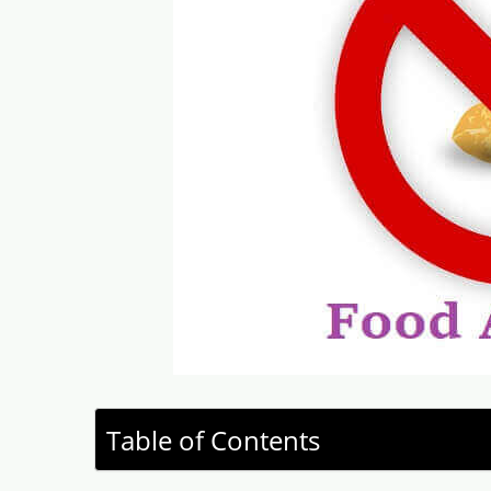
Table of Contents