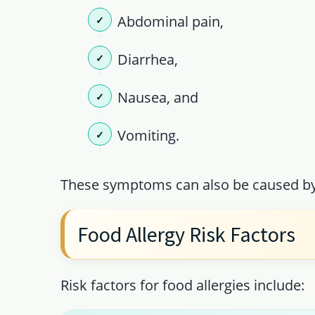
Abdominal pain,
Diarrhea,
Nausea, and
Vomiting.
These symptoms can also be caused by 
Food Allergy Risk Factors
Risk factors for food allergies include: