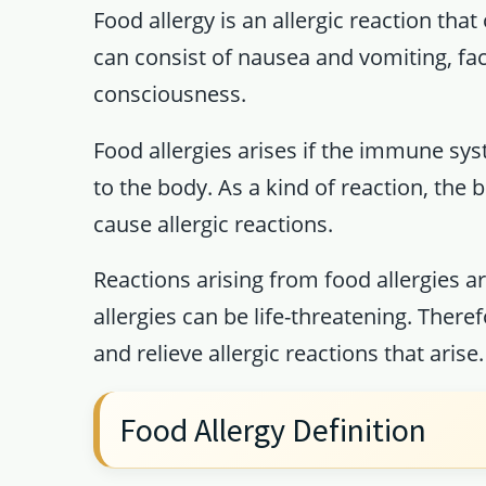
Food allergy is an allergic reaction tha
can consist of nausea and vomiting, face
consciousness.
Food allergies arises if the immune sys
to the body. As a kind of reaction, th
cause allergic reactions.
Reactions arising from food allergies a
allergies can be life-threatening. There
and relieve allergic reactions that arise.
Food Allergy Definition