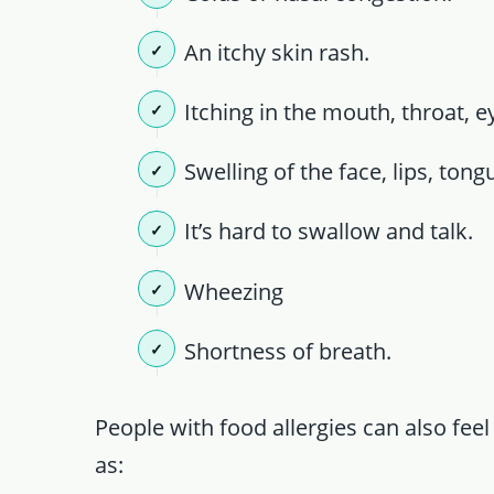
An itchy skin rash.
Itching in the mouth, throat, e
Swelling of the face, lips, tong
It’s hard to swallow and talk.
Wheezing
Shortness of breath.
People with food allergies can also fee
as: