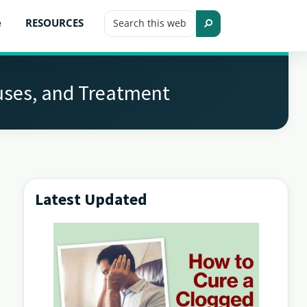
Search
e
RESOURCES
this
Search
website
auses, and Treatment
Latest Updated
Primary
Sidebar