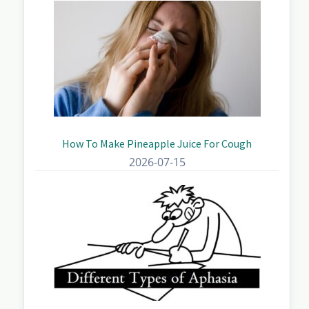
How To Make Pineapple Juice For Cough
2026-07-15