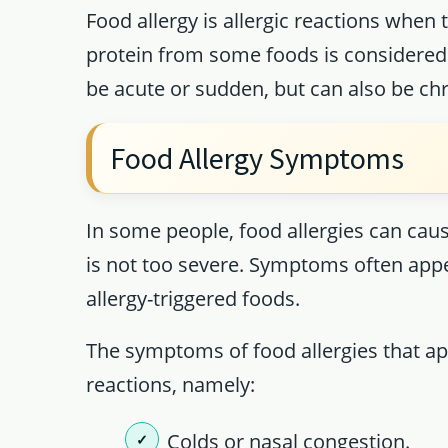
Food allergy is allergic reactions whe
protein from some foods is considered 
be acute or sudden, but can also be chro
Food Allergy Symptoms
In some people, food allergies can cause
is not too severe. Symptoms often appe
allergy-triggered foods.
The symptoms of food allergies that a
reactions, namely:
Colds or nasal congestion.