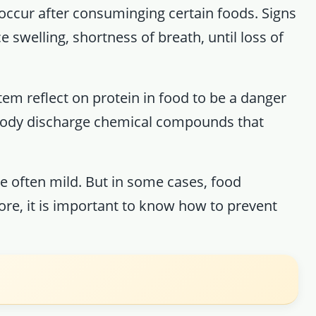
t occur after consuminging certain foods. Signs
 swelling, shortness of breath, until loss of
tem reflect on protein in food to be a danger
e body discharge chemical compounds that
re often mild. But in some cases, food
fore, it is important to know how to prevent