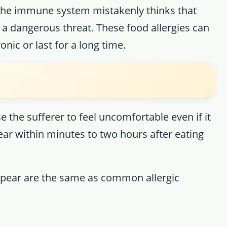
n the immune system mistakenly thinks that
a dangerous threat. These food allergies can
nic or last for a long time.
 the sufferer to feel uncomfortable even if it
ar within minutes to two hours after eating
ppear are the same as common allergic