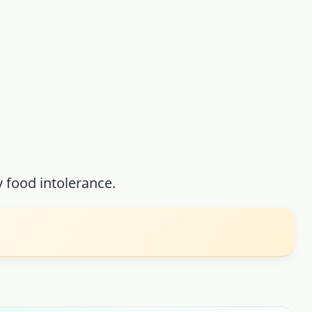
food intolerance.