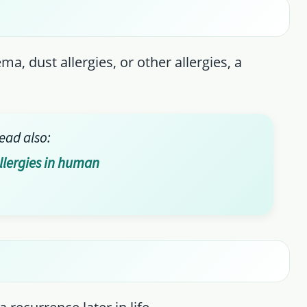
, dust allergies, or other allergies, a
ead also:
allergies in human