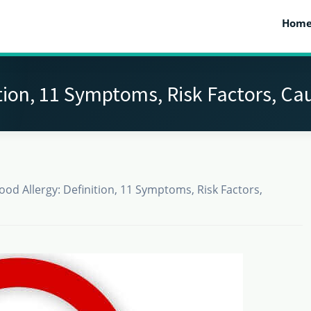
Hom
ition, 11 Symptoms, Risk Factors, C
ood Allergy: Definition, 11 Symptoms, Risk Factors,