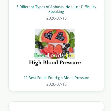
5 Different Types of Aphasia, Not Just Difficulty
Speaking
2026-07-15
11 Best Foods For High Blood Pressure
2026-07-15