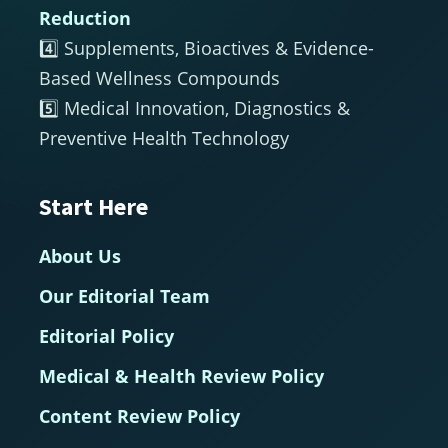
Reduction
4️⃣ Supplements, Bioactives & Evidence-
Based Wellness Compounds
5️⃣ Medical Innovation, Diagnostics &
Preventive Health Technology
Start Here
About Us
Our Editorial Team
Editorial Policy
Medical & Health Review Policy
Content Review Policy