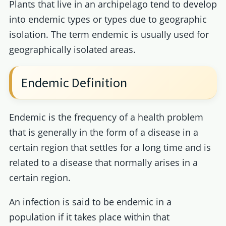
Plants that live in an archipelago tend to develop
into endemic types or types due to geographic
isolation. The term endemic is usually used for
geographically isolated areas.
Endemic Definition
Endemic is the frequency of a health problem
that is generally in the form of a disease in a
certain region that settles for a long time and is
related to a disease that normally arises in a
certain region.
An infection is said to be endemic in a
population if it takes place within that