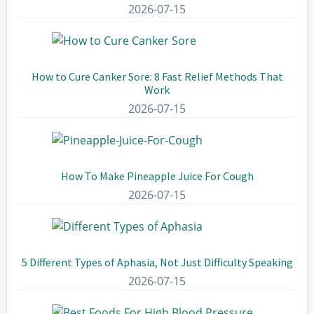
2026-07-15
How to Cure Canker Sore: 8 Fast Relief Methods That
Work
2026-07-15
How To Make Pineapple Juice For Cough
2026-07-15
5 Different Types of Aphasia, Not Just Difficulty Speaking
2026-07-15