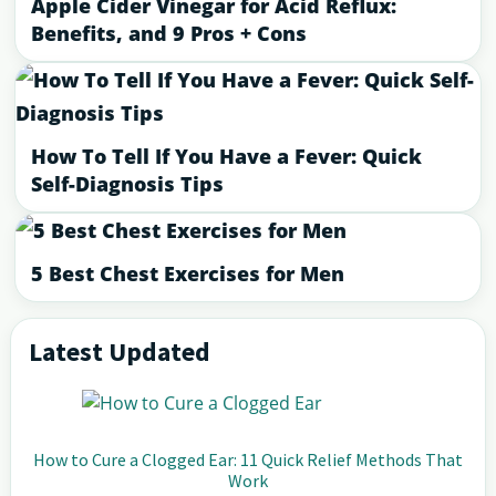
Apple Cider Vinegar for Acid Reflux:
Benefits, and 9 Pros + Cons
How To Tell If You Have a Fever: Quick
Self-Diagnosis Tips
5 Best Chest Exercises for Men
Latest Updated
Primary
Sidebar
How to Cure a Clogged Ear: 11 Quick Relief Methods That
Work