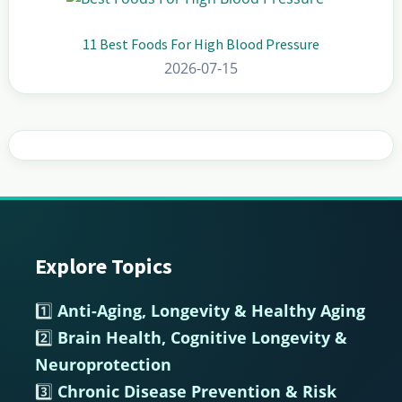
11 Best Foods For High Blood Pressure
2026-07-15
Explore Topics
Footer
1️⃣
Anti-Aging, Longevity & Healthy Aging
2️⃣
Brain Health, Cognitive Longevity &
Neuroprotection
3️⃣
Chronic Disease Prevention & Risk