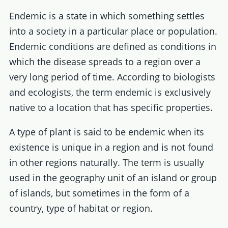
Endemic is a state in which something settles
into a society in a particular place or population.
Endemic conditions are defined as conditions in
which the disease spreads to a region over a
very long period of time. According to biologists
and ecologists, the term endemic is exclusively
native to a location that has specific properties.
A type of plant is said to be endemic when its
existence is unique in a region and is not found
in other regions naturally. The term is usually
used in the geography unit of an island or group
of islands, but sometimes in the form of a
country, type of habitat or region.