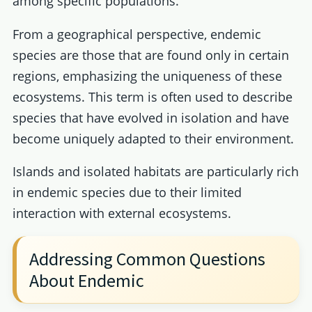
among specific populations.
From a geographical perspective, endemic
species are those that are found only in certain
regions, emphasizing the uniqueness of these
ecosystems. This term is often used to describe
species that have evolved in isolation and have
become uniquely adapted to their environment.
Islands and isolated habitats are particularly rich
in endemic species due to their limited
interaction with external ecosystems.
Addressing Common Questions
About Endemic