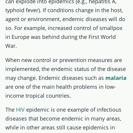
can explode into epidemics (e.g., hepatitis A,
typhoid fever). If conditions change in the host,
agent or environment, endemic diseases will do
so. For example, increased control of smallpox
in Europe was behind during the First World
War.
When new control or prevention measures are
implemented, the endemic status of the disease
may change. Endemic diseases such as
malaria
are one of the main health problems in low-
income tropical countries.
The
HIV
epidemic is one example of infectious
diseases that become endemic in many areas,
while in other areas still cause epidemics in