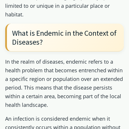
limited to or unique in a particular place or
habitat.
What is Endemic in the Context of
Diseases?
In the realm of diseases, endemic refers to a
health problem that becomes entrenched within
a specific region or population over an extended
period. This means that the disease persists
within a certain area, becoming part of the local
health landscape.
An infection is considered endemic when it
consistently occurs within a population without