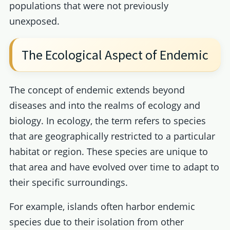
populations that were not previously
unexposed.
The Ecological Aspect of Endemic
The concept of endemic extends beyond
diseases and into the realms of ecology and
biology. In ecology, the term refers to species
that are geographically restricted to a particular
habitat or region. These species are unique to
that area and have evolved over time to adapt to
their specific surroundings.
For example, islands often harbor endemic
species due to their isolation from other