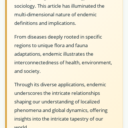
sociology. This article has illuminated the
multi-dimensional nature of endemic
definitions and implications.
From diseases deeply rooted in specific
regions to unique flora and fauna
adaptations, endemic illustrates the
interconnectedness of health, environment,
and society.
Through its diverse applications, endemic
underscores the intricate relationships
shaping our understanding of localized
phenomena and global dynamics, offering
insights into the intricate tapestry of our
world.