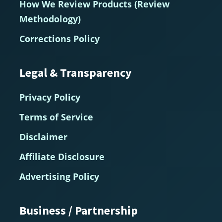
How We Review Products (Review
Methodology)
Corrections Policy
Legal & Transparency
Privacy Policy
Terms of Service
Disclaimer
Affiliate Disclosure
Advertising Policy
Business / Partnership