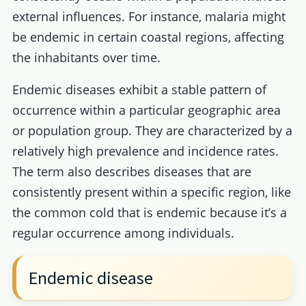
external influences. For instance, malaria might
be endemic in certain coastal regions, affecting
the inhabitants over time.
Endemic diseases exhibit a stable pattern of
occurrence within a particular geographic area
or population group. They are characterized by a
relatively high prevalence and incidence rates.
The term also describes diseases that are
consistently present within a specific region, like
the common cold that is endemic because it’s a
regular occurrence among individuals.
Endemic disease