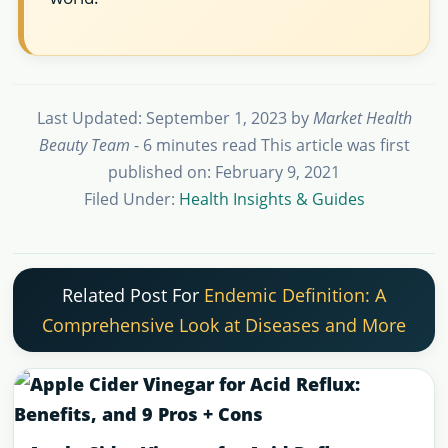
Last Updated: September 1, 2023
by
Market Health
Beauty Team
- 6 minutes read
This article was first
published on: February 9, 2021
Filed Under:
Health Insights & Guides
Related Post For
Endemic Definition: A
Comprehensive Look at Diseases and More