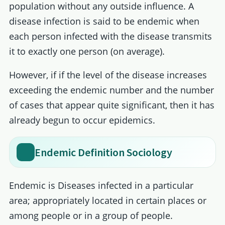
population without any outside influence. A
disease infection is said to be endemic when
each person infected with the disease transmits
it to exactly one person (on average).
However, if if the level of the disease increases
exceeding the endemic number and the number
of cases that appear quite significant, then it has
already begun to occur epidemics.
Endemic Definition Sociology
Endemic is Diseases infected in a particular
area; appropriately located in certain places or
among people or in a group of people.