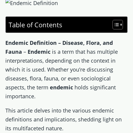
Table of Contents
Endemic Definition – Disease, Flora, and
Fauna
–
Endemic
is a term that has multiple
interpretations, depending on the context in
which it is used. Whether you’re discussing
diseases, flora, fauna, or even sociological
aspects, the term
endemic
holds significant
importance.
This article delves into the various endemic
definitions and implications, shedding light on
its multifaceted nature.