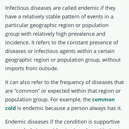
Infectious diseases are called endemic if they
have a relatively stable pattern of events in a
particular geographic region or population
group with relatively high prevalence and
incidence. It refers to the constant presence of
diseases or infectious agents within a certain
geographic region or population group, without
imports from outside.
It can also refer to the frequency of diseases that
are “common” or expected within that region or
population group. For example, the
common
cold
is endemic because a person always has it.
Endemic diseases if the condition is supportive