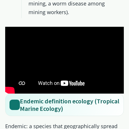
mining, a worm disease among
mining workers).
Endemic definition ecology (Tropical
Marine Ecology)
Endemic: a species that geographically spread