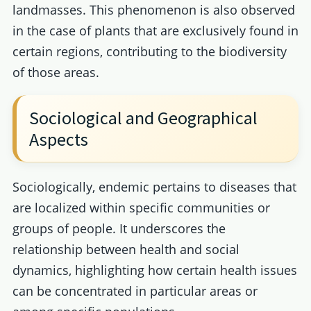
landmasses. This phenomenon is also observed
in the case of plants that are exclusively found in
certain regions, contributing to the biodiversity
of those areas.
Sociological and Geographical
Aspects
Sociologically, endemic pertains to diseases that
are localized within specific communities or
groups of people. It underscores the
relationship between health and social
dynamics, highlighting how certain health issues
can be concentrated in particular areas or