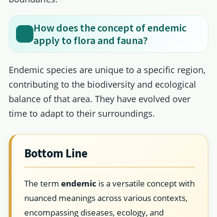
How does the concept of endemic
apply to flora and fauna?
Endemic species are unique to a specific region,
contributing to the biodiversity and ecological
balance of that area. They have evolved over
time to adapt to their surroundings.
Bottom Line
The term
endemic
is a versatile concept with
nuanced meanings across various contexts,
encompassing diseases, ecology, and