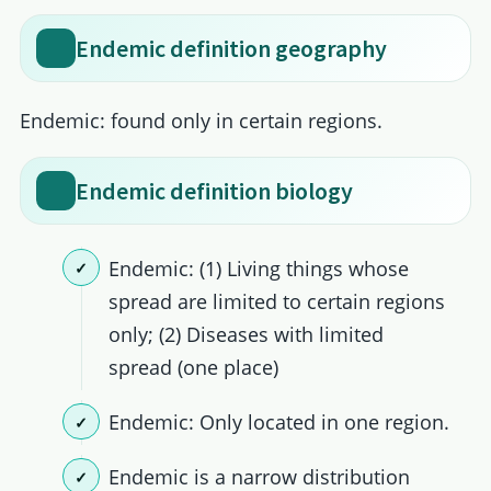
Endemic definition geography
Endemic: found only in certain regions.
Endemic definition biology
Endemic: (1) Living things whose
spread are limited to certain regions
only; (2) Diseases with limited
spread (one place)
Endemic: Only located in one region.
Endemic is a narrow distribution