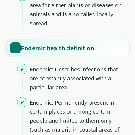
area for either plants or diseases or
animals and is also called locally
spread.
Endemic health definition
Endemic: Describes infections that
are constantly associated with a
particular area.
Endemic: Permanently present in
certain places or among certain
people and limited to them only
(such as malaria in coastal areas of