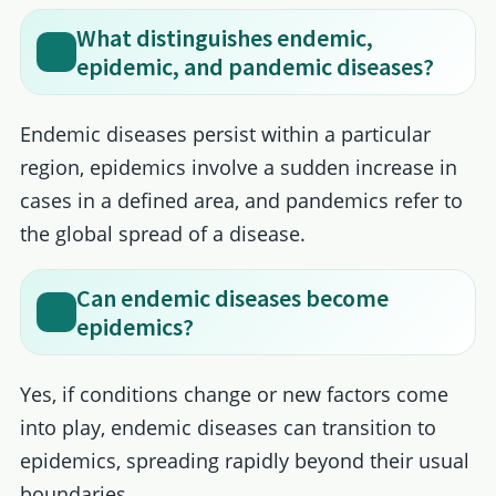
What distinguishes endemic,
epidemic, and pandemic diseases?
Endemic diseases persist within a particular
region, epidemics involve a sudden increase in
cases in a defined area, and pandemics refer to
the global spread of a disease.
Can endemic diseases become
epidemics?
Yes, if conditions change or new factors come
into play, endemic diseases can transition to
epidemics, spreading rapidly beyond their usual
boundaries.