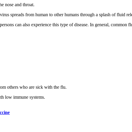
the nose and throat.
us spreads from human to other humans through a splash of fluid releas
r persons can also experience this type of disease. In general, common 
om others who are sick with the flu.
 with low immune systems.
ccine