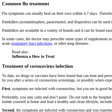
Common flu treatment
Flu symptoms can usually heal on their own within 4-7 days. Therefore, 
Painkillers (acetaminophen, paracetamol, and ibuprofen) can be used t
Painkillers are available in a variety of brands and it can be found eas
In some cases, the doctor may prescribe some types of supplements to
acute
respiratory tract infections
, or other lung diseases.
Read also:
Influenza a How to Treat
Treatment of coronavirus infection
To date, no drugs or vaccines have been found that can treat and prev
by you after a series of coronavirus screenings, or possibly when exp
First
, symptoms are infected with coronavirus, but you are in good
Preferably, you stay calm and don’t panic. Do not rush to the hospital 
isolate yourself at home and lead a healthy and clean lifestyle, inclu
Second
, the symptoms are infected with coronavirus and you experien