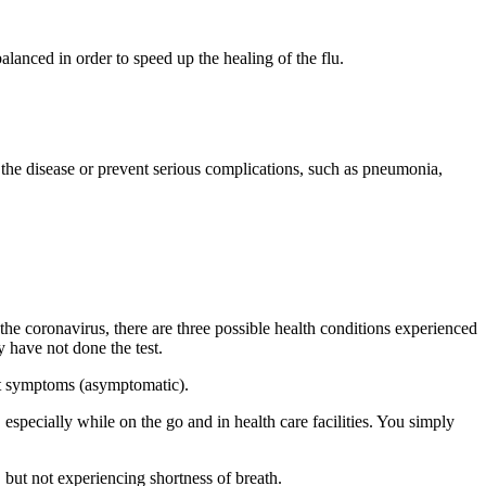
alanced in order to speed up the healing of the flu.
the disease or prevent serious complications, such as pneumonia,
he coronavirus, there are three possible health conditions experienced
 have not done the test.
ut symptoms (asymptomatic).
especially while on the go and in health care facilities. You simply
 but not experiencing shortness of breath.