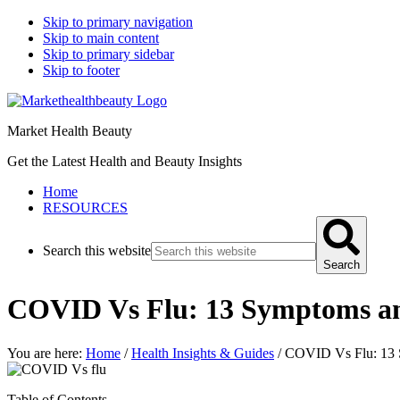
Skip to primary navigation
Skip to main content
Skip to primary sidebar
Skip to footer
Market Health Beauty
Get the Latest Health and Beauty Insights
Home
RESOURCES
Search this website
Search
COVID Vs Flu: 13 Symptoms a
You are here:
Home
/
Health Insights & Guides
/
COVID Vs Flu: 13 
Table of Contents