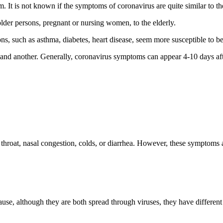
. It is not known if the symptoms of coronavirus are quite similar to 
lder persons, pregnant or nursing women, to the elderly.
, such as asthma, diabetes, heart disease, seem more susceptible to bec
and another. Generally, coronavirus symptoms can appear 4-10 days aft
hroat, nasal congestion, colds, or diarrhea. However, these symptoms a
e, although they are both spread through viruses, they have differen