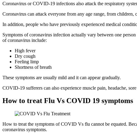
Coronavirus or COVID-19 infections also attack the respiratory system
Coronavirus can attack everyone from any age range, from children, o
In addition, people who have previously experienced medical conditions
Symptoms of coronavirus infection actually vary between one person 
of coronavirus include:
High fever
Dry cough
Feeling limp
Shortness of breath
These symptoms are usually mild and it can appear gradually.
COVID-19 sufferers can also experience muscle pain, headache, sore t
How to treat Flu Vs COVID 19 symptoms
How to treat the symptoms of COVID Vs flu cannot be equated. Becaus
coronavirus symptoms.