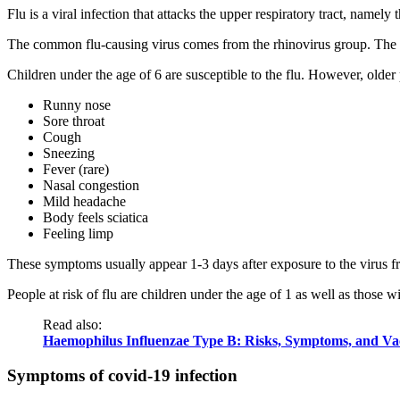
Flu is a viral infection that attacks the upper respiratory tract, namely 
The common flu-causing virus comes from the rhinovirus group. The vir
Children under the age of 6 are susceptible to the flu. However, olde
Runny nose
Sore throat
Cough
Sneezing
Fever (rare)
Nasal congestion
Mild headache
Body feels sciatica
Feeling limp
These symptoms usually appear 1-3 days after exposure to the virus fr
People at risk of flu are children under the age of 1 as well as those
Read also:
Haemophilus Influenzae Type B: Risks, Symptoms, and Va
Symptoms of covid-19 infection