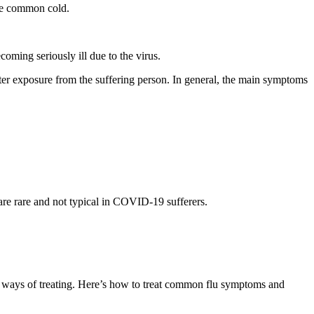
the common cold.
oming seriously ill due to the virus.
er exposure from the suffering person. In general, the main symptoms
re rare and not typical in COVID-19 sufferers.
t ways of treating. Here’s how to treat common flu symptoms and