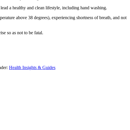
d lead a healthy and clean lifestyle, including hand washing.
erature above 38 degrees), experiencing shortness of breath, and not
se so as not to be fatal.
nder:
Health Insights & Guides