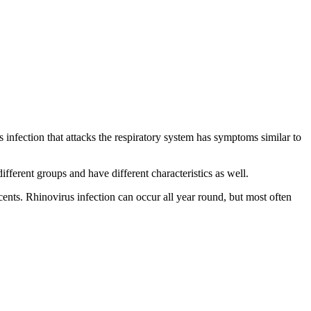
infection that attacks the respiratory system has symptoms similar to
erent groups and have different characteristics as well.
ents. Rhinovirus infection can occur all year round, but most often