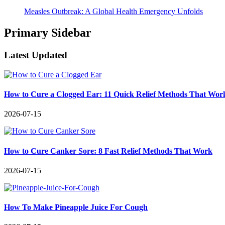
Measles Outbreak: A Global Health Emergency Unfolds
Primary Sidebar
Latest Updated
How to Cure a Clogged Ear: 11 Quick Relief Methods That Wor
2026-07-15
How to Cure Canker Sore: 8 Fast Relief Methods That Work
2026-07-15
How To Make Pineapple Juice For Cough