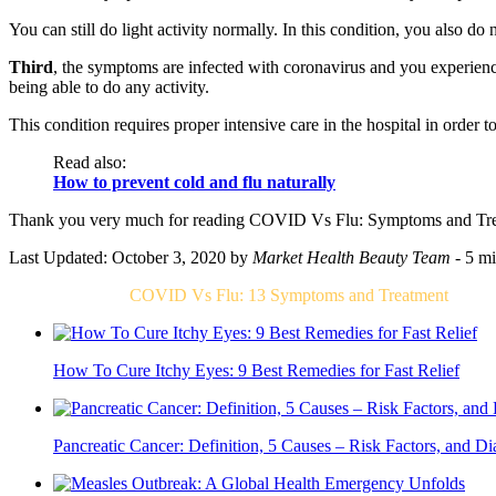
You can still do light activity normally. In this condition, you also do
Third
, the symptoms are infected with coronavirus and you experienc
being able to do any activity.
This condition requires proper intensive care in the hospital in order t
Read also:
How to prevent cold and flu naturally
Thank you very much for reading COVID Vs Flu: Symptoms and Trea
Last Updated: October 3, 2020
by
Market Health Beauty Team
- 5 mi
Related Post For
COVID Vs Flu: 13 Symptoms and Treatment
How To Cure Itchy Eyes: 9 Best Remedies for Fast Relief
Pancreatic Cancer: Definition, 5 Causes – Risk Factors, and Di