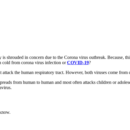
is shrouded in concern due to the Corona virus outbreak. Because, this 
 cold from corona virus infection or
COVID-19
?
tack the human respiratory tract. However, both viruses come from diff
spreads from human to human and most often attacks children or adolesc
virus.
 know.