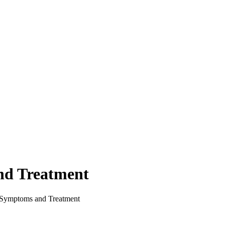
nd Treatment
Symptoms and Treatment