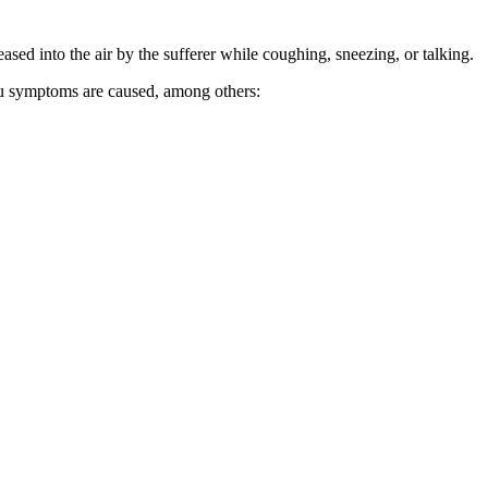
ed into the air by the sufferer while coughing, sneezing, or talking.
flu symptoms are caused, among others: