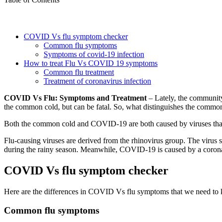
COVID Vs flu symptom checker
Common flu symptoms
Symptoms of covid-19 infection
How to treat Flu Vs COVID 19 symptoms
Common flu treatment
Treatment of coronavirus infection
COVID Vs Flu: Symptoms and Treatment
– Lately, the community 
the common cold, but can be fatal. So, what distinguishes the common
Both the common cold and COVID-19 are both caused by viruses that at
Flu-causing viruses are derived from the rhinovirus group. The virus 
during the rainy season. Meanwhile, COVID-19 is caused by a corona
COVID Vs flu symptom checker
Here are the differences in COVID Vs flu symptoms that we need to
Common flu symptoms