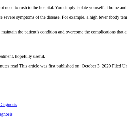
 not need to rush to the hospital. You simply isolate yourself at home an
e severe symptoms of the disease. For example, a high fever (body temp
o maintain the patient’s condition and overcome the complications that ari
tment, hopefully useful.
nutes read
This article was first published on: October 3, 2020
Filed U
agnosis