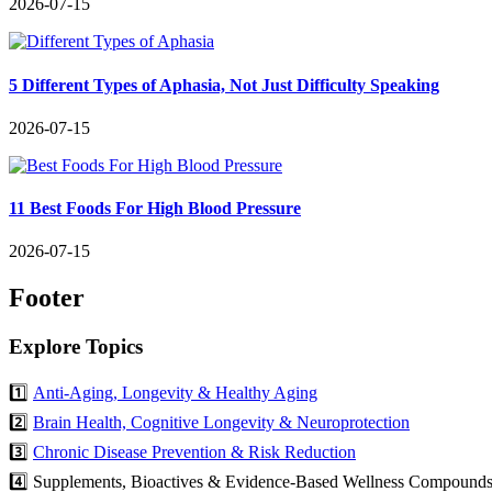
2026-07-15
5 Different Types of Aphasia, Not Just Difficulty Speaking
2026-07-15
11 Best Foods For High Blood Pressure
2026-07-15
Footer
Explore Topics
1️⃣
Anti-Aging, Longevity & Healthy Aging
2️⃣
Brain Health, Cognitive Longevity & Neuroprotection
3️⃣
Chronic Disease Prevention & Risk Reduction
4️⃣ Supplements, Bioactives & Evidence-Based Wellness Compound