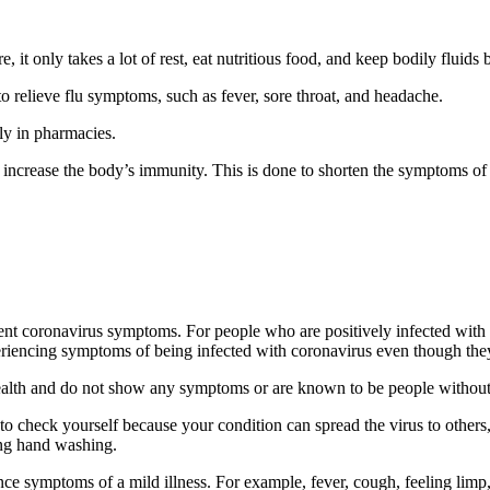
it only takes a lot of rest, eat nutritious food, and keep bodily fluids b
o relieve flu symptoms, such as fever, sore throat, and headache.
ily in pharmacies.
 increase the body’s immunity. This is done to shorten the symptoms of 
ent coronavirus symptoms. For people who are positively infected with t
eriencing symptoms of being infected with coronavirus even though they
 health and do not show any symptoms or are known to be people witho
to check yourself because your condition can spread the virus to others, 
ding hand washing.
ce symptoms of a mild illness. For example, fever, cough, feeling limp,