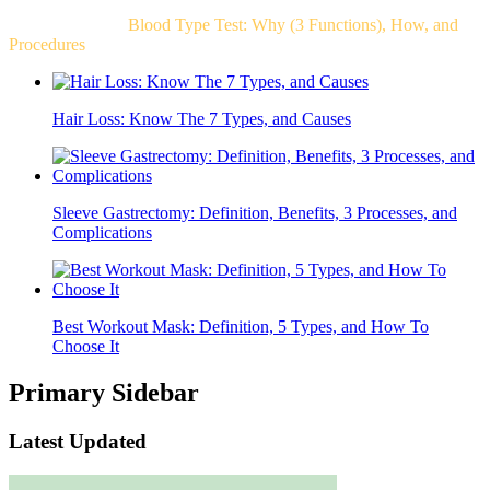
Related Post For
Blood Type Test: Why (3 Functions), How, and
Procedures
Hair Loss: Know The 7 Types, and Causes
Sleeve Gastrectomy: Definition, Benefits, 3 Processes, and
Complications
Best Workout Mask: Definition, 5 Types, and How To
Choose It
Primary Sidebar
Latest Updated