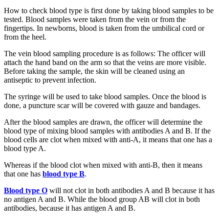
How to check blood type is first done by taking blood samples to be
tested. Blood samples were taken from the vein or from the
fingertips. In newborns, blood is taken from the umbilical cord or
from the heel.
The vein blood sampling procedure is as follows: The officer will
attach the hand band on the arm so that the veins are more visible.
Before taking the sample, the skin will be cleaned using an
antiseptic to prevent infection.
The syringe will be used to take blood samples. Once the blood is
done, a puncture scar will be covered with gauze and bandages.
After the blood samples are drawn, the officer will determine the
blood type of mixing blood samples with antibodies A and B. If the
blood cells are clot when mixed with anti-A, it means that one has a
blood type A.
Whereas if the blood clot when mixed with anti-B, then it means
that one has
blood type B
.
Blood type O
will not clot in both antibodies A and B because it has
no antigen A and B. While the blood group AB will clot in both
antibodies, because it has antigen A and B.