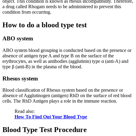
object. This condition is known as rhesus incompatibility. Therefore,
a drug called Rhogam needs to be administered to prevent this
condition from occurring.
How to do a blood type test
ABO system
ABO system blood grouping is conducted based on the presence or
absence of antigen type A and type B on the surface of the
erythrocytes, as well as antibodies (agglutinin) type α (anti-A) and
type β (anti-B) in the plasma of the blood.
Rhesus system
Blood classification of Rhesus system based on the presence or
absence of Agglutinogen (antigen) RhD on the surface of red blood
cells. The RhD Antigen plays a role in the immune reaction.
Read also:
How To Find Out Your Blood Type
Blood Type Test Procedure