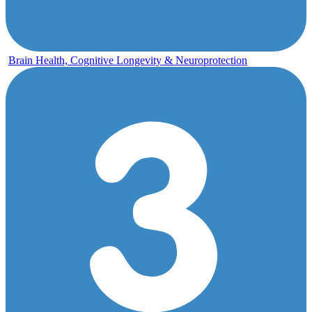
Brain Health, Cognitive Longevity & Neuroprotection