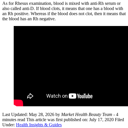
As for Rhesus examination, blood is mixed with anti-Rh serum or
also called anti-D. If blood clots, it means that one has a blood with
an Rh positive. Whereas if the blood does not clot, then it means that
the blood has an Rh negative.
Last Updated: May 28, 2026
by
Market Health Beauty Team
- 4
minutes read
This article was first published on: July 17, 2020
Filed
Under:
Health Insights & Guides