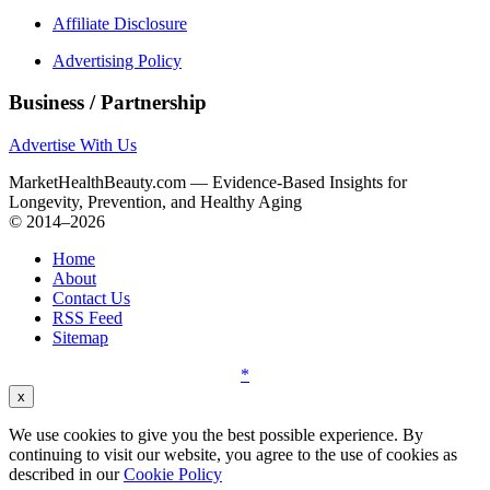
Affiliate Disclosure
Advertising Policy
Business / Partnership
Advertise With Us
MarketHealthBeauty.com — Evidence-Based Insights for
Longevity, Prevention, and Healthy Aging
© 2014–2026
Home
About
Contact Us
RSS Feed
Sitemap
*
x
We use cookies to give you the best possible experience. By
continuing to visit our website, you agree to the use of cookies as
described in our
Cookie Policy