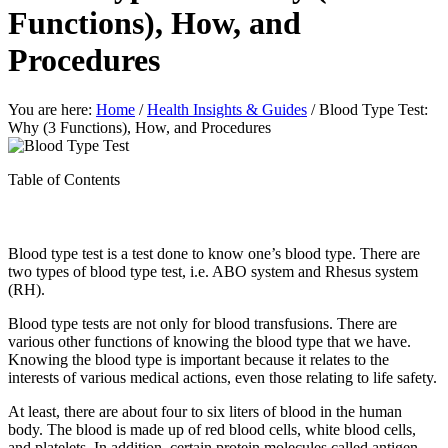
Functions), How, and
Procedures
You are here:
Home
/
Health Insights & Guides
/
Blood Type Test:
Why (3 Functions), How, and Procedures
Table of Contents
Blood type test is a test done to know one’s blood type. There are
two types of blood type test, i.e. ABO system and Rhesus system
(RH).
Blood type tests are not only for blood transfusions. There are
various other functions of knowing the blood type that we have.
Knowing the blood type is important because it relates to the
interests of various medical actions, even those relating to life safety.
At least, there are about four to six liters of blood in the human
body. The blood is made up of red blood cells, white blood cells,
and platelets. In addition, certain protein molecules called antigen