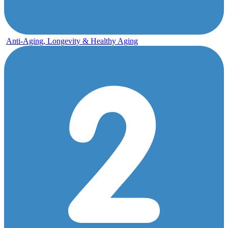
Anti-Aging, Longevity & Healthy Aging