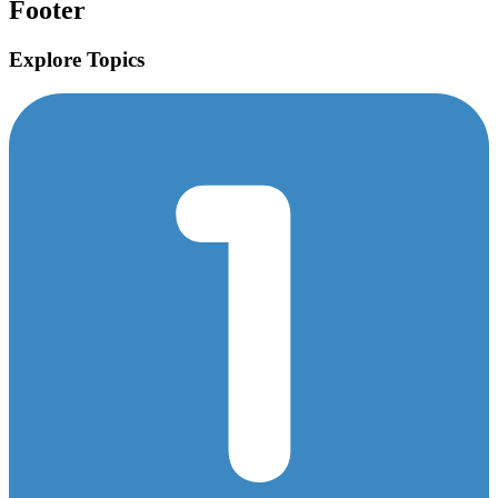
Footer
Explore Topics