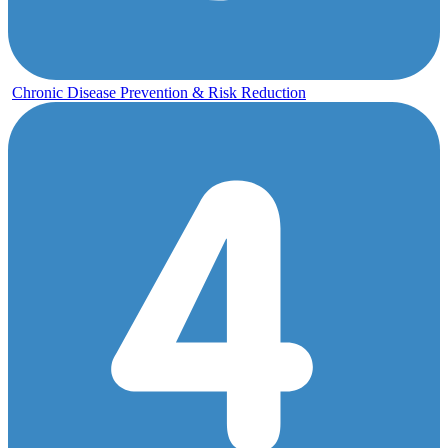
Chronic Disease Prevention & Risk Reduction