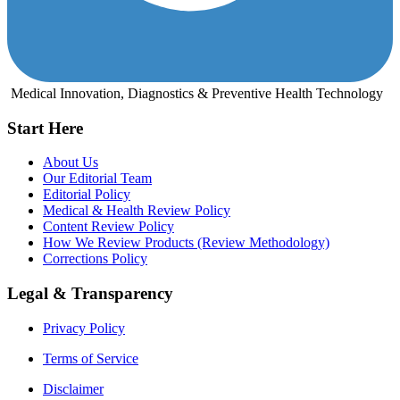
Medical Innovation, Diagnostics & Preventive Health Technology
Start Here
About Us
Our Editorial Team
Editorial Policy
Medical & Health Review Policy
Content Review Policy
How We Review Products (Review Methodology)
Corrections Policy
Legal & Transparency
Privacy Policy
Terms of Service
Disclaimer