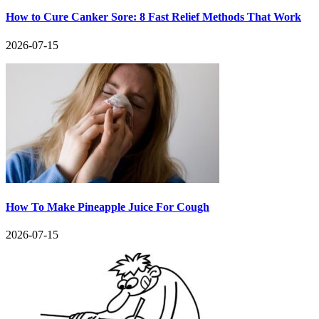
How to Cure Canker Sore: 8 Fast Relief Methods That Work
2026-07-15
How To Make Pineapple Juice For Cough
2026-07-15