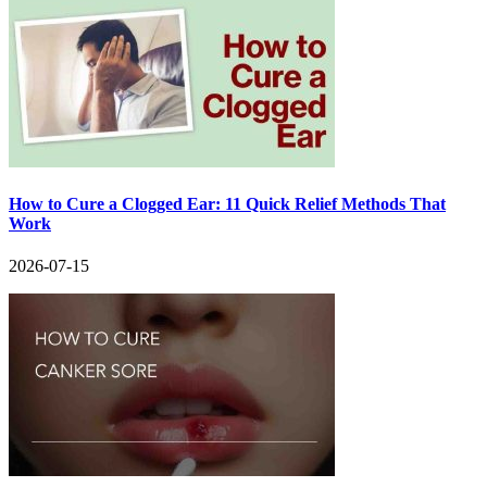
How to Cure a Clogged Ear: 11 Quick Relief Methods That
Work
2026-07-15