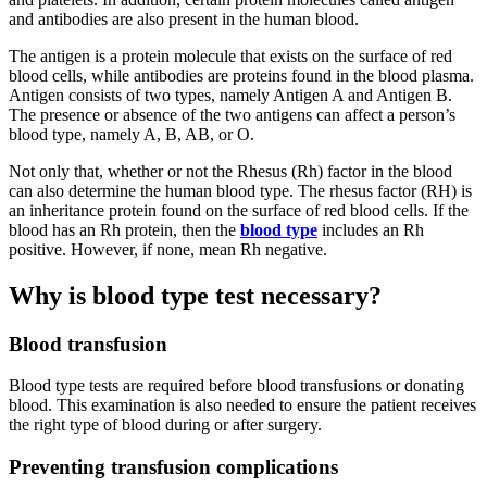
and antibodies are also present in the human blood.
The antigen is a protein molecule that exists on the surface of red
blood cells, while antibodies are proteins found in the blood plasma.
Antigen consists of two types, namely Antigen A and Antigen B.
The presence or absence of the two antigens can affect a person’s
blood type, namely A, B, AB, or O.
Not only that, whether or not the Rhesus (Rh) factor in the blood
can also determine the human blood type. The rhesus factor (RH) is
an inheritance protein found on the surface of red blood cells. If the
blood has an Rh protein, then the
blood type
includes an Rh
positive. However, if none, mean Rh negative.
Why is blood type test necessary?
Blood transfusion
Blood type tests are required before blood transfusions or donating
blood. This examination is also needed to ensure the patient receives
the right type of blood during or after surgery.
Preventing transfusion complications