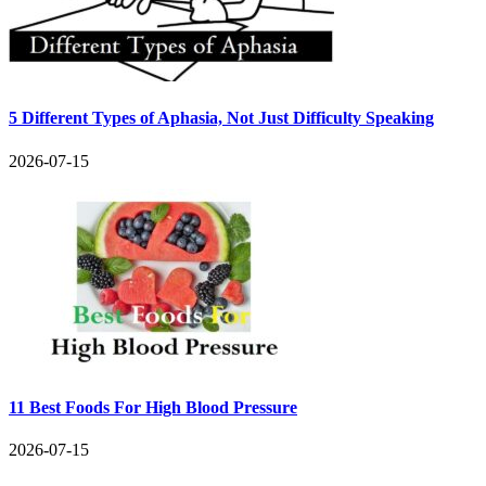
5 Different Types of Aphasia, Not Just Difficulty Speaking
2026-07-15
11 Best Foods For High Blood Pressure
2026-07-15