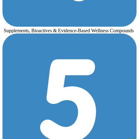
Supplements, Bioactives & Evidence-Based Wellness Compounds