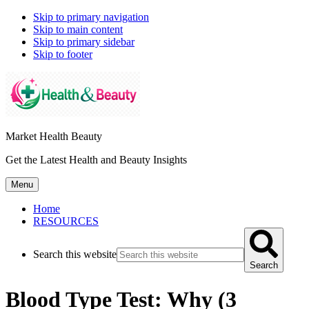
Skip to primary navigation
Skip to main content
Skip to primary sidebar
Skip to footer
Market Health Beauty
Get the Latest Health and Beauty Insights
Menu
Home
RESOURCES
Search this website
Search
Blood Type Test: Why (3