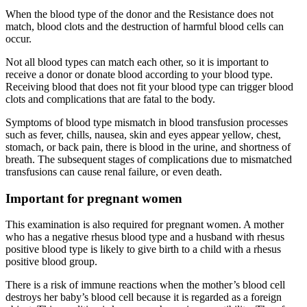
When the blood type of the donor and the Resistance does not
match, blood clots and the destruction of harmful blood cells can
occur.
Not all blood types can match each other, so it is important to
receive a donor or donate blood according to your blood type.
Receiving blood that does not fit your blood type can trigger blood
clots and complications that are fatal to the body.
Symptoms of blood type mismatch in blood transfusion processes
such as fever, chills, nausea, skin and eyes appear yellow, chest,
stomach, or back pain, there is blood in the urine, and shortness of
breath. The subsequent stages of complications due to mismatched
transfusions can cause renal failure, or even death.
Important for pregnant women
This examination is also required for pregnant women. A mother
who has a negative rhesus blood type and a husband with rhesus
positive blood type is likely to give birth to a child with a rhesus
positive blood group.
There is a risk of immune reactions when the mother’s blood cell
destroys her baby’s blood cell because it is regarded as a foreign