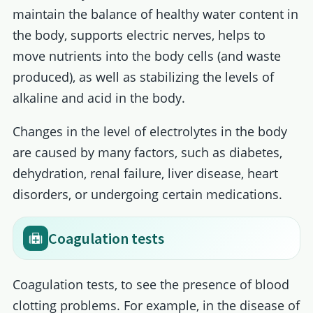
maintain the balance of healthy water content in
the body, supports electric nerves, helps to
move nutrients into the body cells (and waste
produced), as well as stabilizing the levels of
alkaline and acid in the body.
Changes in the level of electrolytes in the body
are caused by many factors, such as diabetes,
dehydration, renal failure, liver disease, heart
disorders, or undergoing certain medications.
Coagulation tests
Coagulation tests, to see the presence of blood
clotting problems. For example, in the disease of