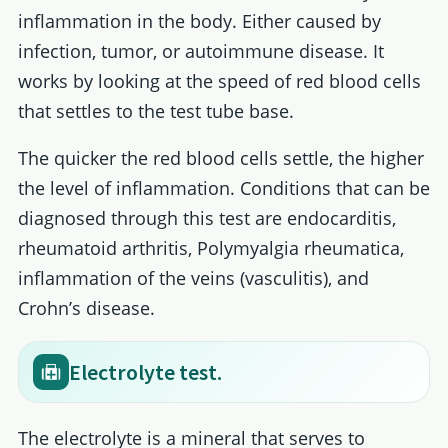
inflammation in the body. Either caused by
infection, tumor, or autoimmune disease. It
works by looking at the speed of red blood cells
that settles to the test tube base.
The quicker the red blood cells settle, the higher
the level of inflammation. Conditions that can be
diagnosed through this test are endocarditis,
rheumatoid arthritis, Polymyalgia rheumatica,
inflammation of the veins (vasculitis), and
Crohn’s disease.
Electrolyte test.
The electrolyte is a mineral that serves to