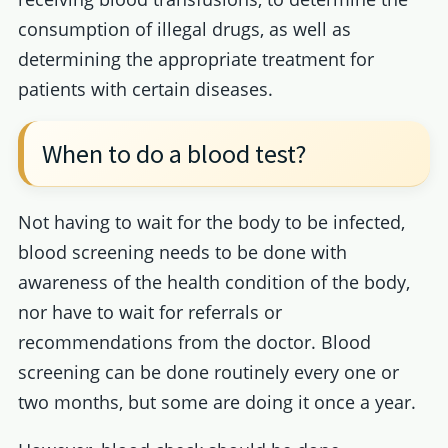
consumption of illegal drugs, as well as
determining the appropriate treatment for
patients with certain diseases.
When to do a blood test?
Not having to wait for the body to be infected,
blood screening needs to be done with
awareness of the health condition of the body,
nor have to wait for referrals or
recommendations from the doctor. Blood
screening can be done routinely every one or
two months, but some are doing it once a year.