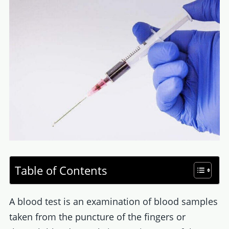
Table of Contents
A blood test is an examination of blood samples
taken from the puncture of the fingers or