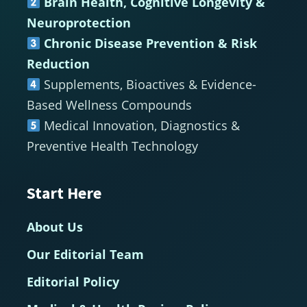
Brain Health, Cognitive Longevity &
Neuroprotection
Chronic Disease Prevention & Risk
Reduction
Supplements, Bioactives & Evidence-
Based Wellness Compounds
Medical Innovation, Diagnostics &
Preventive Health Technology
Start Here
About Us
Our Editorial Team
Editorial Policy