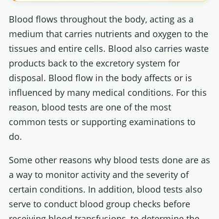
Blood flows throughout the body, acting as a
medium that carries nutrients and oxygen to the
tissues and entire cells. Blood also carries waste
products back to the excretory system for
disposal. Blood flow in the body affects or is
influenced by many medical conditions. For this
reason, blood tests are one of the most
common tests or supporting examinations to
do.
Some other reasons why blood tests done are as
a way to monitor activity and the severity of
certain conditions. In addition, blood tests also
serve to conduct blood group checks before
receiving blood transfusions, to determine the