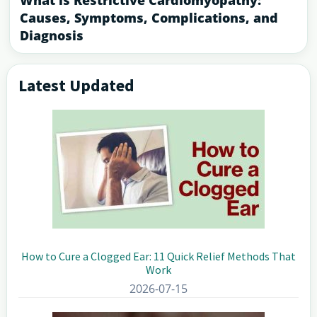
What is Restrictive Cardiomyopathy:
Causes, Symptoms, Complications, and
Diagnosis
Latest Updated
Primary
Sidebar
How to Cure a Clogged Ear: 11 Quick Relief Methods That
Work
2026-07-15