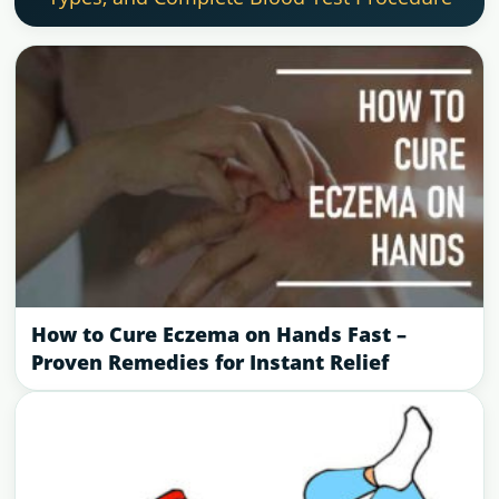
How to Cure Eczema on Hands Fast –
Proven Remedies for Instant Relief