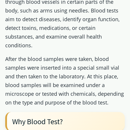
through blood vessels in certain parts of the
body, such as arms using needles. Blood tests
aim to detect diseases, identify organ function,
detect toxins, medications, or certain
substances, and examine overall health
conditions.
After the blood samples were taken, blood
samples were inserted into a special small vial
and then taken to the laboratory. At this place,
blood samples will be examined under a
microscope or tested with chemicals, depending
on the type and purpose of the blood test.
Why Blood Test?