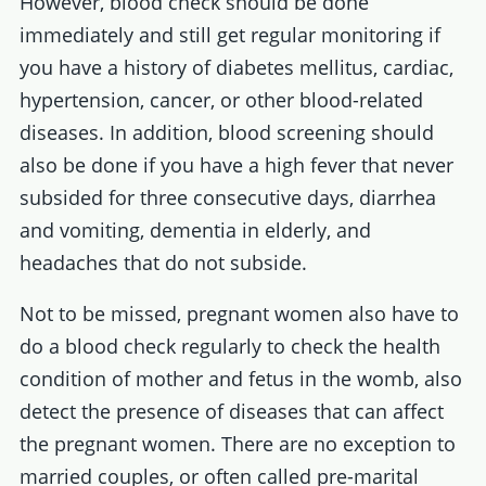
However, blood check should be done
immediately and still get regular monitoring if
you have a history of diabetes mellitus, cardiac,
hypertension, cancer, or other blood-related
diseases. In addition, blood screening should
also be done if you have a high fever that never
subsided for three consecutive days, diarrhea
and vomiting, dementia in elderly, and
headaches that do not subside.
Not to be missed, pregnant women also have to
do a blood check regularly to check the health
condition of mother and fetus in the womb, also
detect the presence of diseases that can affect
the pregnant women. There are no exception to
married couples, or often called pre-marital