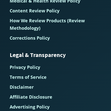
Medical & Health Review Policy
Content Review Policy
How We Review Products (Review
Methodology)
Corrections Policy
Legal & Transparency
Privacy Policy
Terms of Service
Disclaimer
Affiliate Disclosure
Advertising Policy