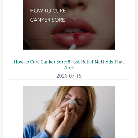
How to Cure Canker Sore: 8 Fast Relief Methods That
Work
2026-07-15