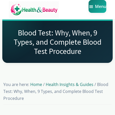
Skip
Skip
Skip
Menu
to
to
to
main
primary
footer
Market
Get
Health
content
sidebar
the
Beauty
Blood Test: Why, When, 9
Latest
Types, and Complete Blood
Health
Test Procedure
and
Beauty
Insights
You are here:
Home
/
Health Insights & Guides
/
Blood
Test: Why, When, 9 Types, and Complete Blood Test
Procedure