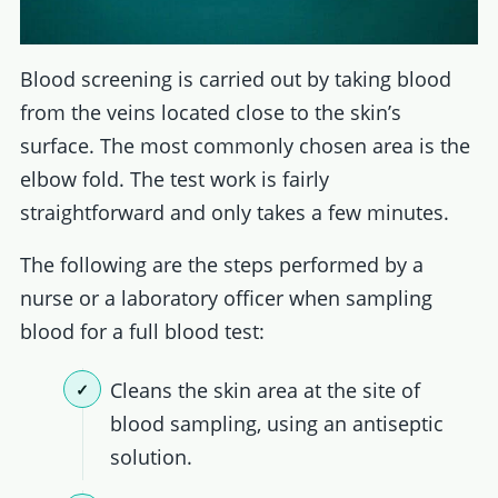
Blood screening is carried out by taking blood
from the veins located close to the skin’s
surface. The most commonly chosen area is the
elbow fold. The test work is fairly
straightforward and only takes a few minutes.
The following are the steps performed by a
nurse or a laboratory officer when sampling
blood for a full blood test:
Cleans the skin area at the site of
blood sampling, using an antiseptic
solution.