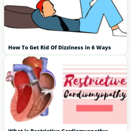
How To Get Rid Of Dizziness in 6 Ways