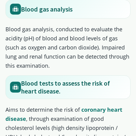
Blood gas analysis
Blood gas analysis, conducted to evaluate the
acidity (pH) of blood and blood levels of gas
(such as oxygen and carbon dioxide). Impaired
lung and renal function can be detected through
this examination.
Blood tests to assess the risk of
heart disease.
Aims to determine the risk of
coronary heart
disease
, through examination of good
cholesterol levels (high density lipoprotein /