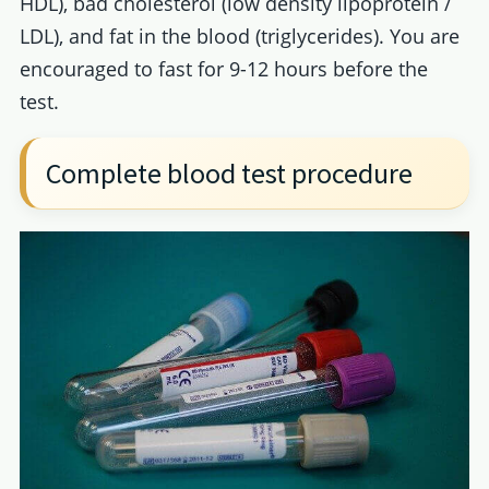
HDL), bad cholesterol (low density lipoprotein /
LDL), and fat in the blood (triglycerides). You are
encouraged to fast for 9-12 hours before the
test.
Complete blood test procedure