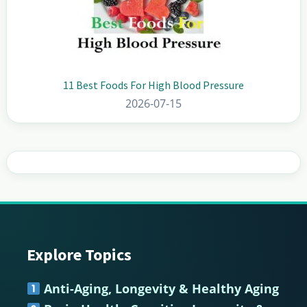
11 Best Foods For High Blood Pressure
2026-07-15
Explore Topics
Footer
Anti-Aging, Longevity & Healthy Aging