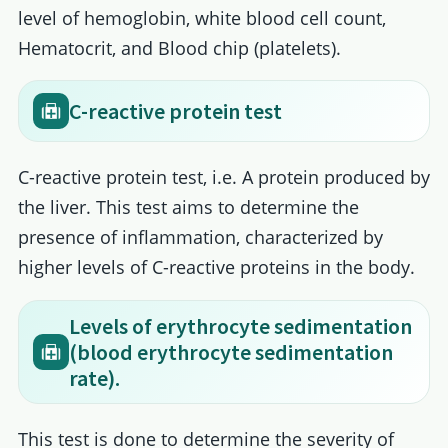
level of hemoglobin, white blood cell count,
Hematocrit, and Blood chip (platelets).
C-reactive protein test
C-reactive protein test, i.e. A protein produced by
the liver. This test aims to determine the
presence of inflammation, characterized by
higher levels of C-reactive proteins in the body.
Levels of erythrocyte sedimentation
(blood erythrocyte sedimentation
rate).
This test is done to determine the severity of