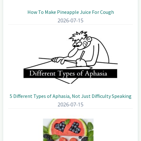
How To Make Pineapple Juice For Cough
2026-07-15
5 Different Types of Aphasia, Not Just Difficulty Speaking
2026-07-15