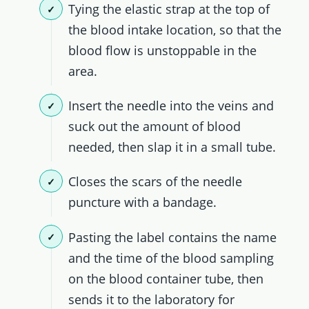
Tying the elastic strap at the top of
the blood intake location, so that the
blood flow is unstoppable in the
area.
Insert the needle into the veins and
suck out the amount of blood
needed, then slap it in a small tube.
Closes the scars of the needle
puncture with a bandage.
Pasting the label contains the name
and the time of the blood sampling
on the blood container tube, then
sends it to the laboratory for