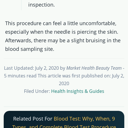
inspection.
This procedure can feel a little uncomfortable,
especially when the needle is piercing the skin.
Afterwards, there may be a slight bruising in the
blood sampling site.
Last Updated: July 2, 2020
by
Market Health Beauty Team
-
5 minutes read
This article was first published on: July 2,
2020
Filed Under:
Health Insights & Guides
Related Post For
Blood Test: Why, When, 9
Types, and Complete Blood Test Procedure