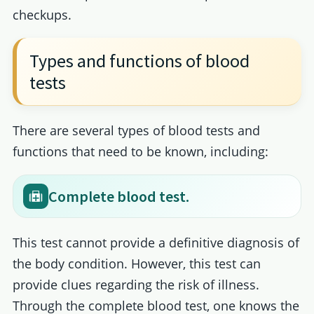
checkups.
Types and functions of blood
tests
There are several types of blood tests and
functions that need to be known, including:
Complete blood test.
This test cannot provide a definitive diagnosis of
the body condition. However, this test can
provide clues regarding the risk of illness.
Through the complete blood test, one knows the