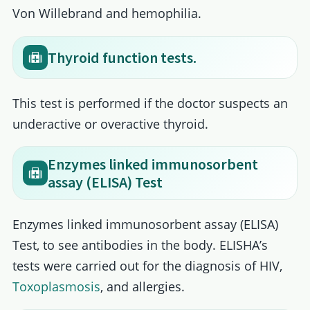
Von Willebrand and hemophilia.
Thyroid function tests.
This test is performed if the doctor suspects an
underactive or overactive thyroid.
Enzymes linked immunosorbent
assay (ELISA) Test
Enzymes linked immunosorbent assay (ELISA)
Test, to see antibodies in the body. ELISHA’s
tests were carried out for the diagnosis of HIV,
Toxoplasmosis
, and allergies.