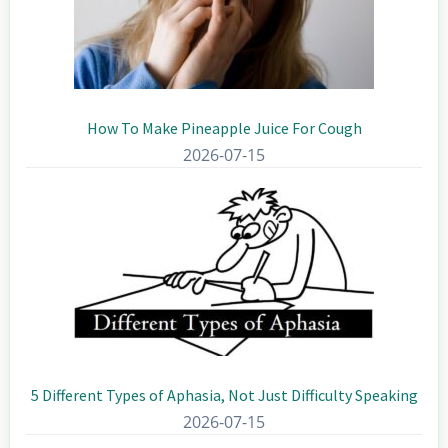
How To Make Pineapple Juice For Cough
2026-07-15
5 Different Types of Aphasia, Not Just Difficulty Speaking
2026-07-15