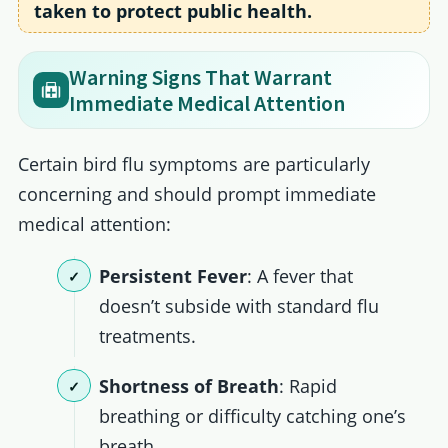
taken to protect public health.
Warning Signs That Warrant
Immediate Medical Attention
Certain bird flu symptoms are particularly
concerning and should prompt immediate
medical attention:
Persistent Fever
: A fever that
doesn’t subside with standard flu
treatments.
Shortness of Breath
: Rapid
breathing or difficulty catching one’s
breath.