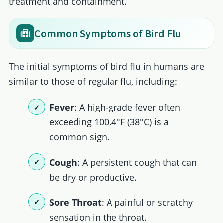
treatment and containment.
Common Symptoms of Bird Flu
The initial symptoms of bird flu in humans are
similar to those of regular flu, including:
Fever
: A high-grade fever often
exceeding 100.4°F (38°C) is a
common sign.
Cough
: A persistent cough that can
be dry or productive.
Sore Throat
: A painful or scratchy
sensation in the throat.