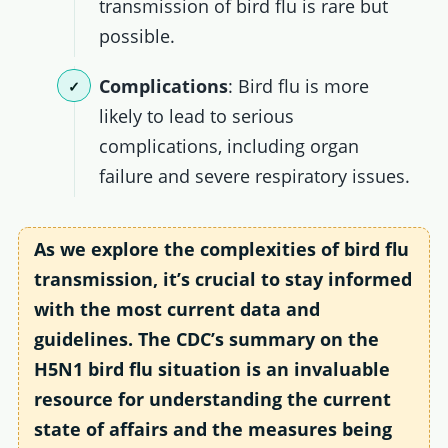
transmission of bird flu is rare but
possible.
Complications
: Bird flu is more
likely to lead to serious
complications, including organ
failure and severe respiratory issues.
As we explore the complexities of bird flu
transmission, it’s crucial to stay informed
with the most current data and
guidelines. The CDC’s summary on the
H5N1 bird flu situation is an invaluable
resource for understanding the current
state of affairs and the measures being