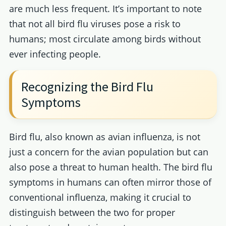
are much less frequent. It’s important to note
that not all bird flu viruses pose a risk to
humans; most circulate among birds without
ever infecting people.
Recognizing the Bird Flu
Symptoms
Bird flu, also known as avian influenza, is not
just a concern for the avian population but can
also pose a threat to human health. The bird flu
symptoms in humans can often mirror those of
conventional influenza, making it crucial to
distinguish between the two for proper