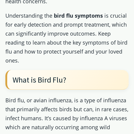
health concerns.
Understanding the
bird flu symptoms
is crucial
for early detection and prompt treatment, which
can significantly improve outcomes. Keep
reading to learn about the key symptoms of bird
flu and how to protect yourself and your loved
ones.
What is Bird Flu?
Bird flu, or avian influenza, is a type of influenza
that primarily affects birds but can, in rare cases,
infect humans. It’s caused by influenza A viruses
which are naturally occurring among wild