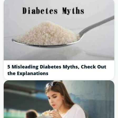
5 Misleading Diabetes Myths, Check Out
the Explanations