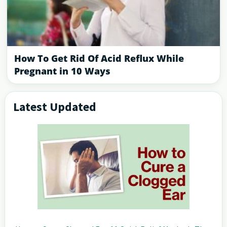
How To Get Rid Of Acid Reflux While
Pregnant in 10 Ways
Latest Updated
Primary
Sidebar