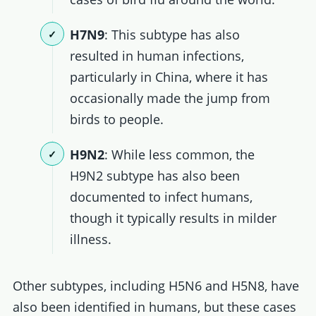
H7N9
: This subtype has also
resulted in human infections,
particularly in China, where it has
occasionally made the jump from
birds to people.
H9N2
: While less common, the
H9N2 subtype has also been
documented to infect humans,
though it typically results in milder
illness.
Other subtypes, including H5N6 and H5N8, have
also been identified in humans, but these cases