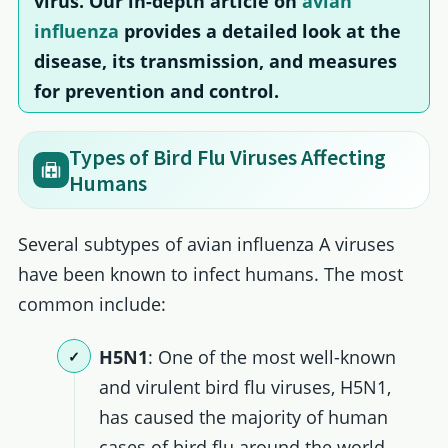
virus. Our in-depth article on
avian
influenza
provides a detailed look at the
disease, its transmission, and measures
for prevention and control.
Types of Bird Flu Viruses Affecting
Humans
Several subtypes of avian influenza A viruses
have been known to infect humans. The most
common include:
H5N1
: One of the most well-known
and virulent bird flu viruses, H5N1,
has caused the majority of human
cases of bird flu around the world.