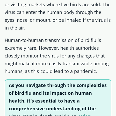
or visiting markets where live birds are sold. The
virus can enter the human body through the
eyes, nose, or mouth, or be inhaled if the virus is
in the air.
Human-to-human transmission of bird flu is
extremely rare. However, health authorities
closely monitor the virus for any changes that
might make it more easily transmissible among
humans, as this could lead to a pandemic.
As you navigate through the complexities
of bird flu and its impact on human
health, it’s essential to have a
comprehensive understanding of the