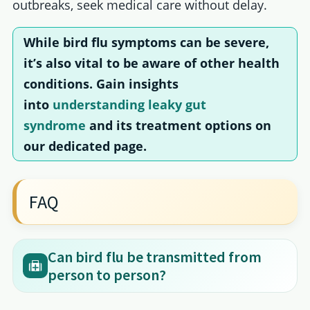
outbreaks, seek medical care without delay.
While bird flu symptoms can be severe,
it’s also vital to be aware of other health
conditions. Gain insights
into
understanding leaky gut
syndrome
and its treatment options on
our dedicated page.
FAQ
Can bird flu be transmitted from
person to person?