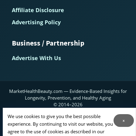
Affiliate Disclosure
Advertising Policy
Business / Partnership
Advertise With Us
MarketHealthBeauty.com — Evidence-Based Insights for
Longevity, Prevention, and Healthy Aging
© 2014–2026
Home
About
Contact Us
RSS Feed
We use cookies to give you the best possible
x
experience. By continuing to visit our website, you
Sitemap
agree to the use of cookies as described in our