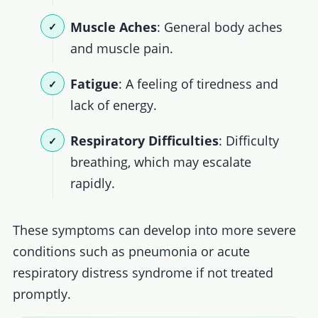
Muscle Aches
: General body aches
and muscle pain.
Fatigue
: A feeling of tiredness and
lack of energy.
Respiratory Difficulties
: Difficulty
breathing, which may escalate
rapidly.
These symptoms can develop into more severe
conditions such as pneumonia or acute
respiratory distress syndrome if not treated
promptly.