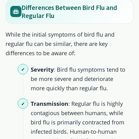
Differences Between Bird Flu and
Regular Flu
While the initial symptoms of bird flu and
regular flu can be similar, there are key
differences to be aware of:
Severity
: Bird flu symptoms tend to
be more severe and deteriorate
more quickly than regular flu.
Transmission
: Regular flu is highly
contagious between humans, while
bird flu is primarily contracted from
infected birds. Human-to-human