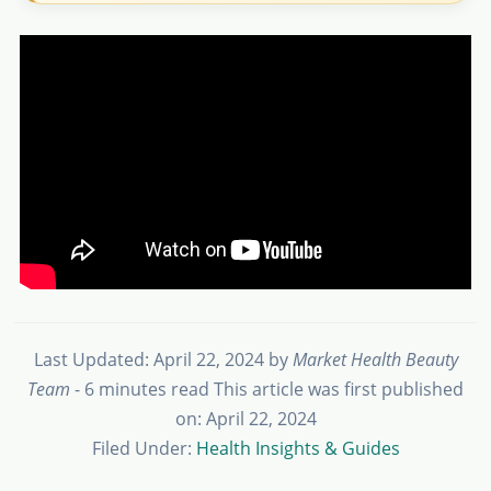
Last Updated: April 22, 2024
by
Market Health Beauty
Team
- 6 minutes read
This article was first published
on: April 22, 2024
Filed Under:
Health Insights & Guides