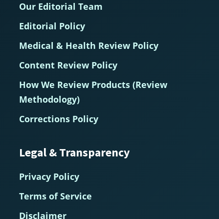
Our Editorial Team
Editorial Policy
Medical & Health Review Policy
Content Review Policy
How We Review Products (Review
Methodology)
Corrections Policy
Legal & Transparency
Privacy Policy
Terms of Service
Disclaimer