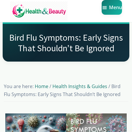
Skip
Skip
Skip
Menu
to
to
to
main
primary
footer
Market
Get
Health
content
sidebar
the
Beauty
Bird Flu Symptoms: Early Signs
Latest
That Shouldn’t Be Ignored
Health
and
Beauty
Insights
You are here:
Home
/
Health Insights & Guides
/
Bird
Flu Symptoms: Early Signs That Shouldn’t Be Ignored