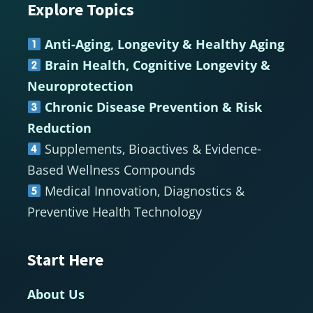
Explore Topics
Footer
Anti-Aging, Longevity & Healthy Aging
Brain Health, Cognitive Longevity &
Neuroprotection
Chronic Disease Prevention & Risk
Reduction
Supplements, Bioactives & Evidence-
Based Wellness Compounds
Medical Innovation, Diagnostics &
Preventive Health Technology
Start Here
About Us