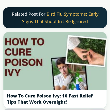
Related Post For
Bird Flu Symptoms: Early
Signs That Shouldn’t Be Ignored
How To Cure Poison Ivy: 10 Fast Relief
Tips That Work Overnight!