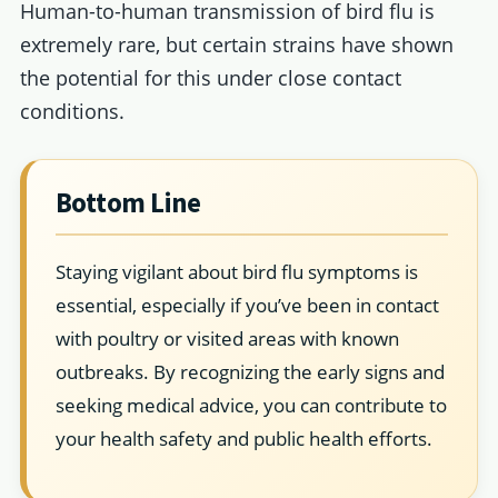
Human-to-human transmission of bird flu is
extremely rare, but certain strains have shown
the potential for this under close contact
conditions.
Bottom Line
Staying vigilant about bird flu symptoms is
essential, especially if you’ve been in contact
with poultry or visited areas with known
outbreaks. By recognizing the early signs and
seeking medical advice, you can contribute to
your health safety and public health efforts.