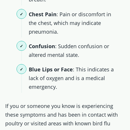
Chest Pain
: Pain or discomfort in
the chest, which may indicate
pneumonia.
Confusion
: Sudden confusion or
altered mental state.
Blue Lips or Face
: This indicates a
lack of oxygen and is a medical
emergency.
If you or someone you know is experiencing
these symptoms and has been in contact with
poultry or visited areas with known bird flu