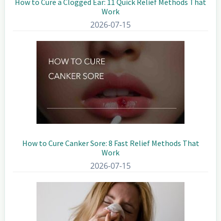
How to Cure a Clogged Ear: 11 Quick Relief Methods That
Work
2026-07-15
How to Cure Canker Sore: 8 Fast Relief Methods That
Work
2026-07-15