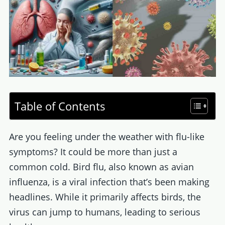
Table of Contents
Are you feeling under the weather with flu-like
symptoms? It could be more than just a
common cold. Bird flu, also known as avian
influenza, is a viral infection that’s been making
headlines. While it primarily affects birds, the
virus can jump to humans, leading to serious