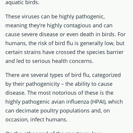
aquatic birds.
These viruses can be highly pathogenic,
meaning they’re highly contagious and can
cause severe disease or even death in birds. For
humans, the risk of bird flu is generally low, but
certain strains have crossed the species barrier
and led to serious health concerns.
There are several types of bird flu, categorized
by their pathogenicity – the ability to cause
disease. The most notorious of these is the
highly pathogenic avian influenza (HPAI), which
can decimate poultry populations and, on
occasion, infect humans.