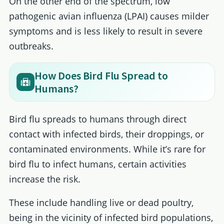
On the other end of the spectrum, low
pathogenic avian influenza (LPAI) causes milder
symptoms and is less likely to result in severe
outbreaks.
How Does Bird Flu Spread to
Humans?
Bird flu spreads to humans through direct
contact with infected birds, their droppings, or
contaminated environments. While it’s rare for
bird flu to infect humans, certain activities
increase the risk.
These include handling live or dead poultry,
being in the vicinity of infected bird populations,