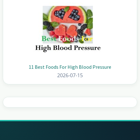
11 Best Foods For High Blood Pressure
2026-07-15