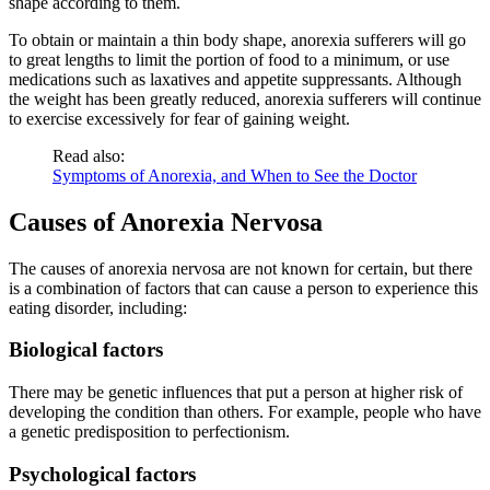
shape according to them.
To obtain or maintain a thin body shape, anorexia sufferers will go
to great lengths to limit the portion of food to a minimum, or use
medications such as laxatives and appetite suppressants. Although
the weight has been greatly reduced, anorexia sufferers will continue
to exercise excessively for fear of gaining weight.
Read also:
Symptoms of Anorexia, and When to See the Doctor
Causes of Anorexia Nervosa
The causes of anorexia nervosa are not known for certain, but there
is a combination of factors that can cause a person to experience this
eating disorder, including:
Biological factors
There may be genetic influences that put a person at higher risk of
developing the condition than others. For example, people who have
a genetic predisposition to perfectionism.
Psychological factors