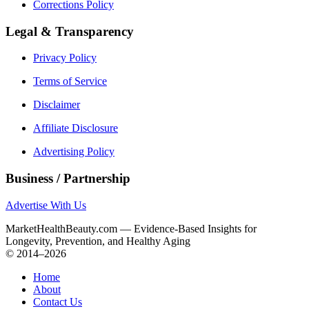
Corrections Policy
Legal & Transparency
Privacy Policy
Terms of Service
Disclaimer
Affiliate Disclosure
Advertising Policy
Business / Partnership
Advertise With Us
MarketHealthBeauty.com — Evidence-Based Insights for
Longevity, Prevention, and Healthy Aging
© 2014–2026
Home
About
Contact Us