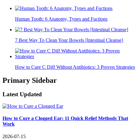
Human Tooth: 6 Anatomy, Types and Fuctions
7 Best Way To Clean Your Bowels [Intestinal Cleanse]
How to Cure C Diff Without Antibiotics: 3 Proven Strategies
Primary Sidebar
Latest Updated
How to Cure a Clogged Ear: 11 Quick Relief Methods That
Work
2026-07-15