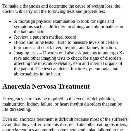
To make a diagnosis and determine the cause of weight loss, the
doctor will carry out the following tests and procedures:
A thorough physical examination to look for signs and
symptoms such as difficulty breathing, and abnormalities in
the hair and skin.
Review a patient’s medical record
Blood and urine tests – Both to measure levels of certain
hormones and check liver, thyroid, and kidney function.
Imaging tests – Doctors will also ask patients to undergo X-
rays and other imaging tests to check for signs of disorders
affecting the musculoskeletal system and internal organs of
the patient. The test can detect fractures, pneumonia, and
abnormalities in the heart.
Anorexia Nervosa Treatment
Emergency care may be required in the event of dehydration,
malnutrition, kidney failure, or heart rhythm disorders that can be
life-threatening.
Even so, anorexia treatment is difficult because most of the sufferers
avoid that they suffer from this disorder. Like other eating disorders,
anorexia requires a comprehensive therapeutic plan tailored to the