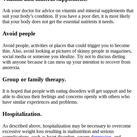
Ask your doctor for advice on vitamin and mineral supplements that
suit your body’s condition. If you have a poor diet, it is most likely
that your body does not get the essential nutrients it needs.
Avoid people
Avoid people, activities or places that could trigger you to become
thin. Also, avoid looking at pictures of skinny people in magazines,
social media or someone you idealize. Try not to discuss dieting
with anyone because it can mess up your intention to recover from
anorexia.
Group or family therapy.
It is hoped that people with eating disorders will get support and be
able to discuss their feelings and concerns openly with others who
have similar experiences and problems.
Hospitalization.
As described above, hospitalization may be necessary to overcome
excessive weight loss resulting in malnutrition and serious
complications, such as heart disorders, severe
depression
, and