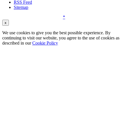
RSS Feed
Sitemap
*
x
We use cookies to give you the best possible experience. By
continuing to visit our website, you agree to the use of cookies as
described in our
Cookie Policy