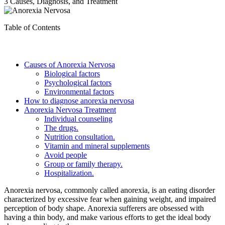
3 Causes, Diagnosis, and Treatment
Table of Contents
Causes of Anorexia Nervosa
Biological factors
Psychological factors
Environmental factors
How to diagnose anorexia nervosa
Anorexia Nervosa Treatment
Individual counseling
The drugs.
Nutrition consultation.
Vitamin and mineral supplements
Avoid people
Group or family therapy.
Hospitalization.
Anorexia nervosa, commonly called anorexia, is an eating disorder
characterized by excessive fear when gaining weight, and impaired
perception of body shape. Anorexia sufferers are obsessed with
having a thin body, and make various efforts to get the ideal body