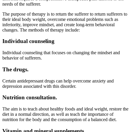
needs of the sufferer.
The purpose of therapy is to return the sufferer to return sufferers to
their ideal body weight, overcome emotional problems such as
inferiority, improve mindset, and create long-term behavioral
changes. The methods of therapy include:
Individual counseling
Individual counseling that focuses on changing the mindset and
behavior of sufferers.
The drugs.
Certain antidepressant drugs can help overcome anxiety and
depression associated with this disorder.
Nutrition consultation.
The aim is to teach about healthy foods and ideal weight, restore the
diet in a normal direction, as well as teach the importance of
nutrition for the body and the consumption of a balanced diet.
Vitamin and mineral supplements