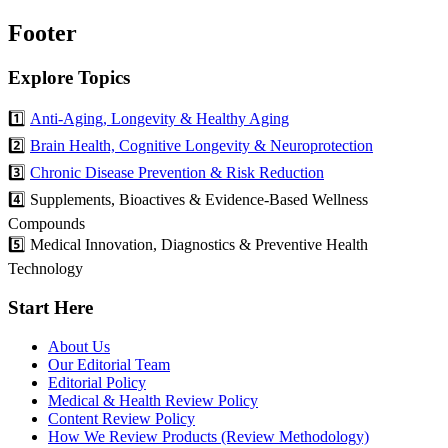
Footer
Explore Topics
1️⃣
Anti-Aging, Longevity & Healthy Aging
2️⃣
Brain Health, Cognitive Longevity & Neuroprotection
3️⃣
Chronic Disease Prevention & Risk Reduction
4️⃣ Supplements, Bioactives & Evidence-Based Wellness
Compounds
5️⃣ Medical Innovation, Diagnostics & Preventive Health
Technology
Start Here
About Us
Our Editorial Team
Editorial Policy
Medical & Health Review Policy
Content Review Policy
How We Review Products (Review Methodology)