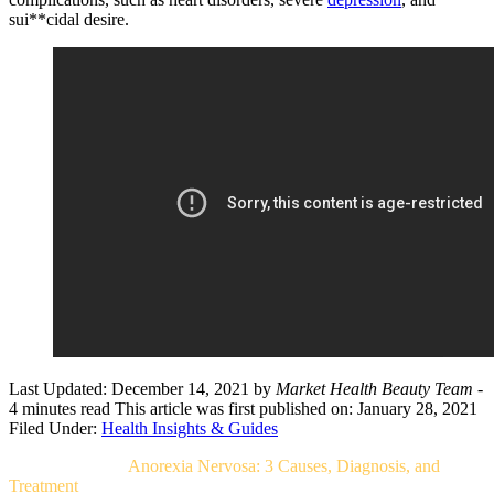
sui**cidal desire.
Last Updated: December 14, 2021
by
Market Health Beauty Team
-
4 minutes read
This article was first published on: January 28, 2021
Filed Under:
Health Insights & Guides
Related Post For
Anorexia Nervosa: 3 Causes, Diagnosis, and
Treatment