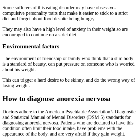
Some sufferers of this eating disorder may have obsessive-
compulsive personality traits that make it easier to stick to a strict
diet and forget about food despite being hungry.
They may also have a high level of anxiety in their weight so are
encouraged to continue on a strict diet.
Environmental factors
The environment of friendship or family who think that a slim body
is a standard of beauty, can put pressure on someone who is worried
about his weight.
This can trigger a hard desire to be skinny, and do the wrong way of
losing weight.
How to diagnose anorexia nervosa
Doctors adhere to the American Psychiatric Association’s Diagnostic
and Statistical Manual of Mental Disorders (DSM-5) standards for
diagnosing anorexia nervosa. Patients who are declared to have this
condition often limit their food intake, have problems with the
appearance of the body, and are very afraid if they gain weight.