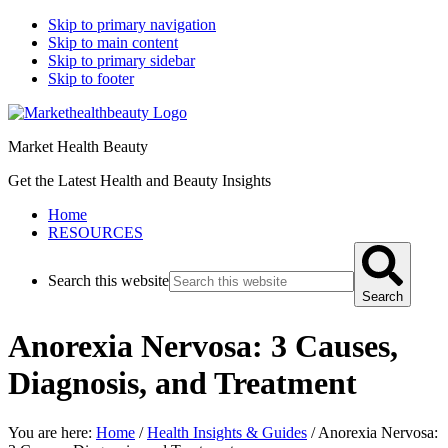
Skip to primary navigation
Skip to main content
Skip to primary sidebar
Skip to footer
Market Health Beauty
Get the Latest Health and Beauty Insights
Home
RESOURCES
Search this website
Search
Anorexia Nervosa: 3 Causes,
Diagnosis, and Treatment
You are here:
Home
/
Health Insights & Guides
/
Anorexia Nervosa: