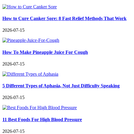
How to Cure Canker Sore: 8 Fast Relief Methods That Work
2026-07-15
How To Make Pineapple Juice For Cough
2026-07-15
5 Different Types of Aphasia, Not Just Difficulty Speaking
2026-07-15
11 Best Foods For High Blood Pressure
2026-07-15