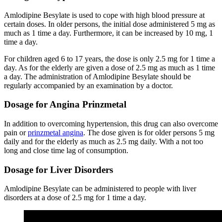
Amlodipine Besylate is used to cope with high blood pressure at
certain doses. In older persons, the initial dose administered 5 mg as
much as 1 time a day. Furthermore, it can be increased by 10 mg, 1
time a day.
For children aged 6 to 17 years, the dose is only 2.5 mg for 1 time a
day. As for the elderly are given a dose of 2.5 mg as much as 1 time
a day. The administration of Amlodipine Besylate should be
regularly accompanied by an examination by a doctor.
Dosage for Angina Prinzmetal
In addition to overcoming hypertension, this drug can also overcome
pain or
prinzmetal angina
. The dose given is for older persons 5 mg
daily and for the elderly as much as 2.5 mg daily. With a not too
long and close time lag of consumption.
Dosage for Liver Disorders
Amlodipine Besylate can be administered to people with liver
disorders at a dose of 2.5 mg for 1 time a day.