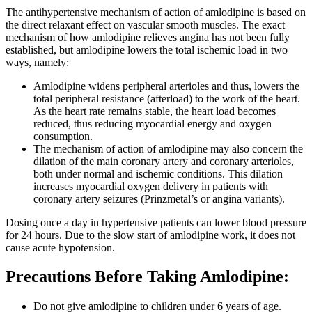
The antihypertensive mechanism of action of amlodipine is based on
the direct relaxant effect on vascular smooth muscles. The exact
mechanism of how amlodipine relieves angina has not been fully
established, but amlodipine lowers the total ischemic load in two
ways, namely:
Amlodipine widens peripheral arterioles and thus, lowers the
total peripheral resistance (afterload) to the work of the heart.
As the heart rate remains stable, the heart load becomes
reduced, thus reducing myocardial energy and oxygen
consumption.
The mechanism of action of amlodipine may also concern the
dilation of the main coronary artery and coronary arterioles,
both under normal and ischemic conditions. This dilation
increases myocardial oxygen delivery in patients with
coronary artery seizures (Prinzmetal’s or angina variants).
Dosing once a day in hypertensive patients can lower blood pressure
for 24 hours. Due to the slow start of amlodipine work, it does not
cause acute hypotension.
Precautions Before Taking Amlodipine:
Do not give amlodipine to children under 6 years of age.