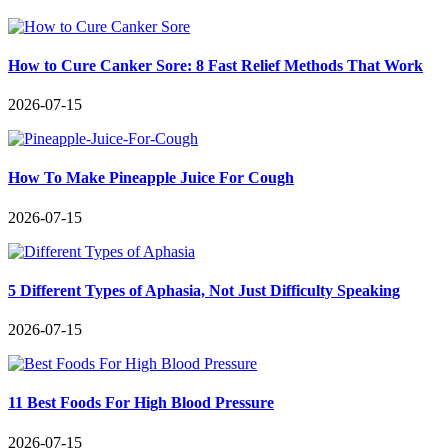
How to Cure Canker Sore: 8 Fast Relief Methods That Work
2026-07-15
How To Make Pineapple Juice For Cough
2026-07-15
5 Different Types of Aphasia, Not Just Difficulty Speaking
2026-07-15
11 Best Foods For High Blood Pressure
2026-07-15