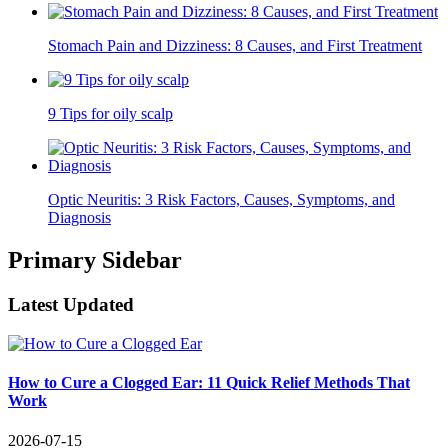
Stomach Pain and Dizziness: 8 Causes, and First Treatment
9 Tips for oily scalp
Optic Neuritis: 3 Risk Factors, Causes, Symptoms, and
Diagnosis
Primary Sidebar
Latest Updated
How to Cure a Clogged Ear: 11 Quick Relief Methods That
Work
2026-07-15