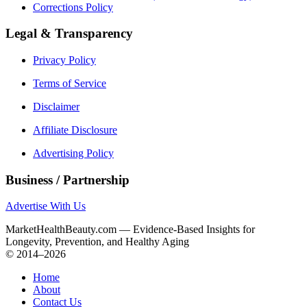
Corrections Policy
Legal & Transparency
Privacy Policy
Terms of Service
Disclaimer
Affiliate Disclosure
Advertising Policy
Business / Partnership
Advertise With Us
MarketHealthBeauty.com — Evidence-Based Insights for
Longevity, Prevention, and Healthy Aging
© 2014–2026
Home
About
Contact Us