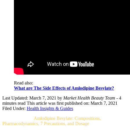
Read also:
What are The Side Effects of Amlodipine Besylate?
Last Updated: March 7, 2021
by
Market Health Beauty Team
- 4
minutes read
This article was first published on: March 7, 2021
Filed Under:
Health Insights & Guides
Related Post For
Amlodipine Besylate: Compositions,
Pharmacodynamics, 7 Precautions, and Dosage