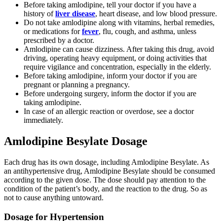
Before taking amlodipine, tell your doctor if you have a
history of
liver disease
, heart disease, and low blood pressure.
Do not take amlodipine along with vitamins, herbal remedies,
or medications for
fever
, flu, cough, and asthma, unless
prescribed by a doctor.
Amlodipine can cause dizziness. After taking this drug, avoid
driving, operating heavy equipment, or doing activities that
require vigilance and concentration, especially in the elderly.
Before taking amlodipine, inform your doctor if you are
pregnant or planning a pregnancy.
Before undergoing surgery, inform the doctor if you are
taking amlodipine.
In case of an allergic reaction or overdose, see a doctor
immediately.
Amlodipine Besylate Dosage
Each drug has its own dosage, including Amlodipine Besylate. As
an antihypertensive drug, Amlodipine Besylate should be consumed
according to the given dose. The dose should pay attention to the
condition of the patient’s body, and the reaction to the drug. So as
not to cause anything untoward.
Dosage for Hypertension