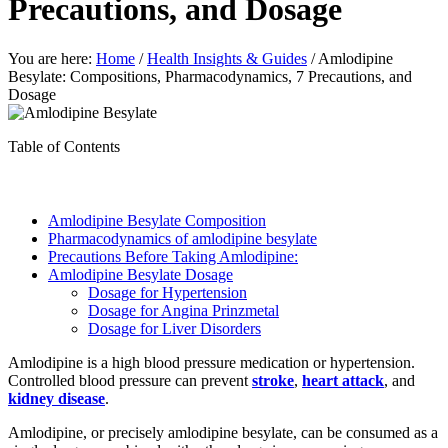
Precautions, and Dosage
You are here:
Home
/
Health Insights & Guides
/
Amlodipine
Besylate: Compositions, Pharmacodynamics, 7 Precautions, and
Dosage
Table of Contents
Amlodipine Besylate Composition
Pharmacodynamics of amlodipine besylate
Precautions Before Taking Amlodipine:
Amlodipine Besylate Dosage
Dosage for Hypertension
Dosage for Angina Prinzmetal
Dosage for Liver Disorders
Amlodipine is a high blood pressure medication or hypertension.
Controlled blood pressure can prevent
stroke
,
heart attack
, and
kidney disease
.
Amlodipine, or precisely amlodipine besylate, can be consumed as a