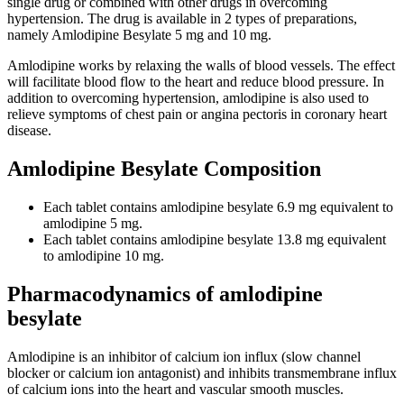
single drug or combined with other drugs in overcoming
hypertension. The drug is available in 2 types of preparations,
namely Amlodipine Besylate 5 mg and 10 mg.
Amlodipine works by relaxing the walls of blood vessels. The effect
will facilitate blood flow to the heart and reduce blood pressure. In
addition to overcoming hypertension, amlodipine is also used to
relieve symptoms of chest pain or angina pectoris in coronary heart
disease.
Amlodipine Besylate Composition
Each tablet contains amlodipine besylate 6.9 mg equivalent to
amlodipine 5 mg.
Each tablet contains amlodipine besylate 13.8 mg equivalent
to amlodipine 10 mg.
Pharmacodynamics of amlodipine
besylate
Amlodipine is an inhibitor of calcium ion influx (slow channel
blocker or calcium ion antagonist) and inhibits transmembrane influx
of calcium ions into the heart and vascular smooth muscles.