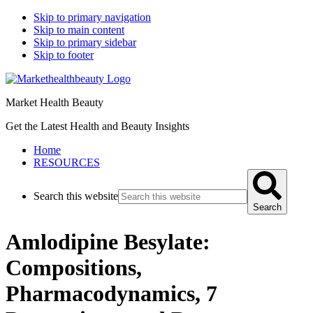
Skip to primary navigation
Skip to main content
Skip to primary sidebar
Skip to footer
Market Health Beauty
Get the Latest Health and Beauty Insights
Home
RESOURCES
Search this website
Search
Amlodipine Besylate:
Compositions,
Pharmacodynamics, 7