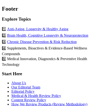
Footer
Explore Topics
1️⃣
Anti-Aging, Longevity & Healthy Aging
2️⃣
Brain Health, Cognitive Longevity & Neuroprotection
3️⃣
Chronic Disease Prevention & Risk Reduction
4️⃣ Supplements, Bioactives & Evidence-Based Wellness
Compounds
5️⃣ Medical Innovation, Diagnostics & Preventive Health
Technology
Start Here
About Us
Our Editorial Team
Editorial Policy
Medical & Health Review Policy
Content Review Policy
How We Review Products (Review Methodology)