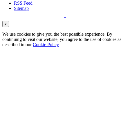
RSS Feed
Sitemap
*
x
We use cookies to give you the best possible experience. By
continuing to visit our website, you agree to the use of cookies as
described in our
Cookie Policy