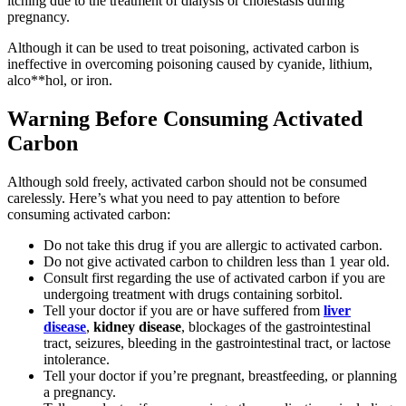
itching due to the treatment of dialysis or cholestasis during
pregnancy.
Although it can be used to treat poisoning, activated carbon is
ineffective in overcoming poisoning caused by cyanide, lithium,
alco**hol, or iron.
Warning Before Consuming Activated
Carbon
Although sold freely, activated carbon should not be consumed
carelessly. Here’s what you need to pay attention to before
consuming activated carbon:
Do not take this drug if you are allergic to activated carbon.
Do not give activated carbon to children less than 1 year old.
Consult first regarding the use of activated carbon if you are
undergoing treatment with drugs containing sorbitol.
Tell your doctor if you are or have suffered from
liver
disease
,
kidney disease
, blockages of the gastrointestinal
tract, seizures, bleeding in the gastrointestinal tract, or lactose
intolerance.
Tell your doctor if you’re pregnant, breastfeeding, or planning
a pregnancy.