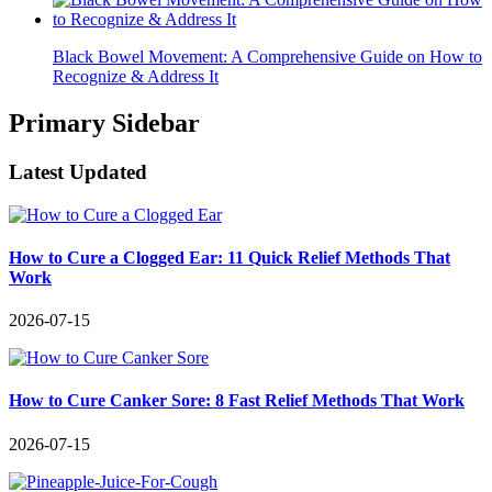
Black Bowel Movement: A Comprehensive Guide on How to
Recognize & Address It
Primary Sidebar
Latest Updated
How to Cure a Clogged Ear: 11 Quick Relief Methods That
Work
2026-07-15
How to Cure Canker Sore: 8 Fast Relief Methods That Work
2026-07-15