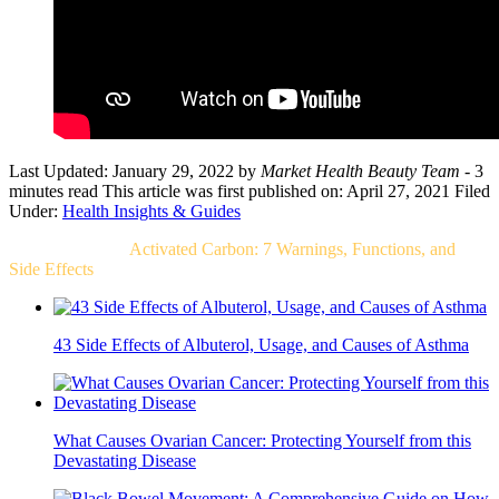
Last Updated: January 29, 2022
by
Market Health Beauty Team
- 3
minutes read
This article was first published on: April 27, 2021
Filed
Under:
Health Insights & Guides
Related Post For
Activated Carbon: 7 Warnings, Functions, and
Side Effects
43 Side Effects of Albuterol, Usage, and Causes of Asthma
What Causes Ovarian Cancer: Protecting Yourself from this
Devastating Disease