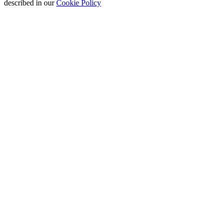
described in our
Cookie Policy