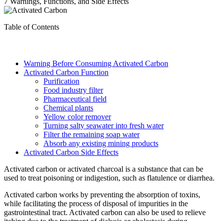
7 Warnings, Functions, and Side Effects
Table of Contents
Warning Before Consuming Activated Carbon
Activated Carbon Function
Purification
Food industry filter
Pharmaceutical field
Chemical plants
Yellow color remover
Turning salty seawater into fresh water
Filter the remaining soap water
Absorb any existing mining products
Activated Carbon Side Effects
Activated carbon or activated charcoal is a substance that can be
used to treat poisoning or indigestion, such as flatulence or diarrhea.
Activated carbon works by preventing the absorption of toxins,
while facilitating the process of disposal of impurities in the
gastrointestinal tract. Activated carbon can also be used to relieve