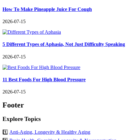
How To Make Pineapple Juice For Cough
2026-07-15
5 Different Types of Aphasia, Not Just Difficulty Speaking
2026-07-15
11 Best Foods For High Blood Pressure
2026-07-15
Footer
Explore Topics
1️⃣
Anti-Aging, Longevity & Healthy Aging