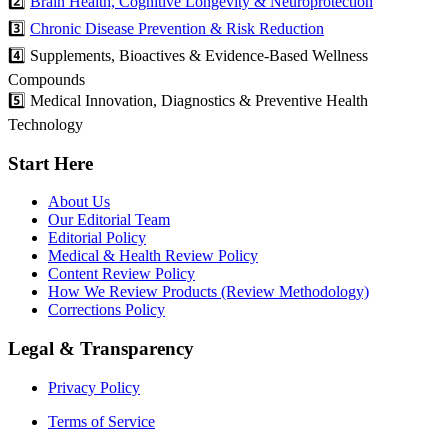
2️⃣
Brain Health, Cognitive Longevity & Neuroprotection
3️⃣
Chronic Disease Prevention & Risk Reduction
4️⃣ Supplements, Bioactives & Evidence-Based Wellness
Compounds
5️⃣ Medical Innovation, Diagnostics & Preventive Health
Technology
Start Here
About Us
Our Editorial Team
Editorial Policy
Medical & Health Review Policy
Content Review Policy
How We Review Products (Review Methodology)
Corrections Policy
Legal & Transparency
Privacy Policy
Terms of Service