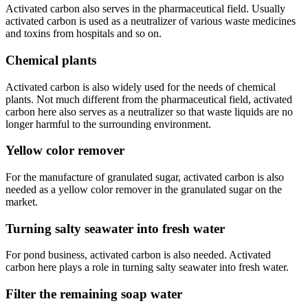
Activated carbon also serves in the pharmaceutical field. Usually
activated carbon is used as a neutralizer of various waste medicines
and toxins from hospitals and so on.
Chemical plants
Activated carbon is also widely used for the needs of chemical
plants. Not much different from the pharmaceutical field, activated
carbon here also serves as a neutralizer so that waste liquids are no
longer harmful to the surrounding environment.
Yellow color remover
For the manufacture of granulated sugar, activated carbon is also
needed as a yellow color remover in the granulated sugar on the
market.
Turning salty seawater into fresh water
For pond business, activated carbon is also needed. Activated
carbon here plays a role in turning salty seawater into fresh water.
Filter the remaining soap water