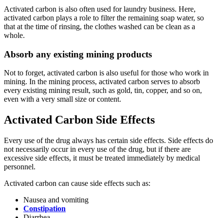
Activated carbon is also often used for laundry business. Here,
activated carbon plays a role to filter the remaining soap water, so
that at the time of rinsing, the clothes washed can be clean as a
whole.
Absorb any existing mining products
Not to forget, activated carbon is also useful for those who work in
mining. In the mining process, activated carbon serves to absorb
every existing mining result, such as gold, tin, copper, and so on,
even with a very small size or content.
Activated Carbon Side Effects
Every use of the drug always has certain side effects. Side effects do
not necessarily occur in every use of the drug, but if there are
excessive side effects, it must be treated immediately by medical
personnel.
Activated carbon can cause side effects such as:
Nausea and vomiting
Constipation
Diarrhea