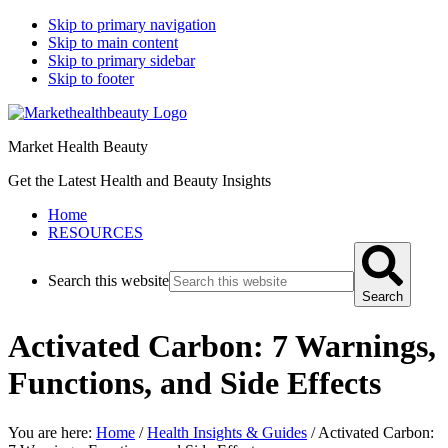
Skip to primary navigation
Skip to main content
Skip to primary sidebar
Skip to footer
Market Health Beauty
Get the Latest Health and Beauty Insights
Home
RESOURCES
Search this website
Search
Activated Carbon: 7 Warnings,
Functions, and Side Effects
You are here:
Home
/
Health Insights & Guides
/
Activated Carbon: