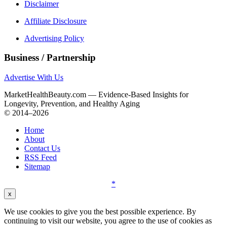
Disclaimer
Affiliate Disclosure
Advertising Policy
Business / Partnership
Advertise With Us
MarketHealthBeauty.com — Evidence-Based Insights for
Longevity, Prevention, and Healthy Aging
© 2014–2026
Home
About
Contact Us
RSS Feed
Sitemap
*
x
We use cookies to give you the best possible experience. By
continuing to visit our website, you agree to the use of cookies as