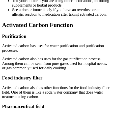
Tell your doctor if you are using other medications, including
supplements or herbal products.
See a doctor immediately if you have an overdose or an
allergic reaction to medication after taking activated carbon.
Activated Carbon Function
Purification
Activated carbon has uses for water purification and purification
processes.
Activated carbon also has uses for the gas purification process.
Among them can be seen from pure gases used for hospital needs,
or gas commonly used for daily cooking.
Food industry filter
Activated carbon also has other functions for the food industry filter
field. One of them is like a soda water company that does water
treatment using carbon.
Pharmaceutical field