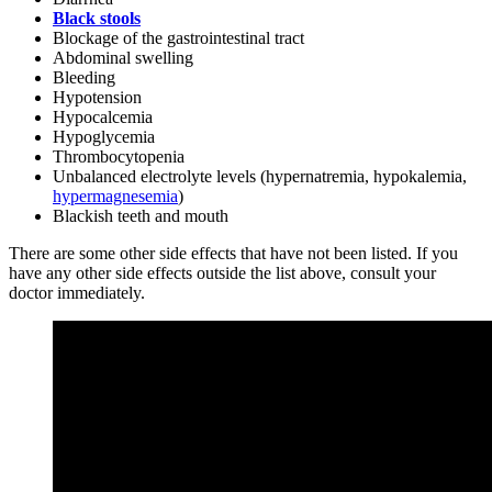
Black stools
Blockage of the gastrointestinal tract
Abdominal swelling
Bleeding
Hypotension
Hypocalcemia
Hypoglycemia
Thrombocytopenia
Unbalanced electrolyte levels (hypernatremia, hypokalemia,
hypermagnesemia
)
Blackish teeth and mouth
There are some other side effects that have not been listed. If you
have any other side effects outside the list above, consult your
doctor immediately.